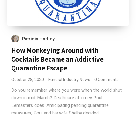
Patricia Hartley
How Monkeying Around with
Cocktails Became an Addictive
Quarantine Escape
October 28, 2020
Funeral Industry News
0 Comments
Do you remember where you were when the world shut
down in mid-March? Deathcare attorney Poul
Lemasters does. Anticipating pending quarantine
measures, Poul and his wife Shelby decided...