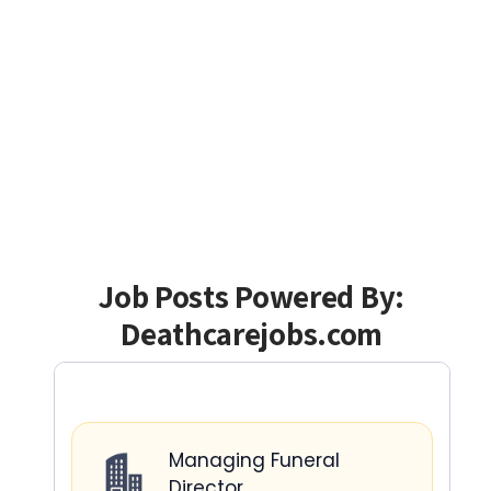
Job Posts Powered By:
Deathcarejobs.com