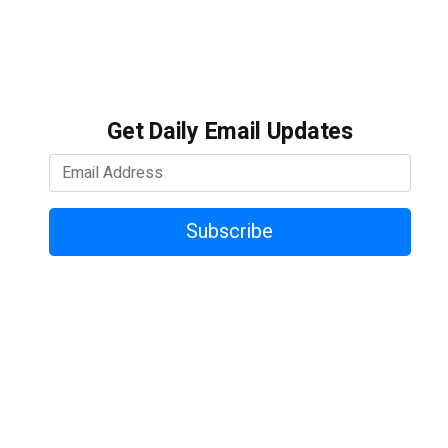
Get Daily Email Updates
Subscribe