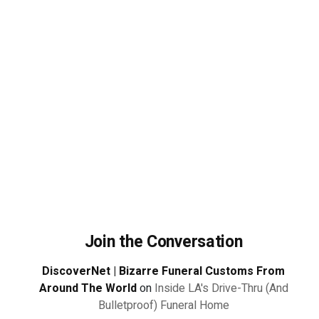
Join the Conversation
DiscoverNet | Bizarre Funeral Customs From
Around The World
on
Inside LA's Drive-Thru (And
Bulletproof) Funeral Home