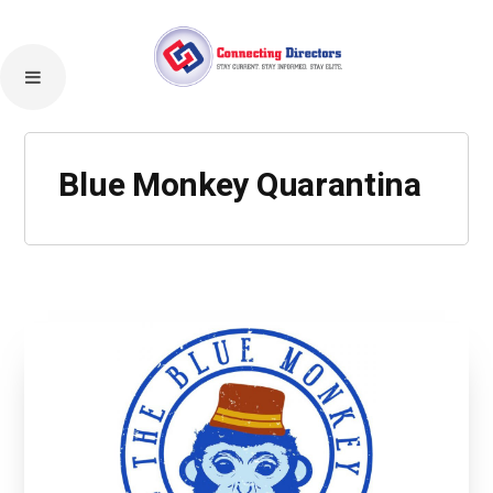
Blue Monkey Quarantina