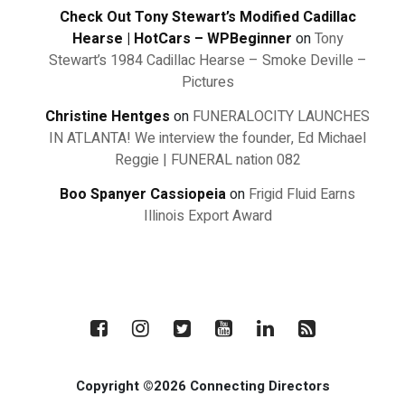
Check Out Tony Stewart’s Modified Cadillac
Hearse | HotCars – WPBeginner
on
Tony
Stewart’s 1984 Cadillac Hearse – Smoke Deville –
Pictures
Christine Hentges
on
FUNERALOCITY LAUNCHES
IN ATLANTA! We interview the founder, Ed Michael
Reggie | FUNERAL nation 082
Boo Spanyer Cassiopeia
on
Frigid Fluid Earns
Illinois Export Award
Copyright ©2026 Connecting Directors