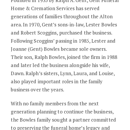
Founded in 1935 by Ralph A. Gent, Gent Funeral
Home & Cremation Services has served
generations of families throughout the Alton
area. In 1970, Gent’s sons-in-law, Lester Bowles
and Robert Scoggins, purchased the business.
Following Scoggins’ passing in 1985, Lester and
Joanne (Gent) Bowles became sole owners.
Their son, Ralph Bowles, joined the firm in 1988
and later led the business alongside his wife,
Dawn. Ralph’s sisters, Lynn, Laura, and Louise,
also played important roles in the family
business over the years.
With no family members from the next
generation planning to continue the business,
the Bowles family sought a partner committed
to preserving the funeral home’s legacy and