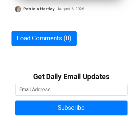
Patricia Hartley
August 6, 2026
Load Comments
(0)
Get Daily Email Updates
Subscribe