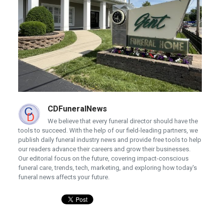
CDFuneralNews
We believe that every funeral director should have the
tools to succeed. With the help of our field-leading partners, we
publish daily funeral industry news and provide free tools to help
our readers advance their careers and grow their businesses.
Our editorial focus on the future, covering impact-conscious
funeral care, trends, tech, marketing, and exploring how today's
funeral news affects your future.