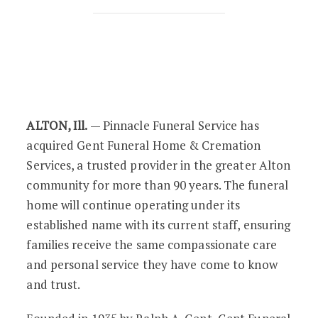
Pinnacle Funeral Service Acquires Gen
ALTON, Ill.
— Pinnacle Funeral Service has
acquired Gent Funeral Home & Cremation
Services, a trusted provider in the greater Alton
community for more than 90 years. The funeral
home will continue operating under its
established name with its current staff, ensuring
families receive the same compassionate care
and personal service they have come to know
and trust.