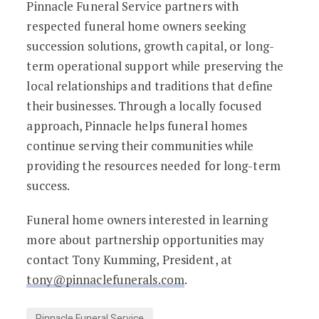
Pinnacle Funeral Service partners with
respected funeral home owners seeking
succession solutions, growth capital, or long-
term operational support while preserving the
local relationships and traditions that define
their businesses. Through a locally focused
approach, Pinnacle helps funeral homes
continue serving their communities while
providing the resources needed for long-term
success.
Funeral home owners interested in learning
more about partnership opportunities may
contact Tony Kumming, President, at
tony@pinnaclefunerals.com
.
Pinnacle Funeral Service