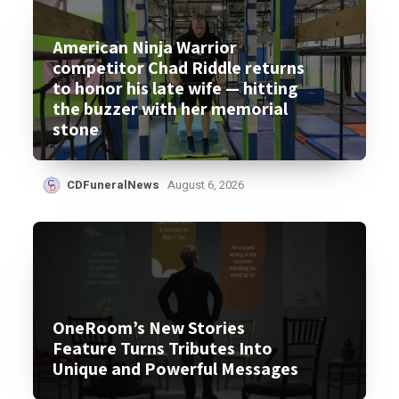
American Ninja Warrior
competitor Chad Riddle returns
to honor his late wife — hitting
the buzzer with her memorial
stone
CDFuneralNews
August 6, 2026
OneRoom’s New Stories
Feature Turns Tributes Into
Unique and Powerful Messages