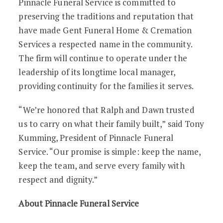
Pinnacle Funeral Service is committed to
preserving the traditions and reputation that
have made Gent Funeral Home & Cremation
Services a respected name in the community.
The firm will continue to operate under the
leadership of its longtime local manager,
providing continuity for the families it serves.
“We’re honored that Ralph and Dawn trusted
us to carry on what their family built,” said Tony
Kumming, President of Pinnacle Funeral
Service. “Our promise is simple: keep the name,
keep the team, and serve every family with
respect and dignity.”
About Pinnacle Funeral Service