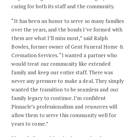
caring for both its staff and the community.
“It has been an honor to serve so many families
over the years, and the bonds I’ve formed with
them are what I’ll miss most,” said Ralph
Bowles, former owner of Gent Funeral Home &
Cremation Services. “I wanted a partner who
would treat our community like extended
family and keep our entire staff. There was
never any pressure to make a deal. They simply
wanted the transition to be seamless and our
family legacy to continue. I’m confident
Pinnacle’s professionalism and resources will
allow them to serve this community well for
years to come.”