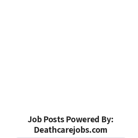
Job Posts Powered By:
Deathcarejobs.com