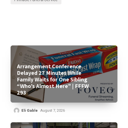
Arrangement Conference
Delayed 27 Minutes While
Family Waits for One Sibling
“Who’s Almost Here” | FFFW
293
Eli Gable
August 7, 2026