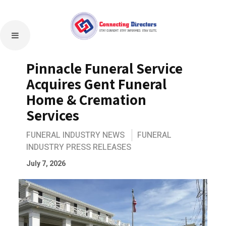
Pinnacle Funeral Service
Acquires Gent Funeral
Home & Cremation
Services
FUNERAL INDUSTRY NEWS
FUNERAL
INDUSTRY PRESS RELEASES
July 7, 2026