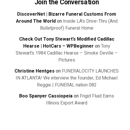
Join the Conversation
DiscoverNet | Bizarre Funeral Customs From
Around The World
on
Inside LA's Drive-Thru (And
Bulletproof) Funeral Home
Check Out Tony Stewart’s Modified Cadillac
Hearse | HotCars – WPBeginner
on
Tony
Stewart’s 1984 Cadillac Hearse – Smoke Deville –
Pictures
Christine Hentges
on
FUNERALOCITY LAUNCHES
IN ATLANTA! We interview the founder, Ed Michael
Reggie | FUNERAL nation 082
Boo Spanyer Cassiopeia
on
Frigid Fluid Earns
Illinois Export Award