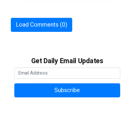
Load Comments
(0)
Get Daily Email Updates
Subscribe