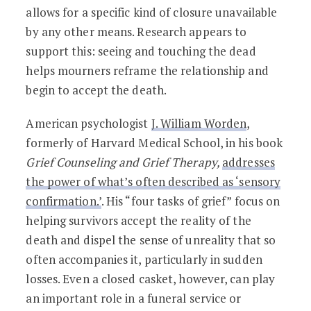
allows for a specific kind of closure unavailable
by any other means. Research appears to
support this: seeing and touching the dead
helps mourners reframe the relationship and
begin to accept the death.
American psychologist
J. William Worden
,
formerly of Harvard Medical School, in his book
Grief Counseling and Grief Therapy,
addresses
the power of what’s often described as ‘sensory
confirmation.’
. His “four tasks of grief” focus on
helping survivors accept the reality of the
death and dispel the sense of unreality that so
often accompanies it, particularly in sudden
losses. Even a closed casket, however, can play
an important role in a funeral service or