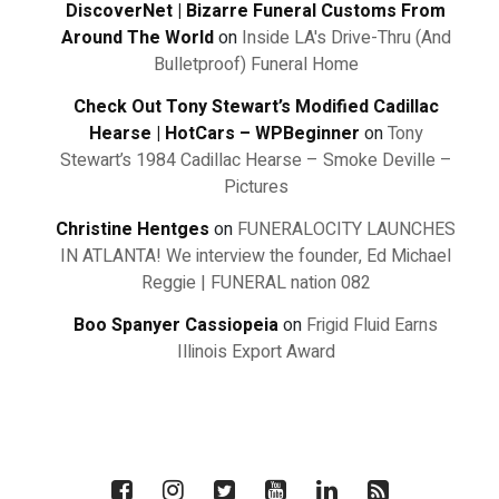
DiscoverNet | Bizarre Funeral Customs From
Around The World
on
Inside LA's Drive-Thru (And
Bulletproof) Funeral Home
Check Out Tony Stewart’s Modified Cadillac
Hearse | HotCars – WPBeginner
on
Tony
Stewart’s 1984 Cadillac Hearse – Smoke Deville –
Pictures
Christine Hentges
on
FUNERALOCITY LAUNCHES
IN ATLANTA! We interview the founder, Ed Michael
Reggie | FUNERAL nation 082
Boo Spanyer Cassiopeia
on
Frigid Fluid Earns
Illinois Export Award