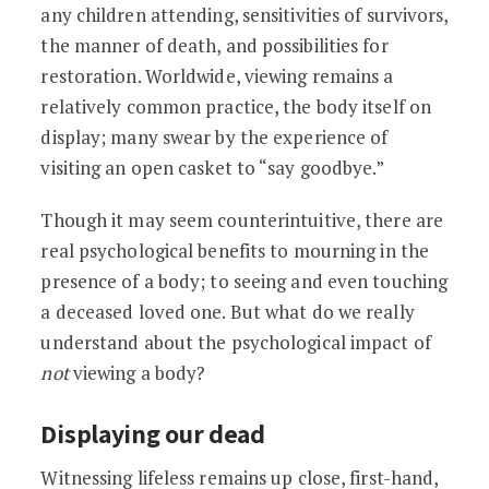
any children attending, sensitivities of survivors,
the manner of death, and possibilities for
restoration. Worldwide, viewing remains a
relatively common practice, the body itself on
display; many swear by the experience of
visiting an open casket to “say goodbye.”
Though it may seem counterintuitive, there are
real psychological benefits to mourning in the
presence of a body; to seeing and even touching
a deceased loved one. But what do we really
understand about the psychological impact of
not
viewing a body?
Displaying our dead
Witnessing lifeless remains up close, first-hand,