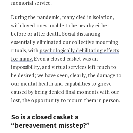
memorial service.
During the pandemic, many died in isolation,
with loved ones unable to be nearby either
before or after death. Social distancing
essentially eliminated our collective mourning
rituals, with
psychologically debilitating effects
for many.
Even a closed casket was an
impossibility, and virtual services left much to
be desired; we have seen, clearly, the damage to
our mental health and capabilities to grieve
caused by being denied final moments with our
lost, the opportunity to mourn them in person.
So is a closed casket a
“bereavement misstep?”