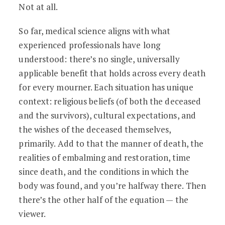
Not at all.
So far, medical science aligns with what
experienced professionals have long
understood: there’s no single, universally
applicable benefit that holds across every death
for every mourner. Each situation has unique
context: religious beliefs (of both the deceased
and the survivors), cultural expectations, and
the wishes of the deceased themselves,
primarily. Add to that the manner of death, the
realities of embalming and restoration, time
since death, and the conditions in which the
body was found, and you’re halfway there. Then
there’s the other half of the equation — the
viewer.