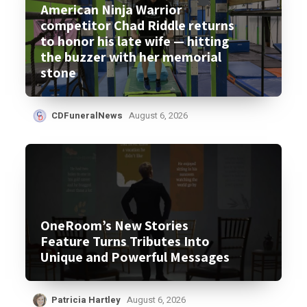
American Ninja Warrior
competitor Chad Riddle returns
to honor his late wife — hitting
the buzzer with her memorial
stone
CDFuneralNews
August 6, 2026
OneRoom’s New Stories
Feature Turns Tributes Into
Unique and Powerful Messages
Patricia Hartley
August 6, 2026