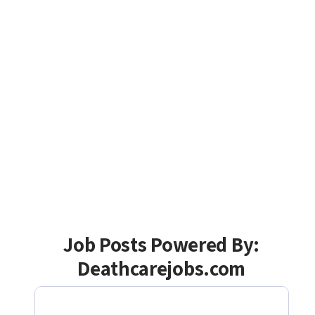
Job Posts Powered By:
Deathcarejobs.com