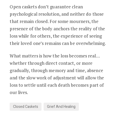
Open caskets don’t guarantee clean
psychological resolution, and neither do those
that remain closed. For some mourners, the
presence of the body anchors the reality of the
loss while for others, the experience of seeing
their loved one’s remains can be overwhelming.
What matters is how the loss becomes real…
whether through direct contact, or more
gradually, through memory and time, absence
and the slow work of adjustment will allow the
loss to settle until each death becomes part of
our lives.
Closed Caskets
Grief And Healing