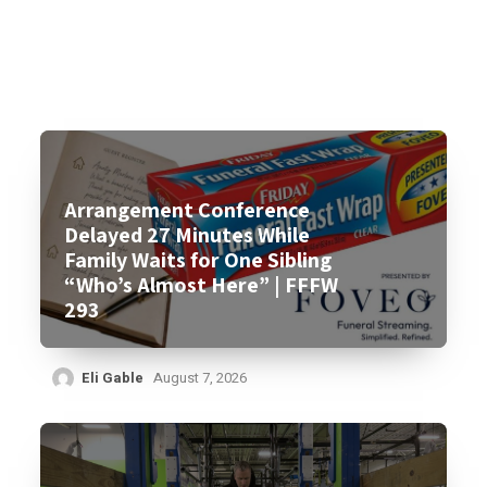
Arrangement Conference
Delayed 27 Minutes While
Family Waits for One Sibling
“Who’s Almost Here” | FFFW
293
Eli Gable
August 7, 2026