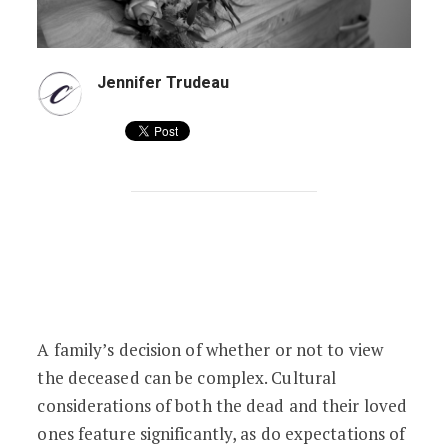
Jennifer Trudeau
To View or Not to View: Psychological E
A family’s decision of whether or not to view
the deceased can be complex. Cultural
considerations of both the dead and their loved
ones feature significantly, as do expectations of