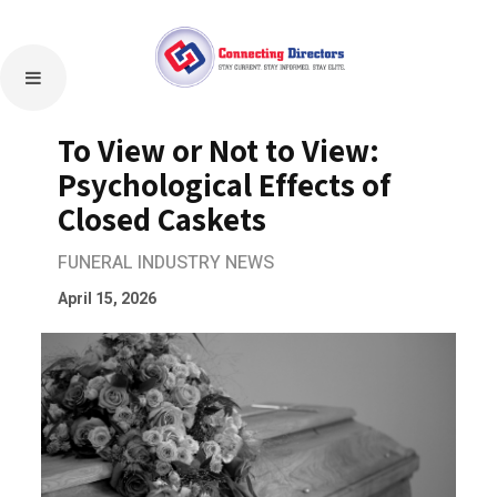
To View or Not to View:
Psychological Effects of
Closed Caskets
FUNERAL INDUSTRY NEWS
April 15, 2026