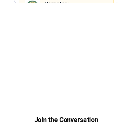
Join the Conversation