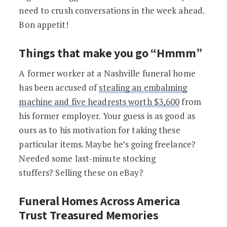
need to crush conversations in the week ahead.
Bon appetit!
Things that make you go “Hmmm”
A former worker at a Nashville funeral home
has been accused of
stealing an embalming
machine and five headrests worth $3,600
from
his former employer. Your guess is as good as
ours as to his motivation for taking these
particular items. Maybe he’s going freelance?
Needed some last-minute stocking
stuffers? Selling these on eBay?
Funeral Homes Across America
Trust Treasured Memories