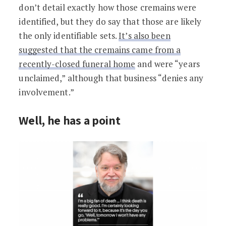
don’t detail exactly how those cremains were
identified, but they do say that those are likely
the only identifiable sets.
It’s also been
suggested that the cremains came from a
recently-closed funeral home
and were “years
unclaimed,” although that business “denies any
involvement.”
Well, he has a point