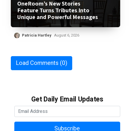
OneRoom’s New Stories
Feature Turns Tributes Into
Unique and Powerful Messages
Patricia Hartley
August 6, 2026
Load Comments
(0)
Get Daily Email Updates
Subscribe