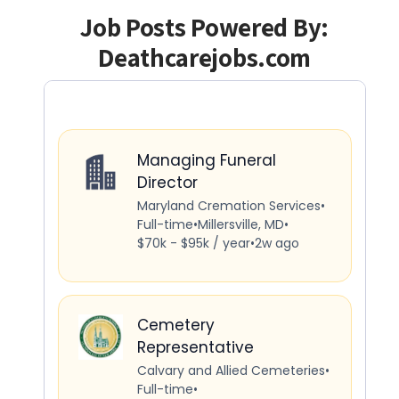
Job Posts Powered By:
Deathcarejobs.com