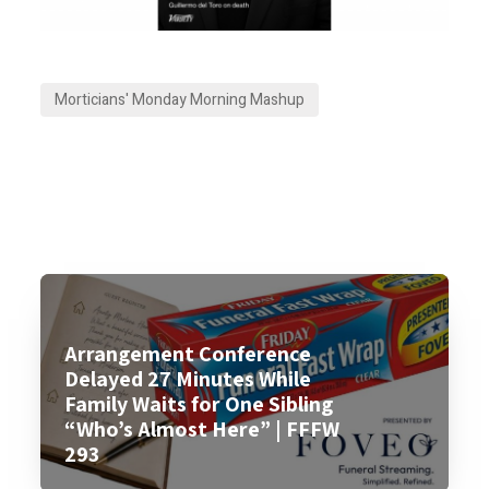
Morticians' Monday Morning Mashup
Arrangement Conference
Delayed 27 Minutes While
Family Waits for One Sibling
“Who’s Almost Here” | FFFW
293