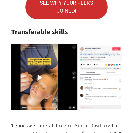
SEE WHY YOUR PEERS
JOINED!
Transferable skills
Tennessee funeral director Aaron Rowbury has