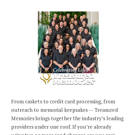
From caskets to credit card processing, from
outreach to memorial keepsakes — Treasured
Memories brings together the industry’s leading
providers under one roof. If you’re already