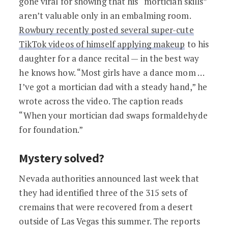
gone viral for showing that his “mortician skills”
aren’t valuable only in an embalming room.
Rowbury recently posted several super-cute
TikTok videos of himself applying makeup
to his
daughter for a dance recital — in the best way
he knows how. “Most girls have a dance mom …
I’ve got a mortician dad with a steady hand,” he
wrote across the video. The caption reads
“When your mortician dad swaps formaldehyde
for foundation.”
Mystery solved?
Nevada authorities announced last week that
they had identified three of the 315 sets of
cremains that were recovered from a desert
outside of Las Vegas this summer. The reports