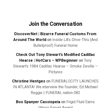
Join the Conversation
DiscoverNet | Bizarre Funeral Customs From
Around The World
on
Inside LA's Drive-Thru (And
Bulletproof) Funeral Home
Check Out Tony Stewart’s Modified Cadillac
Hearse | HotCars – WPBeginner
on
Tony
Stewart’s 1984 Cadillac Hearse – Smoke Deville –
Pictures
Christine Hentges
on
FUNERALOCITY LAUNCHES
IN ATLANTA! We interview the founder, Ed Michael
Reggie | FUNERAL nation 082
Boo Spanyer Cassiopeia
on
Frigid Fluid Earns
Illinois Export Award