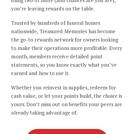
using two or more (and chances are you are),
you’re leaving rewards on the table.
Trusted by hundreds of funeral homes
nationwide, Treasured Memories has become
the go-to rewards network for owners looking
to make their operations more profitable. Every
month, members receive detailed point
statements, so you know exactly what you’ve
earned and how to use it.
Whether you reinvest in supplies, redeem for
cash value, or let your points build, the choice is
yours. Don’t miss out on benefits your peers are
already taking advantage of.