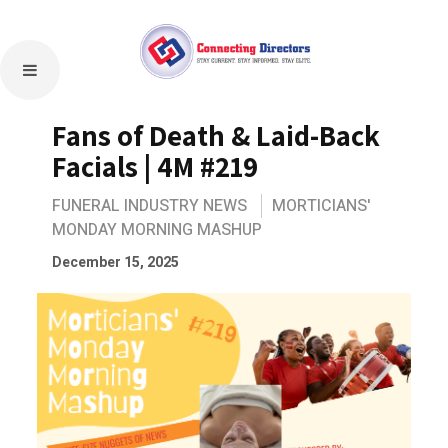
Fans of Death & Laid-Back
Facials | 4M #219
FUNERAL INDUSTRY NEWS
MORTICIANS'
MONDAY MORNING MASHUP
December 15, 2025