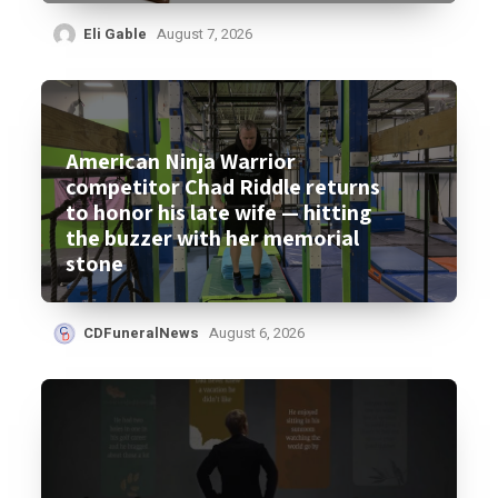
Eli Gable
August 7, 2026
American Ninja Warrior
competitor Chad Riddle returns
to honor his late wife — hitting
the buzzer with her memorial
stone
CDFuneralNews
August 6, 2026