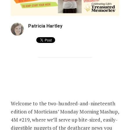
Patricia Hartley
Fans of Death & Laid-Back Facials | 4M 
Welcome to the two-hundred-and-nineteenth
edition of Morticians’ Monday Morning Mashup,
4M #219, where we’ll serve up bite-sized, easily-
digestible nuggets of the deathcare news you