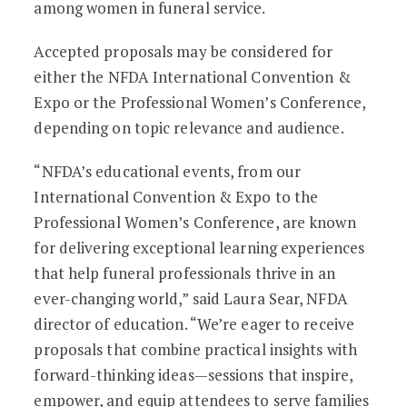
among women in funeral service.
Accepted proposals may be considered for
either the NFDA International Convention &
Expo or the Professional Women’s Conference,
depending on topic relevance and audience.
“NFDA’s educational events, from our
International Convention & Expo to the
Professional Women’s Conference, are known
for delivering exceptional learning experiences
that help funeral professionals thrive in an
ever-changing world,” said Laura Sear, NFDA
director of education. “We’re eager to receive
proposals that combine practical insights with
forward-thinking ideas—sessions that inspire,
empower, and equip attendees to serve families