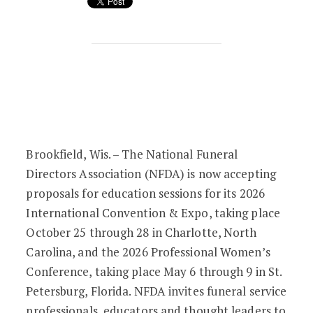
From Insight to Impact: NFDA Seeks D
Brookfield, Wis. – The National Funeral
Directors Association (NFDA) is now accepting
proposals for education sessions for its 2026
International Convention & Expo, taking place
October 25 through 28 in Charlotte, North
Carolina, and the 2026 Professional Women’s
Conference, taking place May 6 through 9 in St.
Petersburg, Florida. NFDA invites funeral service
professionals, educators and thought leaders to