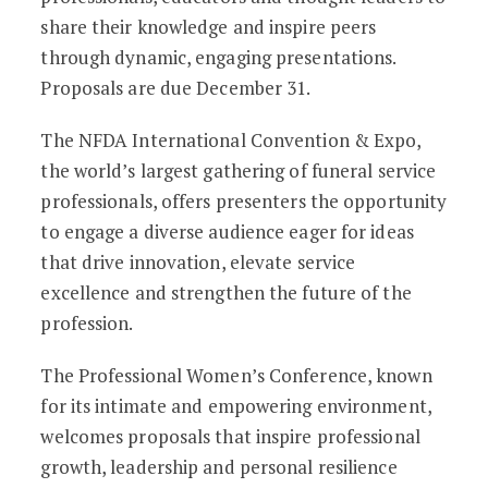
share their knowledge and inspire peers
through dynamic, engaging presentations.
Proposals are due December 31.
The NFDA International Convention & Expo,
the world’s largest gathering of funeral service
professionals, offers presenters the opportunity
to engage a diverse audience eager for ideas
that drive innovation, elevate service
excellence and strengthen the future of the
profession.
The Professional Women’s Conference, known
for its intimate and empowering environment,
welcomes proposals that inspire professional
growth, leadership and personal resilience