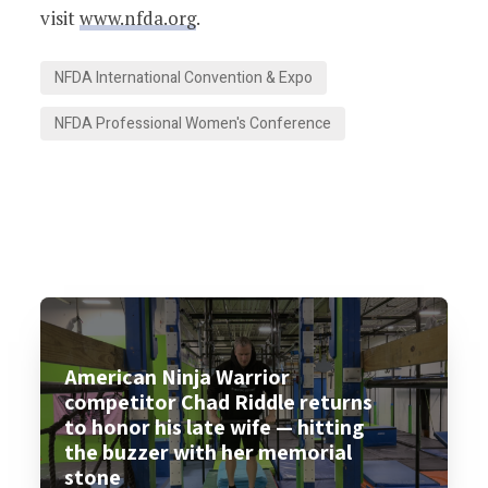
visit
www.nfda.org
.
NFDA International Convention & Expo
NFDA Professional Women's Conference
American Ninja Warrior
competitor Chad Riddle returns
to honor his late wife — hitting
the buzzer with her memorial
stone