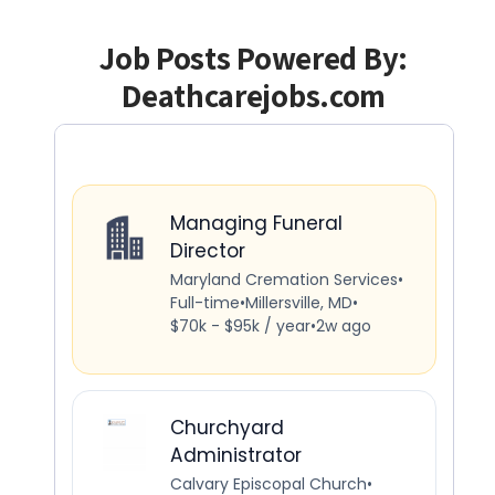
Job Posts Powered By:
Deathcarejobs.com