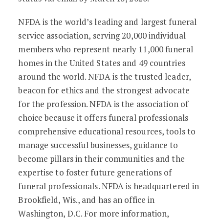
NFDA is the world’s leading and largest funeral
service association, serving 20,000 individual
members who represent nearly 11,000 funeral
homes in the United States and 49 countries
around the world. NFDA is the trusted leader,
beacon for ethics and the strongest advocate
for the profession. NFDA is the association of
choice because it offers funeral professionals
comprehensive educational resources, tools to
manage successful businesses, guidance to
become pillars in their communities and the
expertise to foster future generations of
funeral professionals. NFDA is headquartered in
Brookfield, Wis., and has an office in
Washington, D.C. For more information,