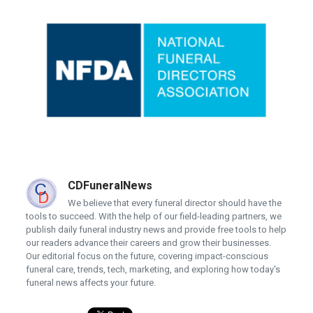
CDFuneralNews
We believe that every funeral director should have the
tools to succeed. With the help of our field-leading partners, we
publish daily funeral industry news and provide free tools to help
our readers advance their careers and grow their businesses.
Our editorial focus on the future, covering impact-conscious
funeral care, trends, tech, marketing, and exploring how today's
funeral news affects your future.