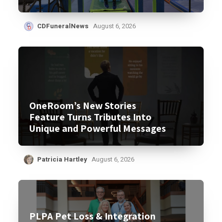
CDFuneralNews
August 6, 2026
OneRoom’s New Stories
Feature Turns Tributes Into
Unique and Powerful Messages
Patricia Hartley
August 6, 2026
PLPA Pet Loss & Integration