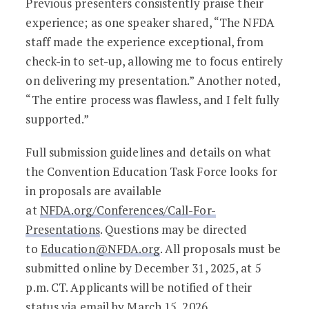
Previous presenters consistently praise their
experience; as one speaker shared, “The NFDA
staff made the experience exceptional, from
check-in to set-up, allowing me to focus entirely
on delivering my presentation.” Another noted,
“The entire process was flawless, and I felt fully
supported.”
Full submission guidelines and details on what
the Convention Education Task Force looks for
in proposals are available
at
NFDA.org/Conferences/Call-For-
Presentations
. Questions may be directed
to
Education@NFDA.org
. All proposals must be
submitted online by December 31, 2025, at 5
p.m. CT. Applicants will be notified of their
status via email by March 15, 2026.