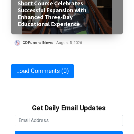
Short Course Celebrates
Successful Expansion with
Enhanced Three-Day
Educational Experience
CDFuneralNews
August 5, 2026
Load Comments
(0)
Get Daily Email Updates