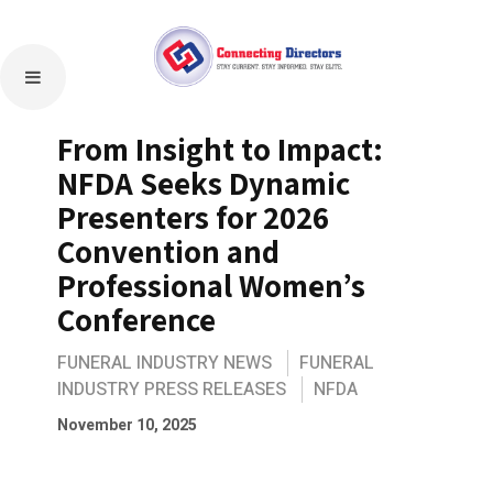
From Insight to Impact:
NFDA Seeks Dynamic
Presenters for 2026
Convention and
Professional Women’s
Conference
FUNERAL INDUSTRY NEWS
FUNERAL
INDUSTRY PRESS RELEASES
NFDA
November 10, 2025