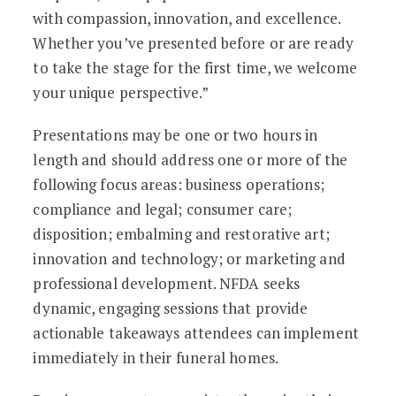
with compassion, innovation, and excellence.
Whether you’ve presented before or are ready
to take the stage for the first time, we welcome
your unique perspective.”
Presentations may be one or two hours in
length and should address one or more of the
following focus areas: business operations;
compliance and legal; consumer care;
disposition; embalming and restorative art;
innovation and technology; or marketing and
professional development. NFDA seeks
dynamic, engaging sessions that provide
actionable takeaways attendees can implement
immediately in their funeral homes.