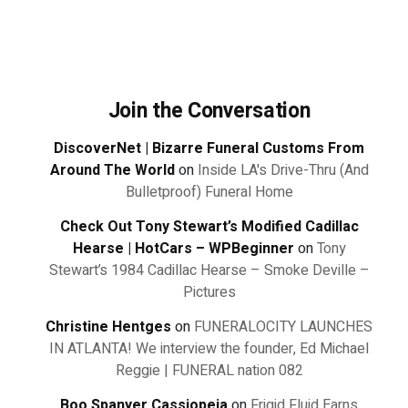
Join the Conversation
DiscoverNet | Bizarre Funeral Customs From
Around The World
on
Inside LA's Drive-Thru (And
Bulletproof) Funeral Home
Check Out Tony Stewart’s Modified Cadillac
Hearse | HotCars – WPBeginner
on
Tony
Stewart’s 1984 Cadillac Hearse – Smoke Deville –
Pictures
Christine Hentges
on
FUNERALOCITY LAUNCHES
IN ATLANTA! We interview the founder, Ed Michael
Reggie | FUNERAL nation 082
Boo Spanyer Cassiopeia
on
Frigid Fluid Earns