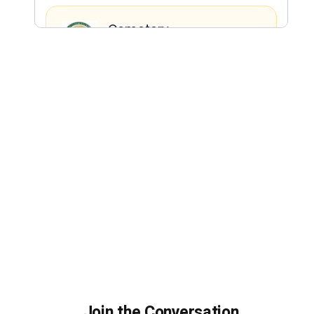
Join the Conversation