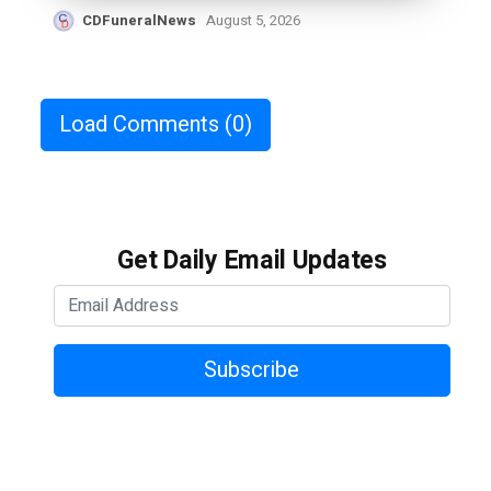
CDFuneralNews
August 5, 2026
Load Comments
(0)
Get Daily Email Updates
Subscribe