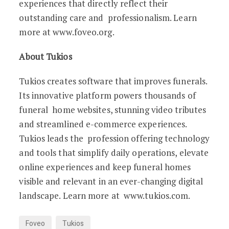
experiences that directly reflect their
outstanding care and professionalism. Learn
more at www.foveo.org.
About Tukios
Tukios creates software that improves funerals.
Its innovative platform powers thousands of
funeral home websites, stunning video tributes
and streamlined e-commerce experiences.
Tukios leads the profession offering technology
and tools that simplify daily operations, elevate
online experiences and keep funeral homes
visible and relevant in an ever-changing digital
landscape. Learn more at www.tukios.com.
Foveo
Tukios