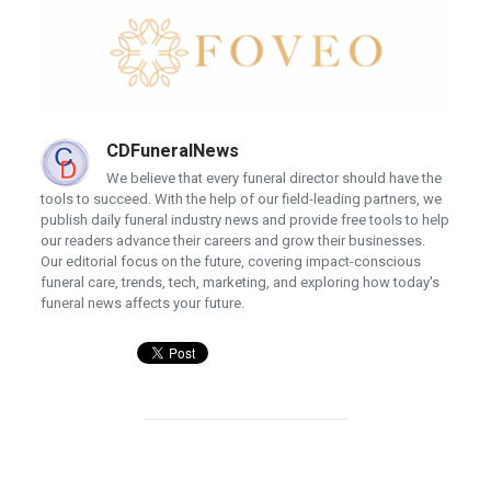
CDFuneralNews
We believe that every funeral director should have the
tools to succeed. With the help of our field-leading partners, we
publish daily funeral industry news and provide free tools to help
our readers advance their careers and grow their businesses.
Our editorial focus on the future, covering impact-conscious
funeral care, trends, tech, marketing, and exploring how today's
funeral news affects your future.