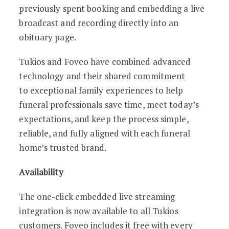
previously spent booking and embedding a live
broadcast and recording directly into an
obituary page.
Tukios and Foveo have combined advanced
technology and their shared commitment
to exceptional family experiences to help
funeral professionals save time, meet today’s
expectations, and keep the process simple,
reliable, and fully aligned with each funeral
home’s trusted brand.
Availability
The one-click embedded live streaming
integration is now available to all Tukios
customers. Foveo includes it free with every