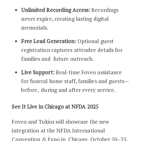
Unlimited Recording Access:
Recordings
never expire, creating lasting digital
memorials.
Free Lead Generation:
Optional guest
registration captures attendee details for
families and future outreach.
Live Support:
Real-time Foveo assistance
for funeral home staff, families and guests—
before, during and after every service.
See It Live in Chicago at NFDA 2025
Foveo and Tukios will showcase the new
integration at the NFDA International
Convention & Expo in Chicago, October 20–23,