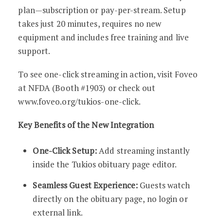
plan—subscription or pay-per-stream. Setup
takes just 20 minutes, requires no new
equipment and includes free training and live
support.
To see one-click streaming in action, visit Foveo
at NFDA (Booth #1903) or check out
www.foveo.org/tukios-one-click.
Key Benefits of the New Integration
One-Click Setup:
Add streaming instantly
inside the Tukios obituary page editor.
Seamless Guest Experience:
Guests watch
directly on the obituary page, no login or
external link.