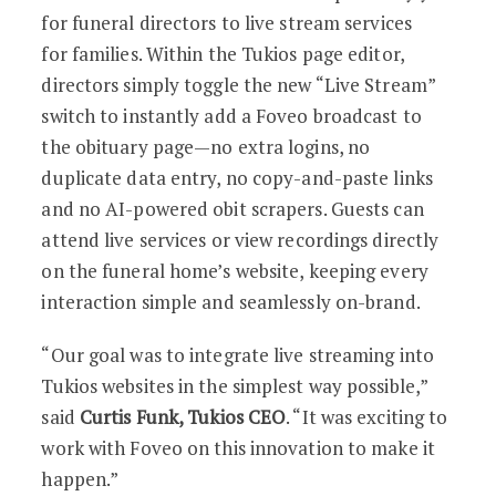
for funeral directors to live stream services
for families. Within the Tukios page editor,
directors simply toggle the new “Live Stream”
switch to instantly add a Foveo broadcast to
the obituary page—no extra logins, no
duplicate data entry, no copy-and-paste links
and no AI-powered obit scrapers. Guests can
attend live services or view recordings directly
on the funeral home’s website, keeping every
interaction simple and seamlessly on-brand.
“Our goal was to integrate live streaming into
Tukios websites in the simplest way possible,”
said
Curtis Funk, Tukios CEO
. “It was exciting to
work with Foveo on this innovation to make it
happen.”