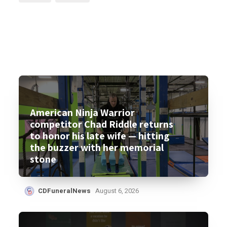
American Ninja Warrior
competitor Chad Riddle returns
to honor his late wife — hitting
the buzzer with her memorial
stone
CDFuneralNews
August 6, 2026