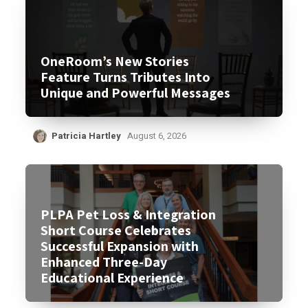
OneRoom’s New Stories
Feature Turns Tributes Into
Unique and Powerful Messages
Patricia Hartley
August 6, 2026
PLPA Pet Loss & Integration
Short Course Celebrates
Successful Expansion with
Enhanced Three-Day
Educational Experience