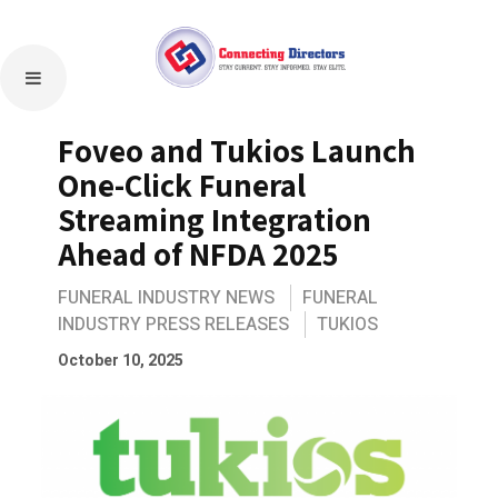
Foveo and Tukios Launch
One-Click Funeral
Streaming Integration
Ahead of NFDA 2025
FUNERAL INDUSTRY NEWS
FUNERAL
INDUSTRY PRESS RELEASES
TUKIOS
October 10, 2025