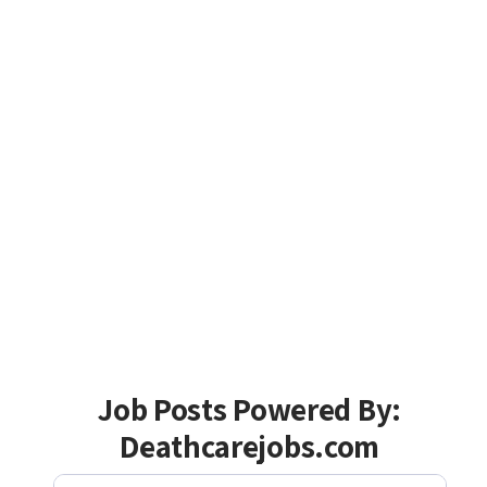
Job Posts Powered By:
Deathcarejobs.com