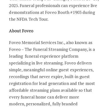
2025. Funeral professionals can experience live
demonstrations at Foveo Booth #1903 during
the NFDA Tech Tour.
About Foveo
Foveo Memorial Services Inc., also known as
Foveo – The Funeral Streaming Company, is a
leading funeral experience platform
specializing in live streaming. Foveo delivers
simple, meaningful online guest experiences,
recordings that never expire, built-in guest
registration for lead generation and the most
affordable streaming plans available so that
every funeral home can deliver more
modern, personalized, fully branded