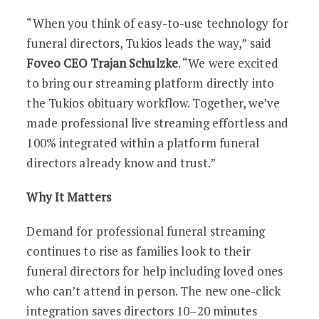
“When you think of easy-to-use technology for
funeral directors, Tukios leads the way,” said
Foveo CEO Trajan Schulzke
. “We were excited
to bring our streaming platform directly into
the Tukios obituary workflow. Together, we’ve
made professional live streaming effortless and
100% integrated within a platform funeral
directors already know and trust.”
Why It Matters
Demand for professional funeral streaming
continues to rise as families look to their
funeral directors for help including loved ones
who can’t attend in person. The new one-click
integration saves directors 10–20 minutes