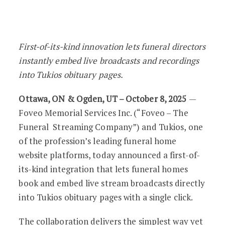
Foveo and Tukios Launch One-Click Fun
First-of-its-kind innovation lets funeral directors
instantly embed live broadcasts and recordings
into Tukios obituary pages.
Ottawa, ON & Ogden, UT – October 8, 2025
—
Foveo Memorial Services Inc. (“Foveo – The
Funeral Streaming Company”) and Tukios, one
of the profession’s leading funeral home
website platforms, today announced a first-of-
its-kind integration that lets funeral homes
book and embed live stream broadcasts directly
into Tukios obituary pages with a single click.
The collaboration delivers the simplest way yet