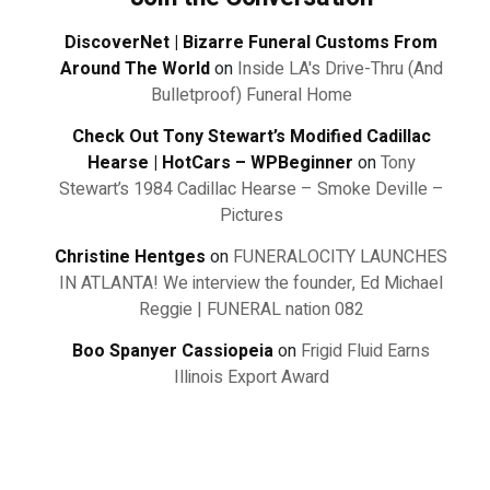
DiscoverNet | Bizarre Funeral Customs From
Around The World
on
Inside LA's Drive-Thru (And
Bulletproof) Funeral Home
Check Out Tony Stewart’s Modified Cadillac
Hearse | HotCars – WPBeginner
on
Tony
Stewart’s 1984 Cadillac Hearse – Smoke Deville –
Pictures
Christine Hentges
on
FUNERALOCITY LAUNCHES
IN ATLANTA! We interview the founder, Ed Michael
Reggie | FUNERAL nation 082
Boo Spanyer Cassiopeia
on
Frigid Fluid Earns
Illinois Export Award