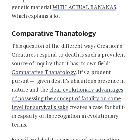
genetic material
WITH ACTUAL BANANAS
.
Which explains a lot.
Comparative Thanatology
This question of the different ways Creation’s
Creatures respond to death is such a prevalent
source of inquiry that it has its own field:
Comparative Thanatology
. It’s a prudent
pursuit — given death’s ubiquitous presence in
nature and the
clear evolutionary advantages
of possessing the concept of fatality on some
level for survival’s sake
creates a case for built-
in capacity of its recognition in evolutionary
terms.
Even if we label it an instinct of preservation,