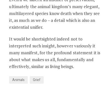
ultimately the animal kingdom’s many elegant,
multilayered species know death when they see
it, as much as we do – a detail which is also an
existential unifier.
It would be shortsighted indeed not to
interpreted such insight, however variously it
many manifest, for the profound statement it is
about what makes us all, fundamentally and
effectively, similar as living beings.
Animals
Grief