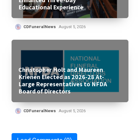
Educational Experience
CDFuneralNews
August 5, 2026
Christopher Holt and Maureen
Krienen Elected as 2026-28 At-
Large Representatives to NFDA
Board of Directors
CDFuneralNews
August 5, 2026