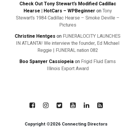
Check Out Tony Stewart’s Modified Cadillac
Hearse | HotCars – WPBeginner
on
Tony
Stewart’s 1984 Cadillac Hearse – Smoke Deville –
Pictures
Christine Hentges
on
FUNERALOCITY LAUNCHES
IN ATLANTA! We interview the founder, Ed Michael
Reggie | FUNERAL nation 082
Boo Spanyer Cassiopeia
on
Frigid Fluid Earns
Illinois Export Award
Copyright ©2026 Connecting Directors