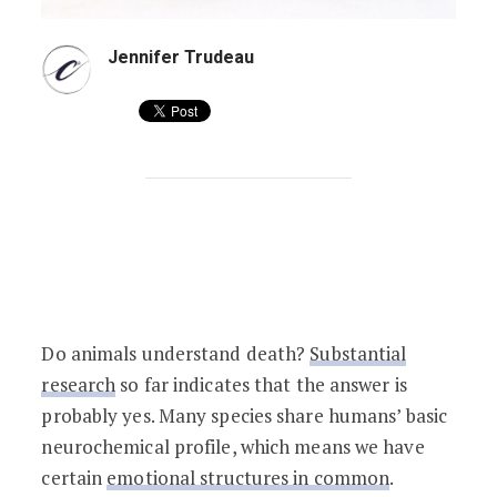
Jennifer Trudeau
Do Animals Understand Death?
Do animals understand death?
Substantial
research
so far indicates that the answer is
probably yes. Many species share humans’ basic
neurochemical profile, which means we have
certain
emotional structures in common
.