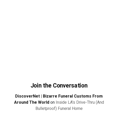
Join the Conversation
DiscoverNet | Bizarre Funeral Customs From
Around The World
on
Inside LA's Drive-Thru (And
Bulletproof) Funeral Home