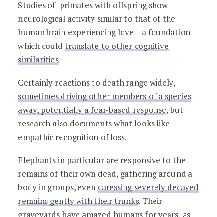
Studies of primates with offspring show
neurological activity similar to that of the
human brain experiencing love – a foundation
which could
translate to other cognitive
similarities
.
Certainly reactions to death range widely,
sometimes driving other members of a species
away, potentially a fear-based response
, but
research also documents what looks like
empathic recognition of loss.
Elephants in particular are responsive to the
remains of their own dead, gathering around a
body in groups, even
caressing severely decayed
remains gently with their trunks
. Their
graveyards have amazed humans for years, as