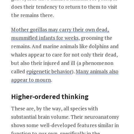
does their tendency to return to them to visit
the remains there.
Mother gorillas may carry their own dead,
mummified infants for weeks
, grooming the
remains. And marine animals like dolphins and
whales appear to care for not only their dead,
but also their injured and ill (a phenomenon
called
epigenetic behavior
).
Many animals also
appear to mourn
.
Higher-ordered thinking
These are, by the way, all species with
substantial brain volume. Their neuroanatomy
shows some well-developed features similar in
function to our own,
specifically in the