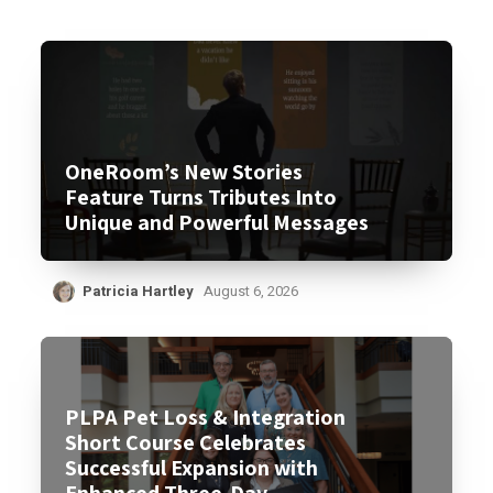
OneRoom’s New Stories
Feature Turns Tributes Into
Unique and Powerful Messages
Patricia Hartley
August 6, 2026
PLPA Pet Loss & Integration
Short Course Celebrates
Successful Expansion with
Enhanced Three-Day