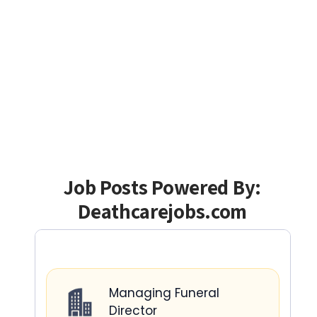
Job Posts Powered By:
Deathcarejobs.com