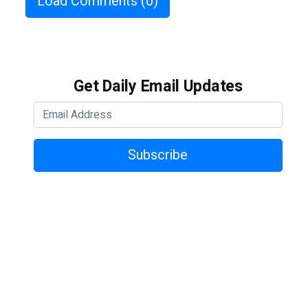
Load Comments
(0)
Get Daily Email Updates
Subscribe