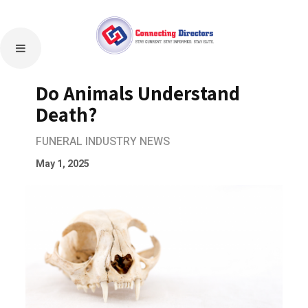
Do Animals Understand
Death?
FUNERAL INDUSTRY NEWS
May 1, 2025