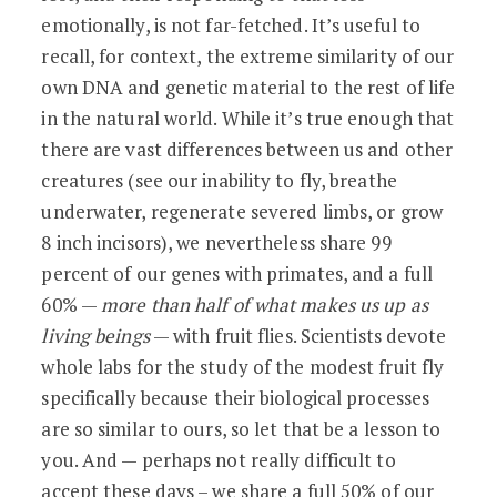
emotionally, is not far-fetched. It’s useful to
recall, for context, the extreme similarity of our
own DNA and genetic material to the rest of life
in the natural world. While it’s true enough that
there are vast differences between us and other
creatures (see our inability to fly, breathe
underwater, regenerate severed limbs, or grow
8 inch incisors), we nevertheless share 99
percent of our genes with primates, and a full
60% —
more than half of what makes us up as
living beings
— with fruit flies. Scientists devote
whole labs for the study of the modest fruit fly
specifically because their biological processes
are so similar to ours, so let that be a lesson to
you. And — perhaps not really difficult to
accept these days – we share a full 50% of our