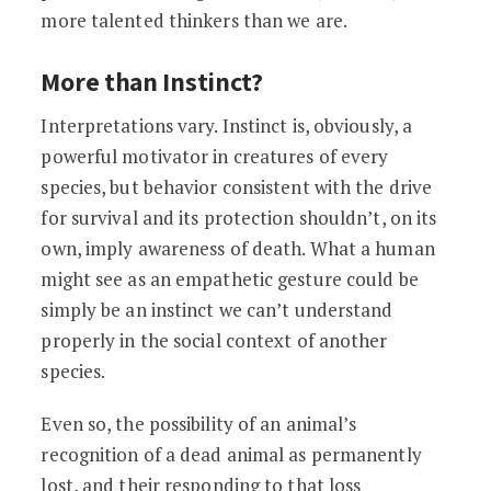
more talented thinkers than we are.
More than Instinct?
Interpretations vary. Instinct is, obviously, a
powerful motivator in creatures of every
species, but behavior consistent with the drive
for survival and its protection shouldn’t, on its
own, imply awareness of death. What a human
might see as an empathetic gesture could be
simply be an instinct we can’t understand
properly in the social context of another
species.
Even so, the possibility of an animal’s
recognition of a dead animal as permanently
lost, and their responding to that loss