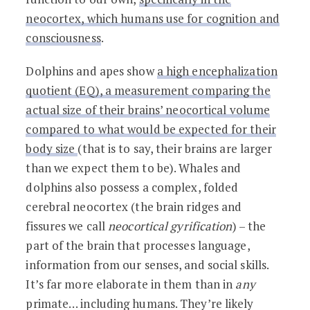
neocortex, which humans use for cognition and
consciousness
.
Dolphins and apes show
a high encephalization
quotient (EQ), a measurement comparing the
actual size of their brains’ neocortical volume
compared to what would be expected for their
body size
(that is to say, their brains are larger
than we expect them to be). Whales and
dolphins also possess a complex, folded
cerebral neocortex (the brain ridges and
fissures we call
neocortical gyrification
) – the
part of the brain that processes language,
information from our senses, and social skills.
It’s far more elaborate in them than in
any
primate… including humans. They’re likely