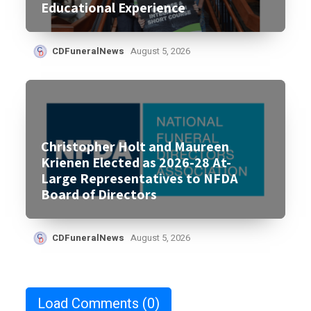
Educational Experience
CDFuneralNews
August 5, 2026
Christopher Holt and Maureen
Krienen Elected as 2026-28 At-
Large Representatives to NFDA
Board of Directors
CDFuneralNews
August 5, 2026
Load Comments
(0)