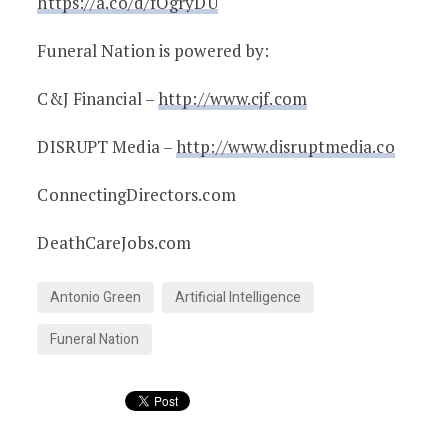
https://a.co/d/fOgryDU
Funeral Nation is powered by:
C&J Financial –
http://www.cjf.com
DISRUPT Media –
http://www.disruptmedia.co
ConnectingDirectors.com
DeathCareJobs.com
Antonio Green
Artificial Intelligence
Funeral Nation