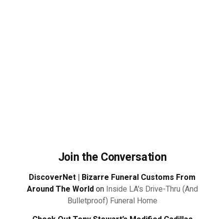
Join the Conversation
DiscoverNet | Bizarre Funeral Customs From
Around The World
on
Inside LA's Drive-Thru (And
Bulletproof) Funeral Home