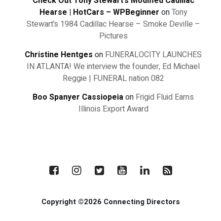
Check Out Tony Stewart’s Modified Cadillac
Hearse | HotCars – WPBeginner
on
Tony
Stewart’s 1984 Cadillac Hearse – Smoke Deville –
Pictures
Christine Hentges
on
FUNERALOCITY LAUNCHES
IN ATLANTA! We interview the founder, Ed Michael
Reggie | FUNERAL nation 082
Boo Spanyer Cassiopeia
on
Frigid Fluid Earns
Illinois Export Award
Copyright ©2026 Connecting Directors