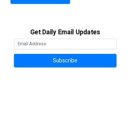
Get Daily Email Updates
Subscribe