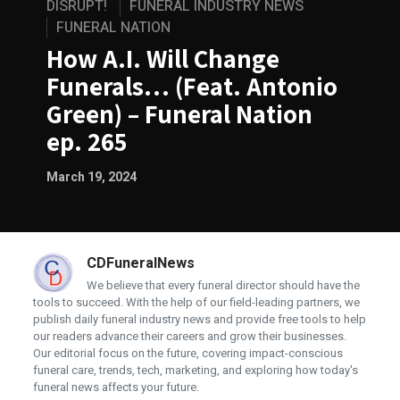
DISRUPT!
FUNERAL INDUSTRY NEWS
FUNERAL NATION
How A.I. Will Change
Funerals… (Feat. Antonio
Green) – Funeral Nation
ep. 265
March 19, 2024
CDFuneralNews
We believe that every funeral director should have the
tools to succeed. With the help of our field-leading partners, we
publish daily funeral industry news and provide free tools to help
our readers advance their careers and grow their businesses.
Our editorial focus on the future, covering impact-conscious
funeral care, trends, tech, marketing, and exploring how today's
funeral news affects your future.