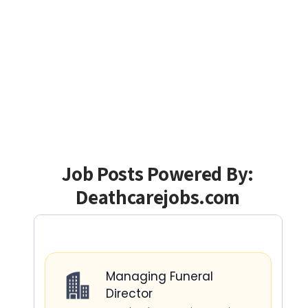
Job Posts Powered By:
Deathcarejobs.com