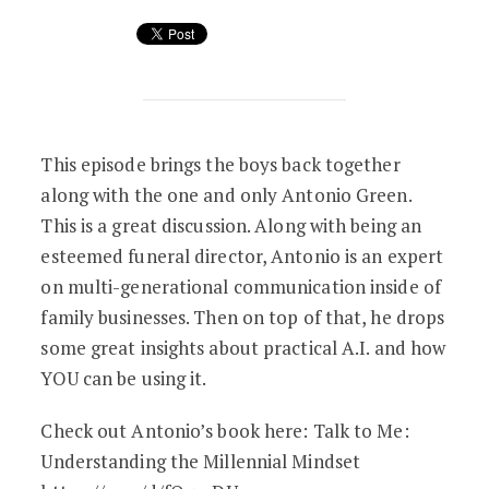
How A.I. Will Change Funerals… (Feat. 
This episode brings the boys back together
along with the one and only Antonio Green.
This is a great discussion. Along with being an
esteemed funeral director, Antonio is an expert
on multi-generational communication inside of
family businesses. Then on top of that, he drops
some great insights about practical A.I. and how
YOU can be using it.
Check out Antonio’s book here: Talk to Me:
Understanding the Millennial Mindset