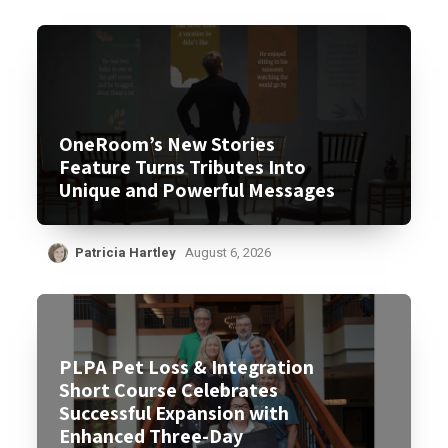
OneRoom’s New Stories
Feature Turns Tributes Into
Unique and Powerful Messages
Patricia Hartley
August 6, 2026
PLPA Pet Loss & Integration
Short Course Celebrates
Successful Expansion with
Enhanced Three-Day