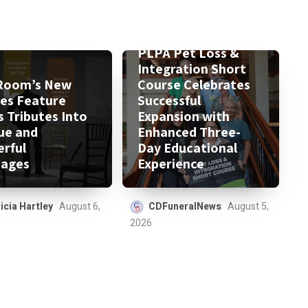
PLPA Pet Loss &
Integration Short
Room’s New
Course Celebrates
ies Feature
Successful
s Tributes Into
Expansion with
ue and
Enhanced Three-
rful
Day Educational
ages
Experience
icia Hartley
August 6,
CDFuneralNews
August 5,
2026