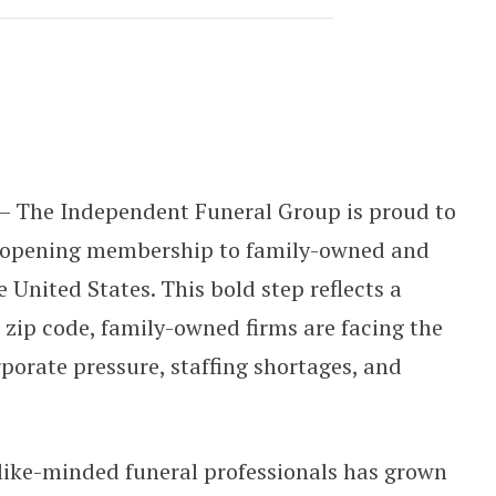
ands Nationally, Uniting Family-Ow
— The Independent Funeral Group is proud to
, opening membership to family-owned and
United States. This bold step reflects a
 zip code, family-owned firms are facing the
porate pressure, staffing shortages, and
 like-minded funeral professionals has grown