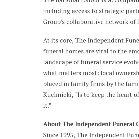
including access to strategic par
Group’s collaborative network of 
At its core, The Independent Fun
funeral homes are vital to the emo
landscape of funeral service evol
what matters most: local ownershi
placed in family firms by the fami
Kuchnicki, “Is to keep the heart o
it.”
About The Independent Funeral 
Since 1995, The Independent Fune