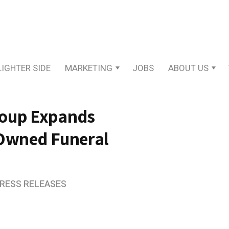
LIGHTER SIDE
MARKETING
JOBS
ABOUT US
roup Expands
-Owned Funeral
PRESS RELEASES