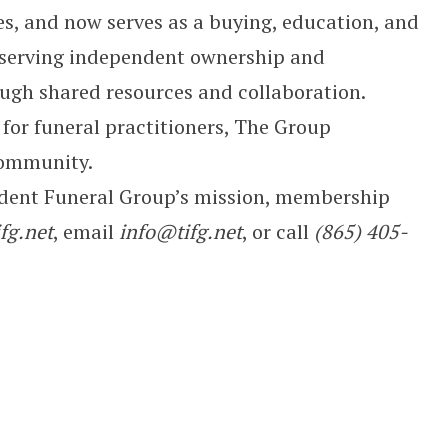
, and now serves as a buying, education, and
eserving independent ownership and
ugh shared resources and collaboration.
 for funeral practitioners, The Group
community.
dent Funeral Group’s mission, membership
fg.net
, email
info@tifg.net
, or call
(865) 405-