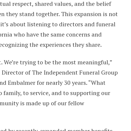
ual respect, shared values, and the belief
n they stand together. This expansion is not
t’s about listening to directors and funeral
ornia who have the same concerns and
ecognizing the experiences they share.
t. We’re trying to be the most meaningful,”
ve Director of The Independent Funeral Group
and Embalmer for nearly 30 years. “What
 family, to service, and to supporting our
unity is made up of our fellow
ied by recently-expanded member benefits,