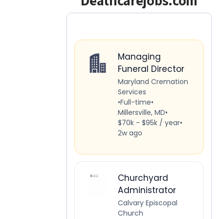
Deathcarejobs.com