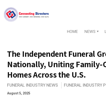
HOME
NEWS
The Independent Funeral G
Nationally, Uniting Family
Homes Across the U.S.
FUNERAL INDUSTRY NEWS
FUNERAL INDUSTRY 
August 5, 2025