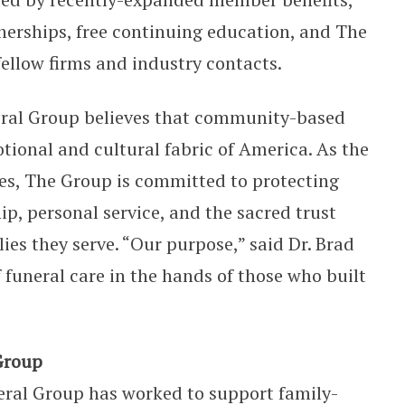
tnerships, free continuing education, and The
fellow firms and industry contacts.
eral Group believes that community-based
tional and cultural fabric of America. As the
ves, The Group is committed to protecting
p, personal service, and the sacred trust
lies they serve. “Our purpose,” said Dr. Brad
f funeral care in the hands of those who built
Group
ral Group has worked to support family-