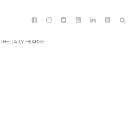
THE DAILY HEARSE