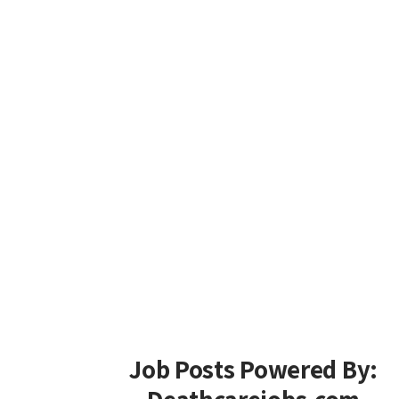
Job Posts Powered By: