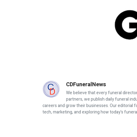
CDFuneralNews
We believe that every funeral director
partners, we publish daily funeral in
careers and grow their businesses. Our editorial f
tech, marketing, and exploring how today's funera