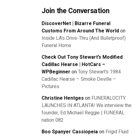
Join the Conversation
DiscoverNet | Bizarre Funeral
Customs From Around The World
on
Inside LA's Drive-Thru (And Bulletproof)
Funeral Home
Check Out Tony Stewart’s Modified
Cadillac Hearse | HotCars –
WPBeginner
on
Tony Stewart’s 1984
Cadillac Hearse – Smoke Deville –
Pictures
Christine Hentges
on
FUNERALOCITY
LAUNCHES IN ATLANTA! We interview the
founder, Ed Michael Reggie | FUNERAL
nation 082
Boo Spanyer Cassiopeia
on
Frigid Fluid