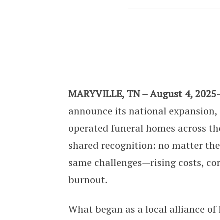
The Independent Funeral Group Exp
MARYVILLE, TN – August 4, 2025
announce its national expansion
operated funeral homes across the 
shared recognition: no matter the
same challenges—rising costs, cor
burnout.
What began as a local alliance of