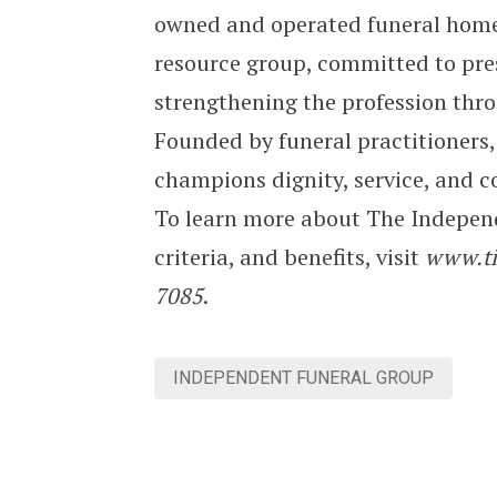
owned and operated funeral homes
resource group, committed to pr
strengthening the profession thro
Founded by funeral practitioners,
champions dignity, service, and 
To learn more about The Indepen
criteria, and benefits, visit
www.ti
7085
.
INDEPENDENT FUNERAL GROUP