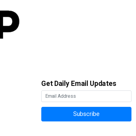
Get Daily Email Updates
Subscribe