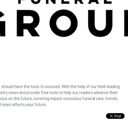
 should have the tools to succeed. With the help of our field-leading
dustry news and provide free tools to help our readers advance their
ocus on the future, covering impact-conscious funeral care, trends,
l news affects your future.