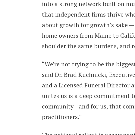
into a strong network built on mut
that independent firms thrive whe
about growth for growth’s sake — i
home owners from Maine to Calif
shoulder the same burdens, and r
“We’re not trying to be the bigges
said Dr. Brad Kuchnicki, Executi
and a Licensed Funeral Director 
unites us is a deep commitment to
community—and for us, that comm
practitioners.”
The national rollout is accompan