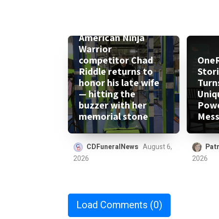
American Ninja
Warrior
competitor Chad
One
Riddle returns to
Stor
honor his late wife
Turn
— hitting the
Uniq
buzzer with her
Powe
memorial stone
Mess
CDFuneralNews
August 6,
Patr
2026
2026
Load Comments
(0)