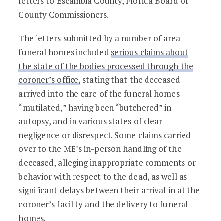
letters to Escambia County, Florida Board of
County Commissioners.
The letters submitted by a number of area
funeral homes included
serious claims about
the state of the bodies processed through the
coroner’s office,
stating that the deceased
arrived into the care of the funeral homes
“mutilated,” having been “butchered” in
autopsy, and in various states of clear
negligence or disrespect. Some claims carried
over to the ME’s in-person handling of the
deceased, alleging inappropriate comments or
behavior with respect to the dead, as well as
significant delays between their arrival in at the
coroner’s facility and the delivery to funeral
homes.