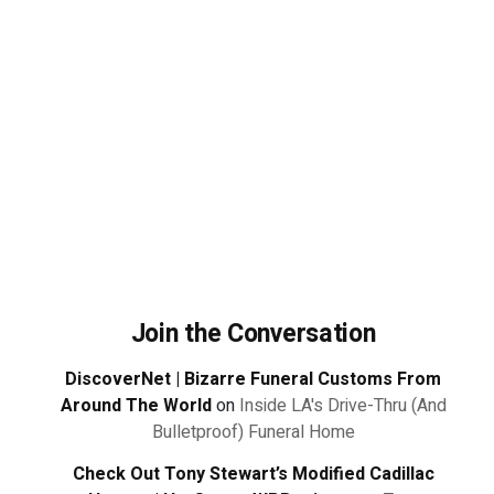
Join the Conversation
DiscoverNet | Bizarre Funeral Customs From
Around The World
on
Inside LA's Drive-Thru (And
Bulletproof) Funeral Home
Check Out Tony Stewart’s Modified Cadillac