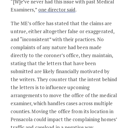
“[W]e’ve never had this issue with past Medical
Examiners,”
one director said
.
The ME’s office has stated that the claims are
untrue, either altogether false or exaggerated,
and “inconsistent” with their practices. No
complaints of any nature had been made
directly to the coroner’s office, they maintain,
stating that the letters that have been
submitted are likely financially motivated by
the writers. They counter that the intent behind
the letters is to influence upcoming
arrangements to move the office of the medical
examiner, which handles cases across multiple
counties. Moving the office from its location in
Pensacola could impact the complaining homes’
traffic and caseload in a negative way,