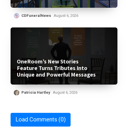
CDFuneralNews
August 6, 2026
OneRoom’s New Stories
Feature Turns Tributes Into
Unique and Powerful Messages
Patricia Hartley
August 6, 2026
Load Comments
(0)