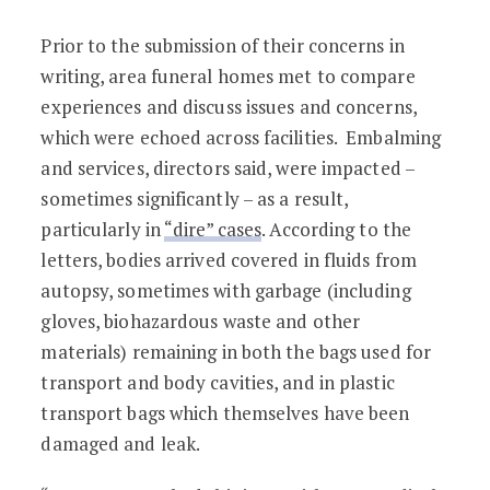
Prior to the submission of their concerns in
writing, area funeral homes met to compare
experiences and discuss issues and concerns,
which were echoed across facilities. Embalming
and services, directors said, were impacted –
sometimes significantly – as a result,
particularly in
“dire” cases
. According to the
letters, bodies arrived covered in fluids from
autopsy, sometimes with garbage (including
gloves, biohazardous waste and other
materials) remaining in both the bags used for
transport and body cavities, and in plastic
transport bags which themselves have been
damaged and leak.