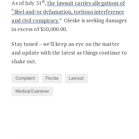
st
As of July 31
,
the lawsuit carries allegations of
“libel and/or defamation, tortious interference
and civil conspiracy.
” Oleske is seeking damages
in excess of $50,000.00.
Stay tuned – we’ll keep an eye on the matter
and update with the latest as things continue to
shake out.
Complaint
Florida
Lawsuit
Medical Examiner