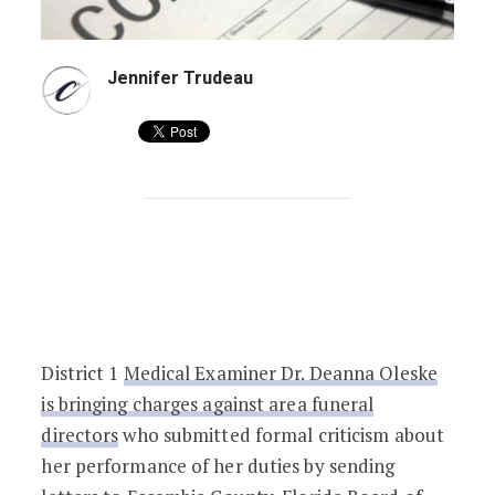
Jennifer Trudeau
Florida Medical Examiner Sues Funeral 
District 1
Medical Examiner Dr. Deanna Oleske
is bringing charges against area funeral
directors
who submitted formal criticism about
her performance of her duties by sending