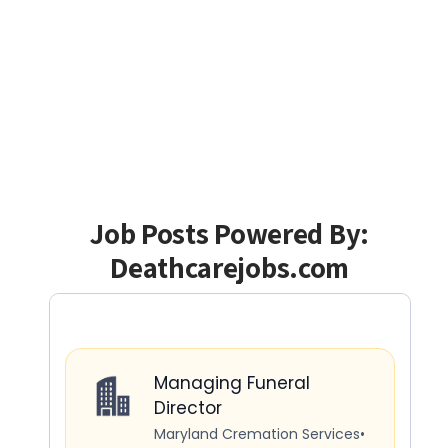
Job Posts Powered By:
Deathcarejobs.com