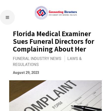
Florida Medical Examiner
Sues Funeral Directors for
Complaining About Her
FUNERAL INDUSTRY NEWS
LAWS &
REGULATIONS
August 29, 2023