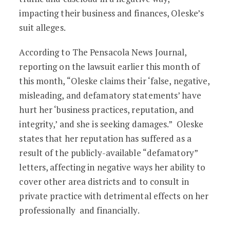
impacting their business and finances, Oleske’s
suit alleges.
According to The Pensacola News Journal,
reporting on the lawsuit earlier this month of
this month, “Oleske claims their ‘false, negative,
misleading, and defamatory statements’ have
hurt her ‘business practices, reputation, and
integrity,’ and she is seeking damages.” Oleske
states that her reputation has suffered as a
result of the publicly-available “defamatory”
letters, affecting in negative ways her ability to
cover other area districts and to consult in
private practice with detrimental effects on her
professionally and financially.