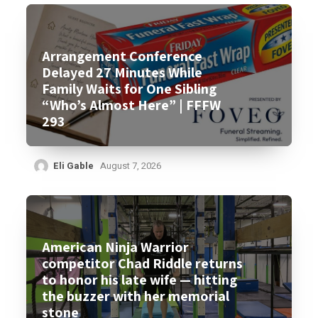
Arrangement Conference
Delayed 27 Minutes While
Family Waits for One Sibling
“Who’s Almost Here” | FFFW
293
Eli Gable
August 7, 2026
American Ninja Warrior
competitor Chad Riddle returns
to honor his late wife — hitting
the buzzer with her memorial
stone