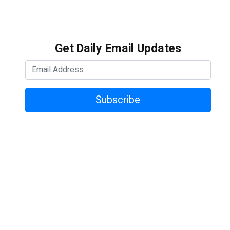
Get Daily Email Updates
Subscribe