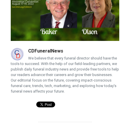
CDFuneralNews
We believe that every funeral director should have the
tools to succeed. With the help of our field-leading partners, we
publish daily funeral industry news and provide free tools to help
our readers advance their careers and grow their businesses.
Our editorial focus on the future, covering impact-conscious
funeral care, trends, tech, marketing, and exploring how today's
funeral news affects your future.