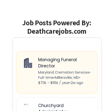
Job Posts Powered By:
Deathcarejobs.com