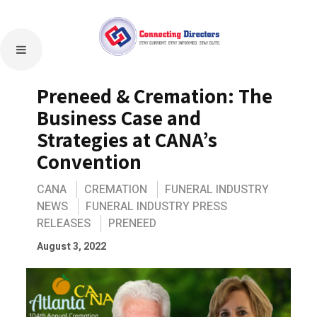
Preneed & Cremation: The
Business Case and
Strategies at CANA’s
Convention
CANA
CREMATION
FUNERAL INDUSTRY
NEWS
FUNERAL INDUSTRY PRESS
RELEASES
PRENEED
August 3, 2022