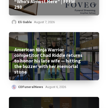
“Who’s Almost Here” | FFFW
293
Eli Gable
August 7, 2026
American Ninja Warrior
competitor Chad Riddle returns
to honor his late wife — hitting
the buzzer with her memorial
stone
CDFuneralNews
August 6, 2026