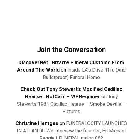
Join the Conversation
DiscoverNet | Bizarre Funeral Customs From
Around The World
on
Inside LA's Drive-Thru (And
Bulletproof) Funeral Home
Check Out Tony Stewart’s Modified Cadillac
Hearse | HotCars – WPBeginner
on
Tony
Stewart’s 1984 Cadillac Hearse – Smoke Deville –
Pictures
Christine Hentges
on
FUNERALOCITY LAUNCHES
IN ATLANTA! We interview the founder, Ed Michael
Reggie | FUNERAL nation 082