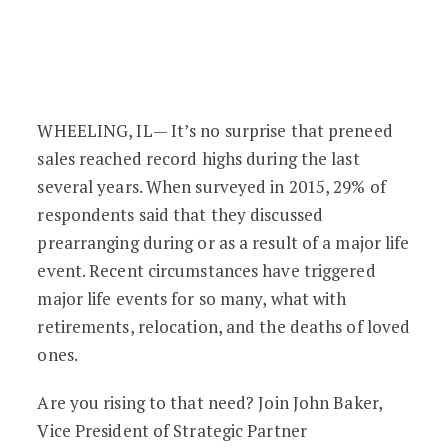
Preneed & Cremation: The Business Cas
WHEELING, IL— It’s no surprise that preneed
sales reached record highs during the last
several years. When surveyed in 2015, 29% of
respondents said that they discussed
prearranging during or as a result of a major life
event. Recent circumstances have triggered
major life events for so many, what with
retirements, relocation, and the deaths of loved
ones.
Are you rising to that need? Join John Baker,
Vice President of Strategic Partner