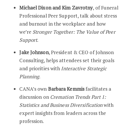
Michael Dixon and Kim Zavrotny
, of Funeral
Professional Peer Support, talk about stress
and burnout in the workplace and how
we’re
Stronger Together: The Value of Peer
Support
.
Jake Johnson
, President & CEO of Johnson
Consulting, helps attendees set their goals
and priorities with
Interactive Strategic
Planning
.
CANA’s own
Barbara Kemmis
facilitates a
discussion on
Cremation Trends Part 1:
Statistics and Business Diversification
with
expert insights from leaders across the
profession.