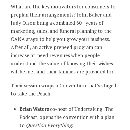
What are the key motivators for consumers to
preplan their arrangements? John Baker and
Judy Olson bring a combined 60+ years of
marketing, sales, and funeral planning to the
CANA stage to help you grow your business.
After all, an active preneed program can
increase at-need revenues when people
understand the value of knowing their wishes
will be met and their families are provided for.
Their session wraps a Convention that’s staged
to take the Peach:
Brian Waters
co-host of Undertaking: The
Podcast, opens the convention with a plan
to
Question Everything
.