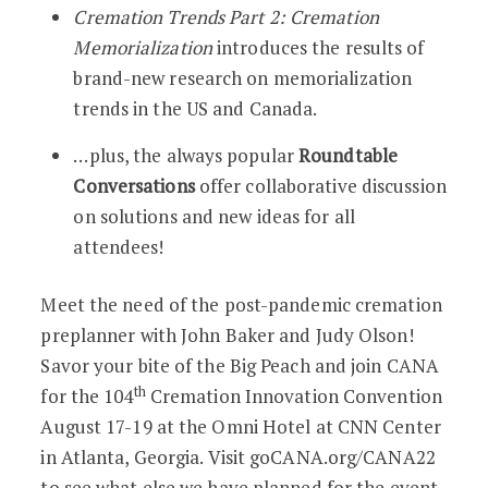
Cremation Trends Part 2: Cremation
Memorialization
introduces the results of
brand-new research on memorialization
trends in the US and Canada.
…plus, the always popular
Roundtable
Conversations
offer collaborative discussion
on solutions and new ideas for all
attendees!
Meet the need of the post-pandemic cremation
preplanner with John Baker and Judy Olson!
Savor your bite of the Big Peach and join CANA
th
for the 104
Cremation Innovation Convention
August 17-19 at the Omni Hotel at CNN Center
in Atlanta, Georgia. Visit goCANA.org/CANA22
to see what else we have planned for the event