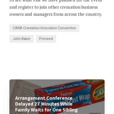
and register to join other cremation business
owners and managers from across the country.
CANA Cremation Innovation Convention
John Baker
Preneed
Arrangement Conference
Delayed 27 Minutes While
Family Waits for One Sibling