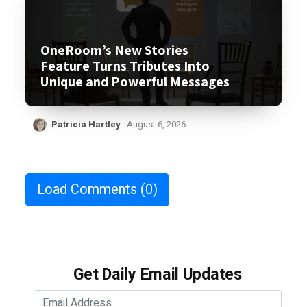
OneRoom’s New Stories
Feature Turns Tributes Into
Unique and Powerful Messages
Patricia Hartley
August 6, 2026
Load Comments
(0)
Get Daily Email Updates