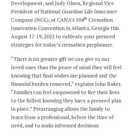
Development, and Judy Olson, Regional Vice
President of National Guardian Life Insurance
th
Company (NGL), at CANA’s 104
Cremation
Innovation Convention in Atlanta, Georgia this
August 17-19, 2022 to cultivate your preneed
strategies for today’s cremation preplanner.
“There is no greater gift we can give to our
loved ones than the peace of mind they will feel
knowing that final wishes are planned and the
financial burden removed,” explains John Baker.
“Families can feel empowered to live their lives
to the fullest knowing they have a preneed plan
in place.” Prearranging allows the family to
learn from a professional, before the time of
need, and to make informed decisions.