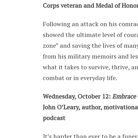
Corps veteran and Medal of Honor
Following an attack on his comra
showed the ultimate level of cour
zone” and saving the lives of ma
from his military memoirs and less
what it takes to survive, thrive, 
combat or in everyday life.
Wednesday, October 12:
Embrace 
John O’Leary, author, motivational
podcast
It’s harder than ever to be a fune