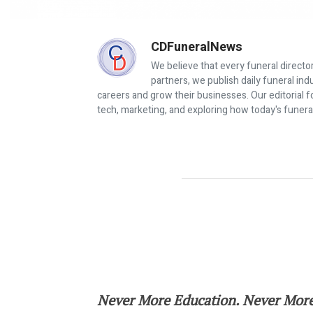
CDFuneralNews
We believe that every funeral director
partners, we publish daily funeral in
careers and grow their businesses. Our editorial f
tech, marketing, and exploring how today's funera
Join Your Colleagues in Baltimore 
Never More Education. Never More