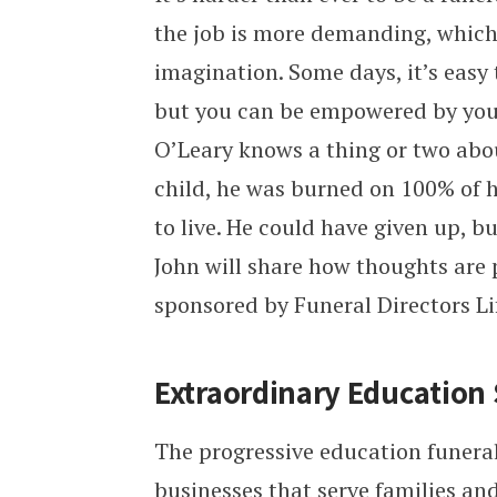
the job is more demanding, which
imagination. Some days, it’s easy 
but you can be empowered by you
O’Leary knows a thing or two abo
child, he was burned on 100% of 
to live. He could have given up, b
John will share how thoughts are 
sponsored by Funeral Directors Li
Extraordinary Education S
The progressive education funeral
businesses that serve families a