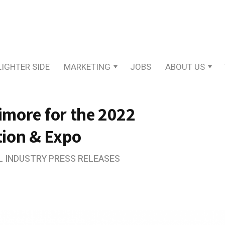
LIGHTER SIDE
MARKETING
JOBS
ABOUT US
timore for the 2022
tion & Expo
L INDUSTRY PRESS RELEASES