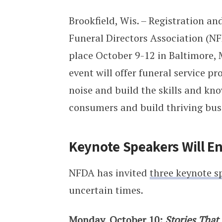
Brookfield, Wis. – Registration a
Funeral Directors Association (N
place October 9-12 in Baltimore, M
event will offer funeral service p
noise and build the skills and k
consumers and build thriving bus
Keynote Speakers Will En
NFDA has invited
three keynote s
uncertain times.
Monday, October 10:
Stories That 