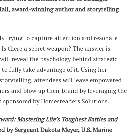
all, award-winning author and storytelling
ely trying to capture attention and resonate
Is there a secret weapon? The answer is
l will reveal the psychology behind strategic
to fully take advantage of it. Using her
 storytelling, attendees will leave empowered
ers and blow up their brand by leveraging the
l is sponsored by Homesteaders Solutions.
ard: Mastering Life’s Toughest Battles and
ed by Sergeant Dakota Meyer, U.S. Marine