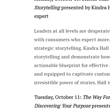
Storytelling
presented by Kindra H
expert
Leaders at all levels are desperat
with consumers who expect more. 
strategic storytelling. Kindra Hal
storytelling and demonstrate how 
actionable blueprint for effective
and equipped to captivate custom
irresistible power of stories. Hal
Tuesday, October 11:
The Way Forw
Discovering Your Purpose
present