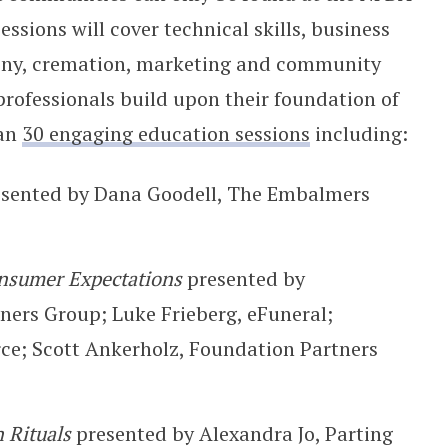
sions will cover technical skills, business
ony, cremation, marketing and community
professionals build upon their foundation of
han
30 engaging education sessions
including:
esented by Dana Goodell, The Embalmers
nsumer Expectations
presented by
ners Group; Luke Frieberg, eFuneral;
; Scott Ankerholz, Foundation Partners
 Rituals
presented by Alexandra Jo, Parting