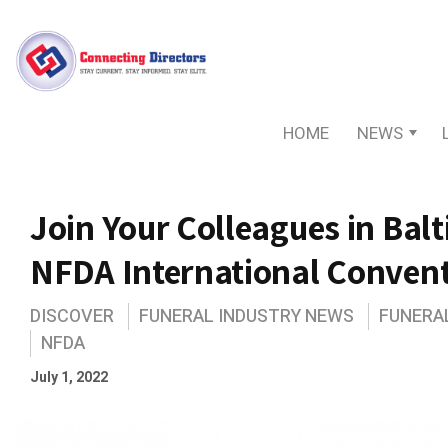
HOME
NEWS
Join Your Colleagues in Bal
NFDA International Conven
DISCOVER
FUNERAL INDUSTRY NEWS
FUNERA
NFDA
July 1, 2022