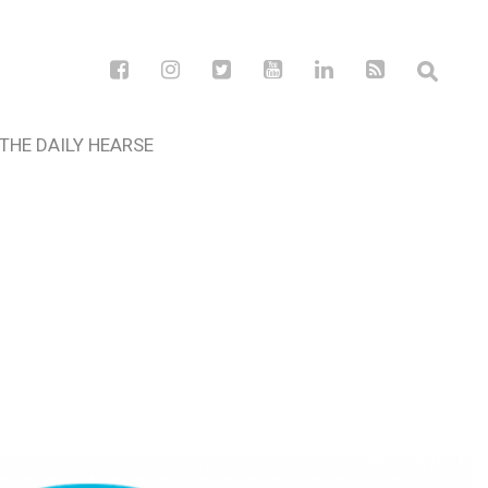
THE DAILY HEARSE