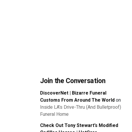
Join the Conversation
DiscoverNet | Bizarre Funeral
Customs From Around The World
on
Inside LA's Drive-Thru (And Bulletproof)
Funeral Home
Check Out Tony Stewart’s Modified