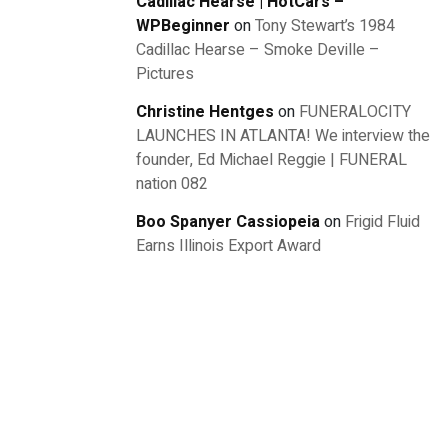
Cadillac Hearse | HotCars –
WPBeginner
on
Tony Stewart’s 1984
Cadillac Hearse – Smoke Deville –
Pictures
Christine Hentges
on
FUNERALOCITY
LAUNCHES IN ATLANTA! We interview the
founder, Ed Michael Reggie | FUNERAL
nation 082
Boo Spanyer Cassiopeia
on
Frigid Fluid
Earns Illinois Export Award