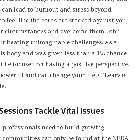
 can lead to burnout and stress beyond
to feel like the cards are stacked against you,
r circumstances and overcome them. John
ut beating unimaginable challenges. As a
his body and was given less than a 1% chance
ut he focused on having a positive perspective.
powerful and can change your life. O’Leary is
fe.
essions Tackle Vital Issues
 professionals need to build growing
nd communities can only be found at the NFDA