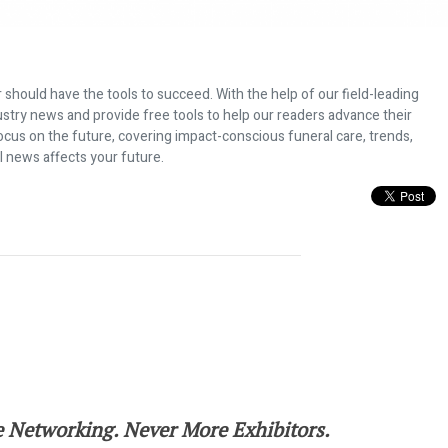
 should have the tools to succeed. With the help of our field-leading
dustry news and provide free tools to help our readers advance their
ocus on the future, covering impact-conscious funeral care, trends,
l news affects your future.
for the 2022 NFDA International Con
 Networking. Never More Exhibitors.