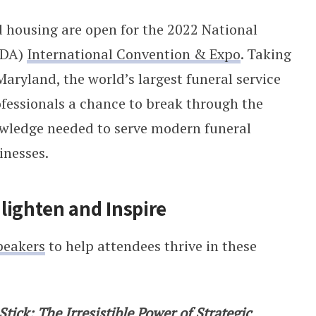
nd housing are open for the 2022 National
FDA)
International Convention & Expo
. Taking
aryland, the world’s largest funeral service
rofessionals a chance to break through the
nowledge needed to serve modern funeral
inesses.
lighten and Inspire
peakers
to help attendees thrive in these
Stick: The Irresistible Power of Strategic