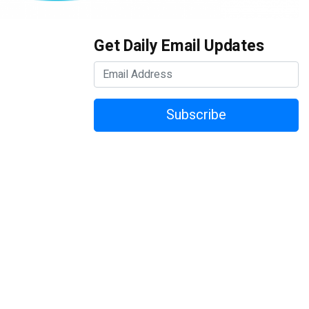
Get Daily Email Updates
Subscribe
vention & Expo