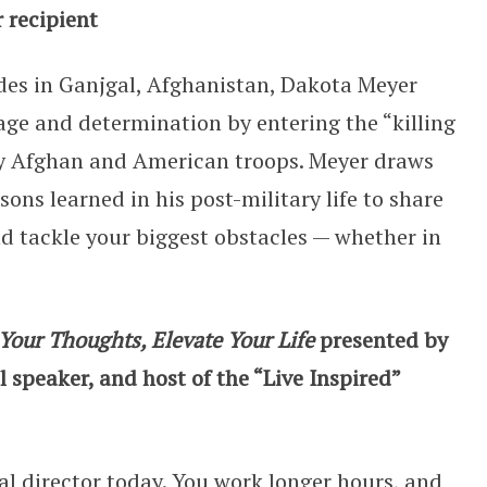
 recipient
des in Ganjgal, Afghanistan, Dakota Meyer
age and determination by entering the “killing
ny Afghan and American troops. Meyer draws
ons learned in his post-military life to share
and tackle your biggest obstacles — whether in
Your Thoughts, Elevate Your Life
presented by
 speaker, and host of the “Live Inspired”
ral director today. You work longer hours, and