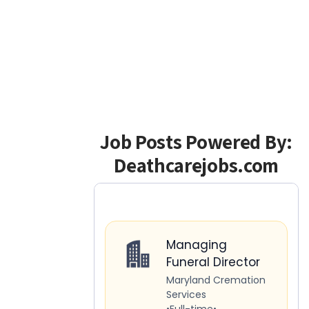
Job Posts Powered By:
Deathcarejobs.com