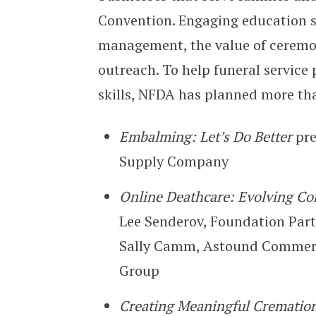
Convention. Engaging education ses
management, the value of cerem
outreach. To help funeral service 
skills, NFDA has planned more t
Embalming: Let’s Do Better
pr
Supply Company
Online Deathcare: Evolving Co
Lee Senderov, Foundation Part
Sally Camm, Astound Commerce
Group
Creating Meaningful Cremation