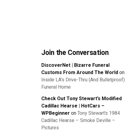
Join the Conversation
DiscoverNet | Bizarre Funeral
Customs From Around The World
on
Inside LA's Drive-Thru (And Bulletproof)
Funeral Home
Check Out Tony Stewart’s Modified
Cadillac Hearse | HotCars –
WPBeginner
on
Tony Stewart’s 1984
Cadillac Hearse – Smoke Deville –
Pictures