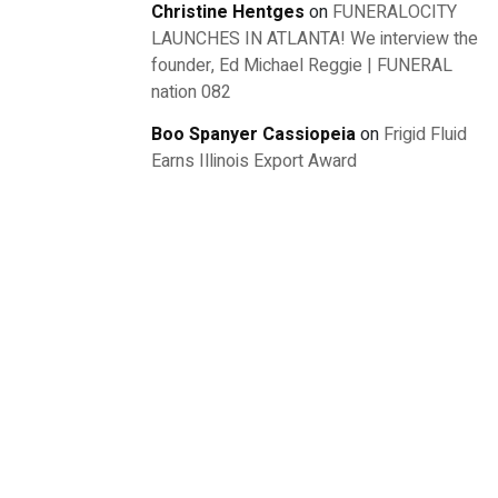
Christine Hentges
on
FUNERALOCITY
LAUNCHES IN ATLANTA! We interview the
founder, Ed Michael Reggie | FUNERAL
nation 082
Boo Spanyer Cassiopeia
on
Frigid Fluid
Earns Illinois Export Award