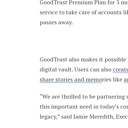
GoodTrust Premium Plan for 3 mon
service to take care of accounts 
passes away.
GoodTrust also makes it possible f
digital vault. Users can also
create
share stories and memo
ries like
a
“We are thrilled to be partnering 
this important need in today’s co
legacy,” said Jamie Meredith, Exec