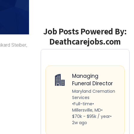
Job Posts Powered By:
Deathcarejobs.com
ikard Steiber,