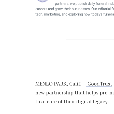
partners, we publish daily funeral in
careers and grow their businesses. Our editorial f
tech, marketing, and exploring how today's funera
GoodTrust Partners With C&J Finan
MENLO PARK, Calif. —
GoodTrust
new partnership that helps pre-ne
take care of their digital legacy.