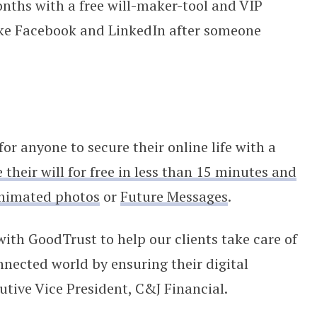
ths with a free will-maker-tool and VIP
like Facebook and LinkedIn after someone
or anyone to secure their online life with a
 t
heir will for free in less than 15 minutes and
nimated photos
or
Future Messages
.
with GoodTrust to help our clients take care of
nnected world by ensuring their digital
utive Vice President, C&J Financial.