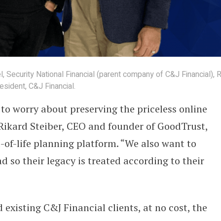
 Security National Financial (parent company of C&J Financial), R
sident, C&J Financial.
 to worry about preserving the priceless online
d Rikard Steiber, CEO and founder of GoodTrust,
-of-life planning platform. “We also want to
d so their legacy is treated according to their
 existing C&J Financial clients, at no cost, the