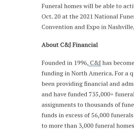
Funeral homes will be able to activ
Oct. 20 at the 2021 National Fune
Convention and Expo in Nashville
About C&J Financial
Founded in 1996,
C&J
has become 
funding in North America. For a qu
been providing financial and admi
and have funded 735,000+ funerals
assignments to thousands of fune
funds in excess of 56,000 funeral
to more than 3,000 funeral homes