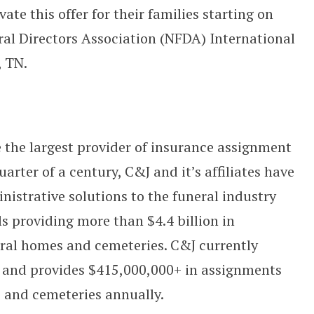
ate this offer for their families starting on
ral Directors Association (NFDA) International
, TN.
the largest provider of insurance assignment
arter of a century, C&J and it’s affiliates have
nistrative solutions to the funeral industry
 providing more than $4.4 billion in
ral homes and cemeteries. C&J currently
s and provides $415,000,000+ in assignments
 and cemeteries annually.