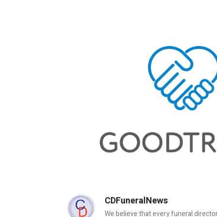
CDFuneralNews
We believe that every funeral director