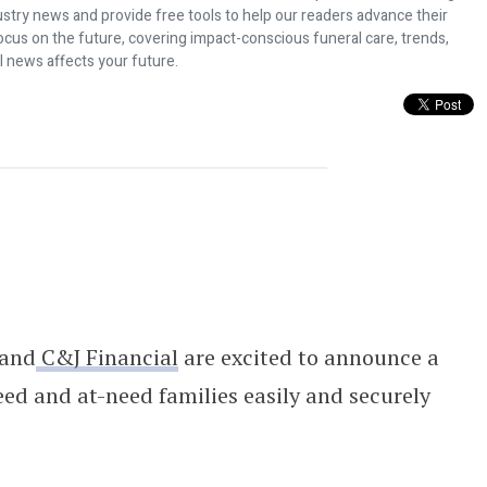
dustry news and provide free tools to help our readers advance their
ocus on the future, covering impact-conscious funeral care, trends,
l news affects your future.
cial To Empower Grieving Families 
and
C&J Financial
are excited to announce a
ed and at-need families easily and securely