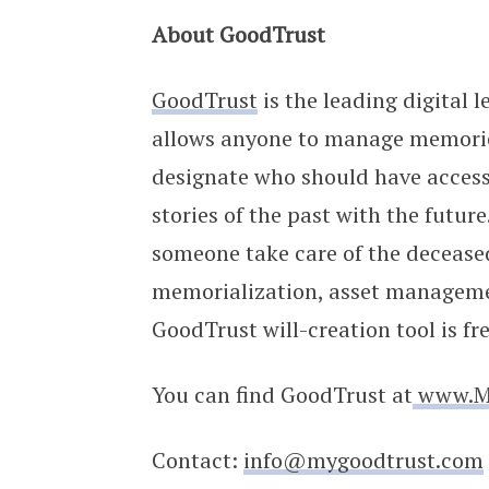
About GoodTrust
GoodTrust
is the leading digital 
allows anyone to manage memories 
designate who should have access
stories of the past with the futur
someone take care of the deceased
memorialization, asset manageme
GoodTrust will-creation tool is fr
You can find GoodTrust at
www.M
Contact:
info@mygoodtrust.com