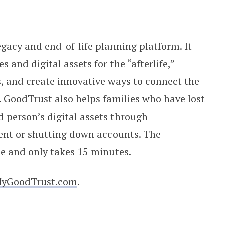
legacy and end-of-life planning platform. It
and digital assets for the “afterlife,”
, and create innovative ways to connect the
e. GoodTrust also helps families who have lost
 person’s digital assets through
nt or shutting down accounts. The
ee and only takes 15 minutes.
yGoodTrust.com
.