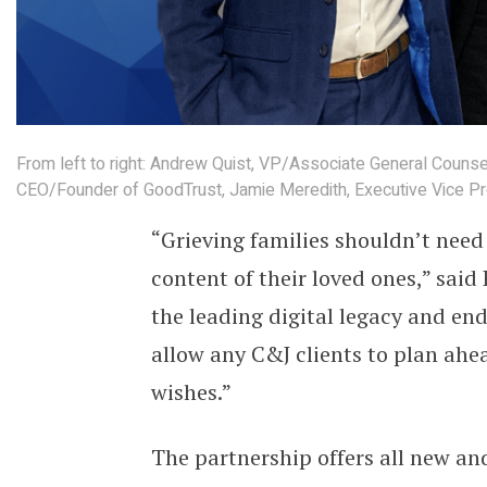
From left to right: Andrew Quist, VP/Associate General Counsel,
CEO/Founder of GoodTrust, Jamie Meredith, Executive Vice Pre
“Grieving families shouldn’t need
content of their loved ones,” sai
the leading digital legacy and end
allow any C&J clients to plan ahea
wishes.”
The partnership offers all new and