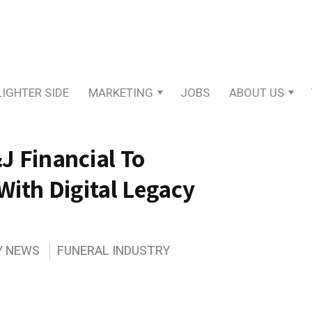
LIGHTER SIDE
MARKETING
JOBS
ABOUT US
J Financial To
With Digital Legacy
Y NEWS
FUNERAL INDUSTRY