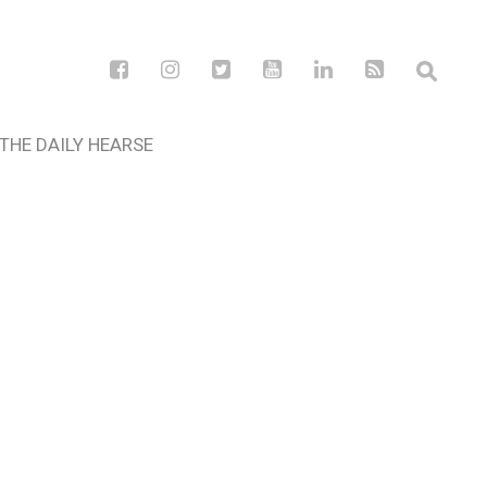
THE DAILY HEARSE