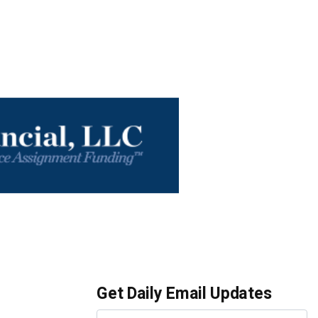
Get Daily Email Updates