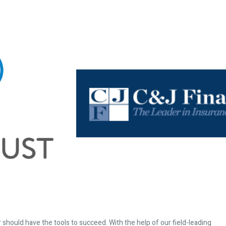
 should have the tools to succeed. With the help of our field-leading