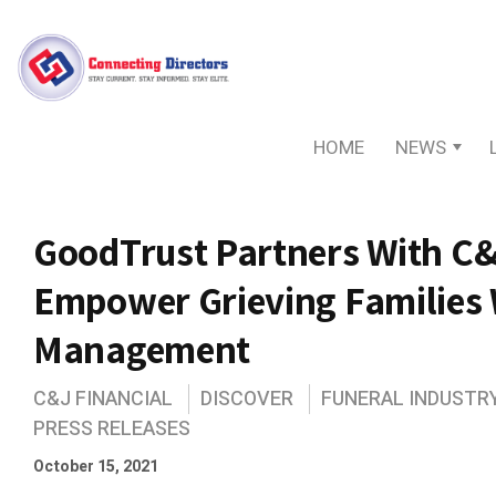
HOME
NEWS
GoodTrust Partners With C&
Empower Grieving Families 
Management
C&J FINANCIAL
DISCOVER
FUNERAL INDUSTR
PRESS RELEASES
October 15, 2021