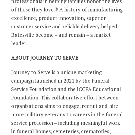
professionals in helping families honor the lives
of those they love.® A history of manufacturing
excellence, product innovation, superior
customer service and reliable delivery helped
Batesville become – and remain – a market
leader.
ABOUT JOURNEY TO SERVE
Journey to Serve is a unique marketing
campaign launched in 2021 by the Funeral
Service Foundation and the ICCFA Educational
Foundation. This collaborative effort between
organizations aims to engage, recruit and hire
more military veterans to careers in the funeral
service profession – including meaningful work
in funeral homes, cemeteries, crematories,