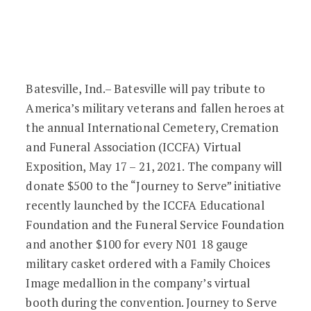
Batesville Joins in Honoring Military Ve
Batesville, Ind.– Batesville will pay tribute to
America’s military veterans and fallen heroes at
the annual International Cemetery, Cremation
and Funeral Association (ICCFA) Virtual
Exposition, May 17 – 21, 2021. The company will
donate $500 to the “Journey to Serve” initiative
recently launched by the ICCFA Educational
Foundation and the Funeral Service Foundation
and another $100 for every N01 18 gauge
military casket ordered with a Family Choices
Image medallion in the company’s virtual
booth during the convention. Journey to Serve