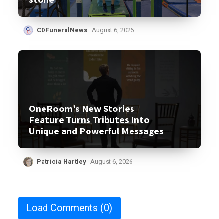
CDFuneralNews
August 6, 2026
OneRoom’s New Stories
Feature Turns Tributes Into
Unique and Powerful Messages
Patricia Hartley
August 6, 2026
Load Comments
(0)