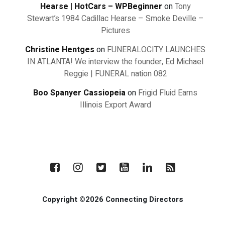
Hearse | HotCars – WPBeginner
on
Tony
Stewart’s 1984 Cadillac Hearse – Smoke Deville –
Pictures
Christine Hentges
on
FUNERALOCITY LAUNCHES
IN ATLANTA! We interview the founder, Ed Michael
Reggie | FUNERAL nation 082
Boo Spanyer Cassiopeia
on
Frigid Fluid Earns
Illinois Export Award
Copyright ©2026 Connecting Directors