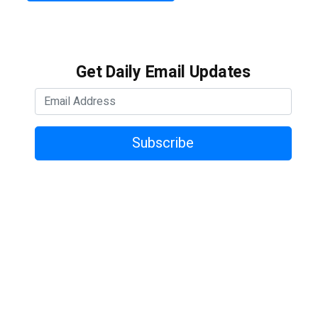
Get Daily Email Updates
Subscribe