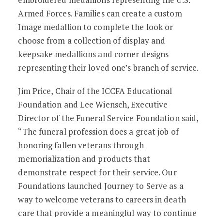
Armed Forces. Families can create a custom
Image medallion to complete the look or
choose from a collection of display and
keepsake medallions and corner designs
representing their loved one’s branch of service.
Jim Price, Chair of the ICCFA Educational
Foundation and Lee Wiensch, Executive
Director of the Funeral Service Foundation said,
“The funeral profession does a great job of
honoring fallen veterans through
memorialization and products that
demonstrate respect for their service. Our
Foundations launched Journey to Serve as a
way to welcome veterans to careers in death
care that provide a meaningful way to continue