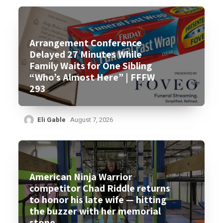
Arrangement Conference
Delayed 27 Minutes While
Family Waits for One Sibling
“Who’s Almost Here” | FFFW
293
Eli Gable
August 7, 2026
American Ninja Warrior
competitor Chad Riddle returns
to honor his late wife — hitting
the buzzer with her memorial
stone