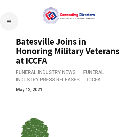
Batesville Joins in
Honoring Military Veterans
at ICCFA
FUNERAL INDUSTRY NEWS
FUNERAL
INDUSTRY PRESS RELEASES
ICCFA
May 12, 2021