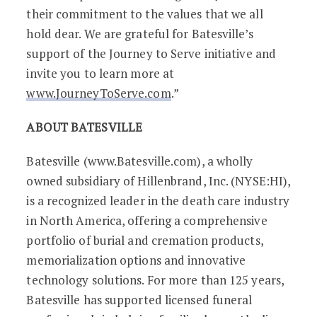
their commitment to the values that we all
hold dear. We are grateful for Batesville’s
support of the Journey to Serve initiative and
invite you to learn more at
www.JourneyToServe.com
.”
ABOUT BATESVILLE
Batesville (www.Batesville.com), a wholly
owned subsidiary of Hillenbrand, Inc. (NYSE:HI),
is a recognized leader in the death care industry
in North America, offering a comprehensive
portfolio of burial and cremation products,
memorialization options and innovative
technology solutions. For more than 125 years,
Batesville has supported licensed funeral