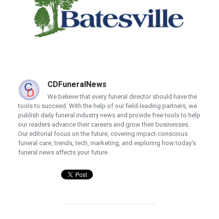
CDFuneralNews
We believe that every funeral director should have the
tools to succeed. With the help of our field-leading partners, we
publish daily funeral industry news and provide free tools to help
our readers advance their careers and grow their businesses.
Our editorial focus on the future, covering impact-conscious
funeral care, trends, tech, marketing, and exploring how today's
funeral news affects your future.