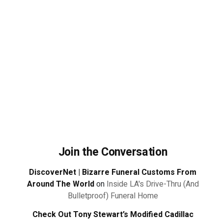
Join the Conversation
DiscoverNet | Bizarre Funeral Customs From
Around The World
on
Inside LA's Drive-Thru (And
Bulletproof) Funeral Home
Check Out Tony Stewart’s Modified Cadillac