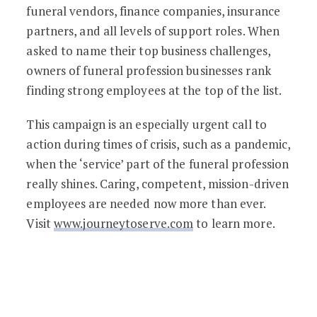
funeral vendors, finance companies, insurance
partners, and all levels of support roles. When
asked to name their top business challenges,
owners of funeral profession businesses rank
finding strong employees at the top of the list.
This campaign is an especially urgent call to
action during times of crisis, such as a pandemic,
when the ‘service’ part of the funeral profession
really shines. Caring, competent, mission-driven
employees are needed now more than ever.
Visit
www.journeytoserve.com
to learn more.