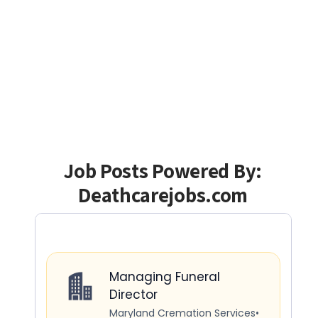
Job Posts Powered By:
Deathcarejobs.com