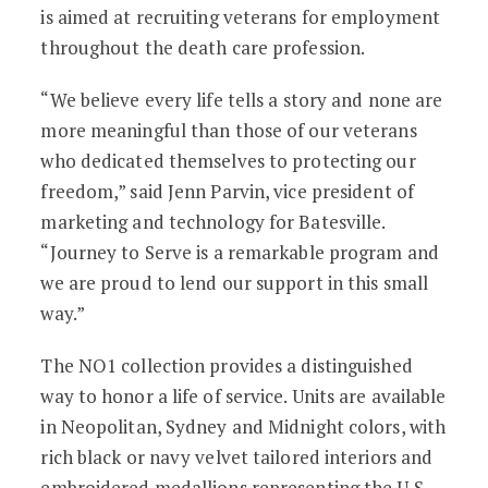
is aimed at recruiting veterans for employment
throughout the death care profession.
“We believe every life tells a story and none are
more meaningful than those of our veterans
who dedicated themselves to protecting our
freedom,” said Jenn Parvin, vice president of
marketing and technology for Batesville.
“Journey to Serve is a remarkable program and
we are proud to lend our support in this small
way.”
The NO1 collection provides a distinguished
way to honor a life of service. Units are available
in Neopolitan, Sydney and Midnight colors, with
rich black or navy velvet tailored interiors and
embroidered medallions representing the U.S.