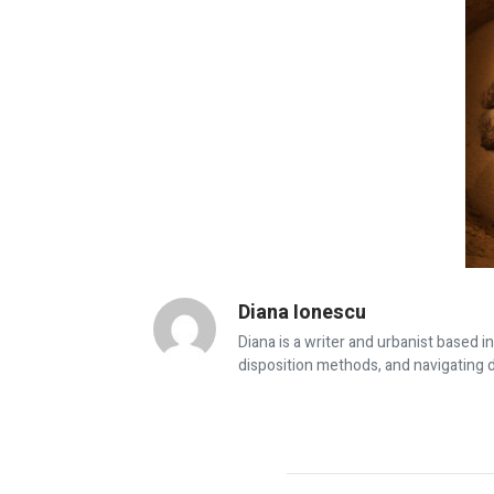
Diana Ionescu
Diana is a writer and urbanist based i
disposition methods, and navigating d