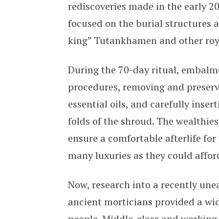
rediscoveries made in the early 2
focused on the burial structures 
king” Tutankhamen and other roya
During the 70-day ritual, embalme
procedures, removing and preserv
essential oils, and carefully inse
folds of the shroud. The wealthies
ensure a comfortable afterlife fo
many luxuries as they could affor
Now, research into a recently un
ancient morticians provided a wi
people. Middle-class and working