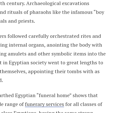
0th century. Archaeological excavations
and rituals of pharaohs like the infamous “boy
ls and priests.
rs followed carefully orchestrated rites and
ing internal organs, anointing the body with
rting amulets and other symbolic items into the
t in Egyptian society went to great lengths to
r themselves, appointing their tombs with as
d.
earthed Egyptian “funeral home” shows that
de range of
funerary services
for all classes of
-class Egyptians, having the same strong