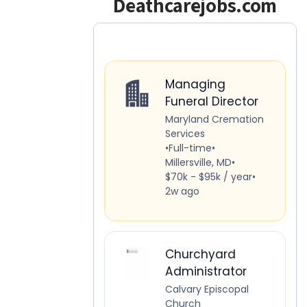
Deathcarejobs.com