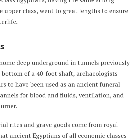
the upper class, went to great lengths to ensure
erlife.
ts
 home deep underground in tunnels previously
e bottom of a 40-foot shaft, archaeologists
rs to have been used as an ancient funeral
nnels for blood and fluids, ventilation, and
burner.
ial rites and grave goods come from royal
at ancient Egyptians of all economic classes