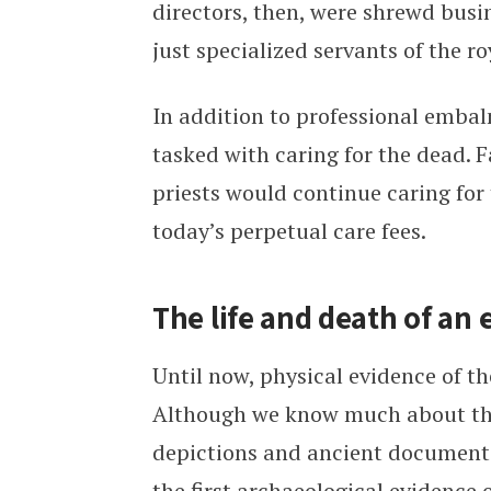
directors, then, were shrewd busin
just specialized servants of the ro
In addition to professional embalm
tasked with caring for the dead. 
priests would continue caring for
today’s perpetual care fees.
The life and death of an
Until now, physical evidence of 
Although we know much about the
depictions and ancient document
the first archaeological evidence 