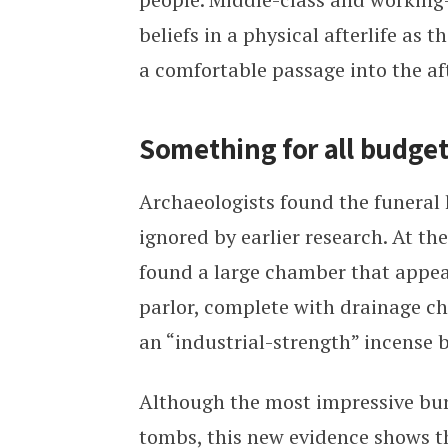
beliefs in a physical afterlife as 
a comfortable passage into the aft
Something for all budge
Archaeologists found the funeral
ignored by earlier research. At th
found a large chamber that appea
parlor, complete with drainage cha
an “industrial-strength” incense 
Although the most impressive bur
tombs, this new evidence shows th