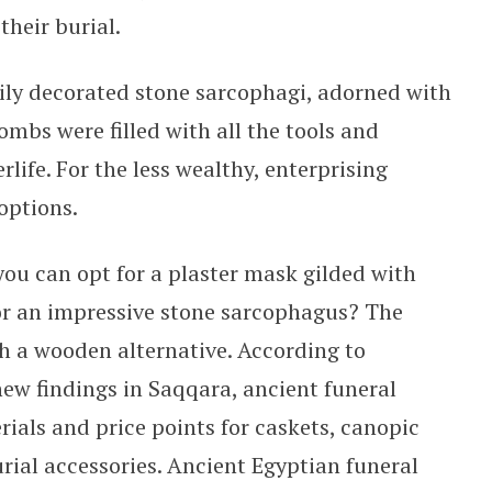
their burial.
vily decorated stone sarcophagi, adorned with
ombs were filled with all the tools and
rlife. For the less wealthy, enterprising
options.
ou can opt for a plaster mask gilded with
for an impressive stone sarcophagus? The
h a wooden alternative. According to
ew findings in Saqqara, ancient funeral
erials and price points for caskets, canopic
rial accessories. Ancient Egyptian funeral