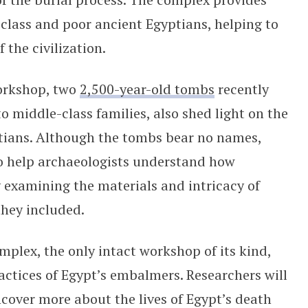
-class and poor ancient Egyptians, helping to
 the civilization.
orkshop, two
2,500-year-old tombs
recently
o middle-class families, also shed light on the
ptians. Although the tombs bear no names,
to help archaeologists understand how
y examining the materials and intricacy of
they included.
ex, the only intact workshop of its kind,
ractices of Egypt’s embalmers. Researchers will
ncover more about the lives of Egypt’s death