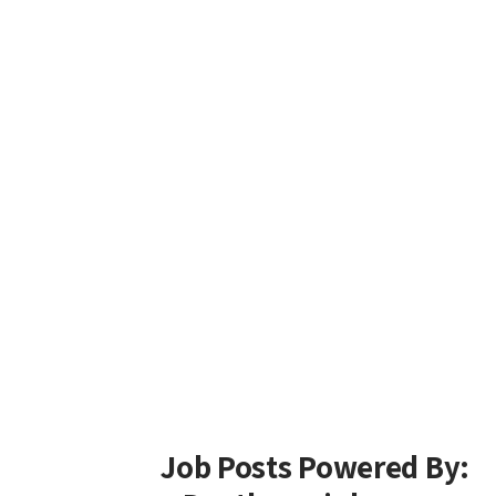
Job Posts Powered By: