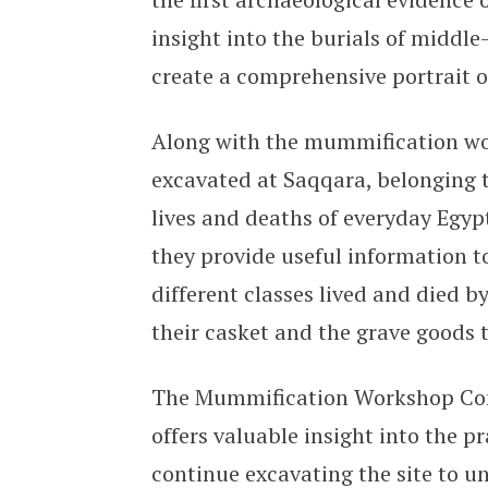
insight into the burials of middle
create a comprehensive portrait of
Along with the mummification w
excavated at Saqqara, belonging t
lives and deaths of everyday Egy
they provide useful information 
different classes lived and died b
their casket and the grave goods 
The Mummification Workshop Compl
offers valuable insight into the p
continue excavating the site to u