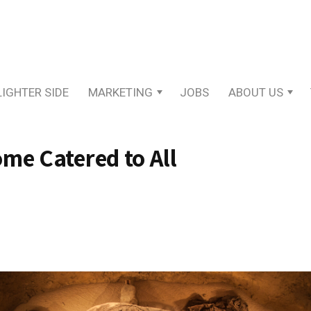
LIGHTER SIDE
MARKETING
JOBS
ABOUT US
me Catered to All