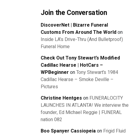
Join the Conversation
DiscoverNet | Bizarre Funeral
Customs From Around The World
on
Inside LA's Drive-Thru (And Bulletproof)
Funeral Home
Check Out Tony Stewart’s Modified
Cadillac Hearse | HotCars –
WPBeginner
on
Tony Stewart’s 1984
Cadillac Hearse – Smoke Deville –
Pictures
Christine Hentges
on
FUNERALOCITY
LAUNCHES IN ATLANTA! We interview the
founder, Ed Michael Reggie | FUNERAL
nation 082
Boo Spanyer Cassiopeia
on
Frigid Fluid