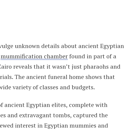
ered to All Budgets
ivulge unknown details about ancient Egyptian
d
mummification chamber
found in part of a
airo reveals that it wasn’t just pharaohs and
rials. The ancient funeral home shows that
wide variety of classes and budgets.
f ancient Egyptian elites, complete with
s and extravagant tombs, captured the
newed interest in Egyptian mummies and