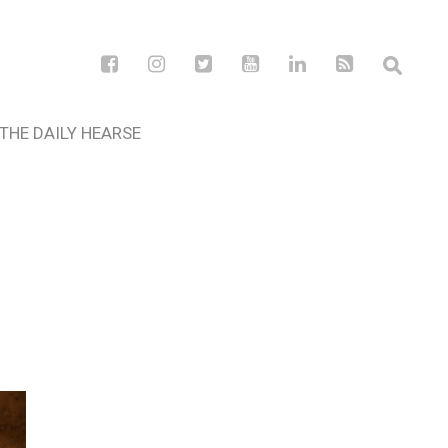
THE DAILY HEARSE