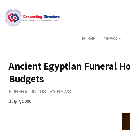
HOME
NEWS
Ancient Egyptian Funeral Ho
Budgets
FUNERAL INDUSTRY NEWS
July 7, 2020