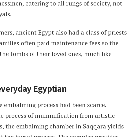
essmen, catering to all rungs of society, not
yals.
ers, ancient Egypt also had a class of priests
Families often paid maintenance fees so the
 the tombs of their loved ones, much like
 everyday Egyptian
the embalming process had been scarce.
 process of mummification from artistic
s, the embalming chamber in Saqqara yields
of the burial process. The complex provides