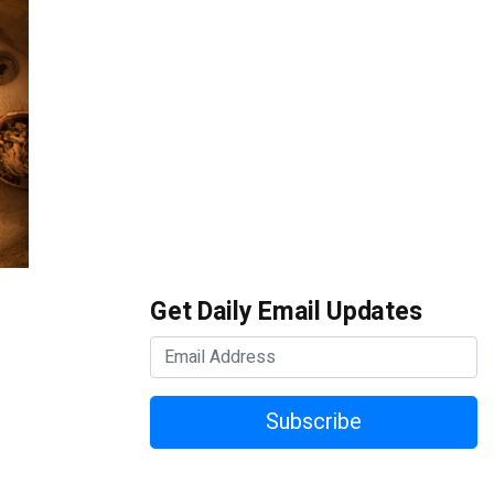
Get Daily Email Updates
Subscribe