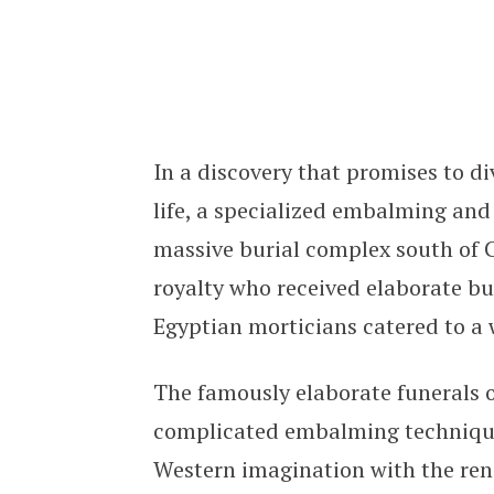
Ancient Egyptian Funeral Home Cat
In a discovery that promises to d
life, a specialized embalming an
massive burial complex south of C
royalty who received elaborate bu
Egyptian morticians catered to a 
The famously elaborate funerals o
complicated embalming technique
Western imagination with the re