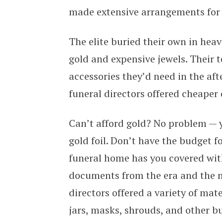
made extensive arrangements for 
The elite buried their own in hea
gold and expensive jewels. Their t
accessories they’d need in the afte
funeral directors offered cheaper 
Can’t afford gold? No problem — y
gold foil. Don’t have the budget 
funeral home has you covered wit
documents from the era and the n
directors offered a variety of mat
jars, masks, shrouds, and other bu