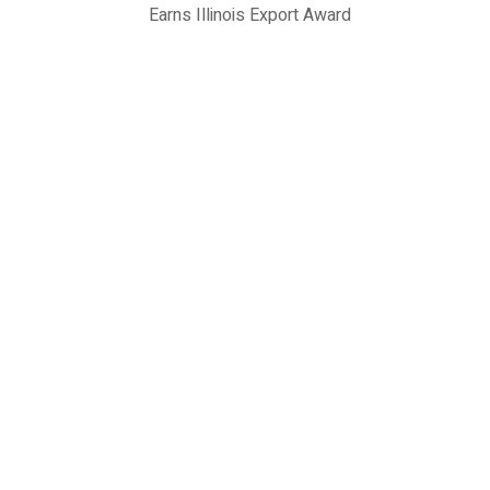
Earns Illinois Export Award