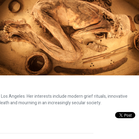
n Los Angeles. Her interests include modern grief rituals, innovative
eath and mourning in an increasingly secular society.