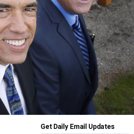
Get Daily Email Updates