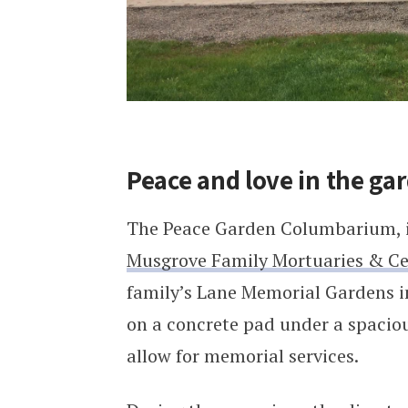
Peace and love in the ga
The Peace Garden Columbarium, is
Musgrove Family Mortuaries & C
family’s Lane Memorial Gardens i
on a concrete pad under a spaciou
allow for memorial services.