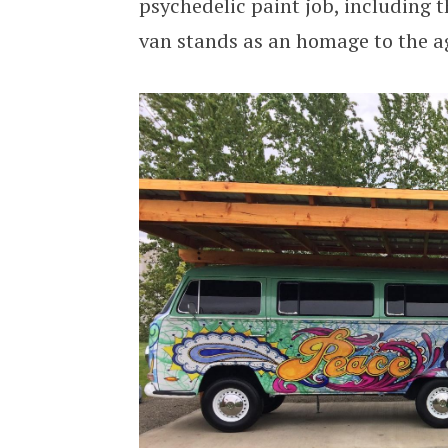
psychedelic paint job, including t
van stands as an homage to the a