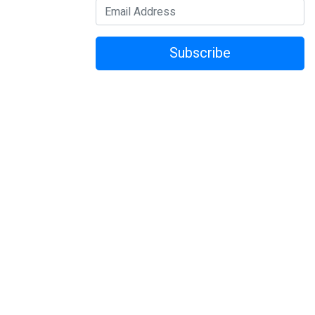
Subscribe