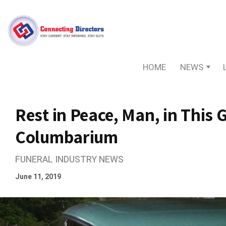
HOME
NEWS
Rest in Peace, Man, in This
Columbarium
FUNERAL INDUSTRY NEWS
June 11, 2019