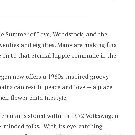
y VW Columbarium
he Summer of Love, Woodstock, and the
venties and eighties. Many are making final
on to that eternal hippie commune in the
egon now offers a 1960s-inspired groovy
mains can rest in peace and love — a place
eir flower child lifestyle.
r cremains stored within a 1972 Volkswagen
ke-minded folks. With its eye-catching