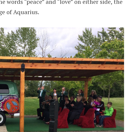
he words “peace” and “love” on either side, the
ge of Aquarius.