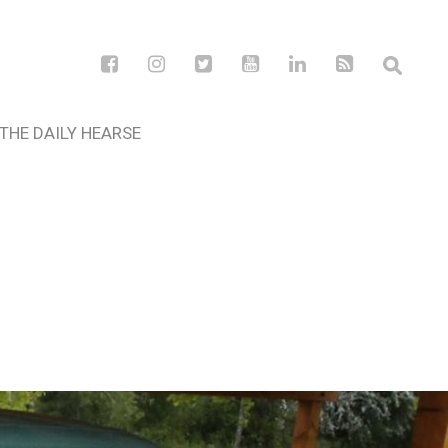
THE DAILY HEARSE