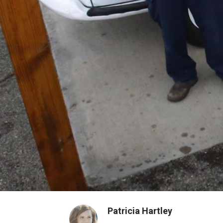
Patricia Hartley