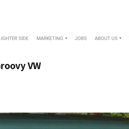
LIGHTER SIDE
MARKETING
JOBS
ABOUT US
 Groovy VW