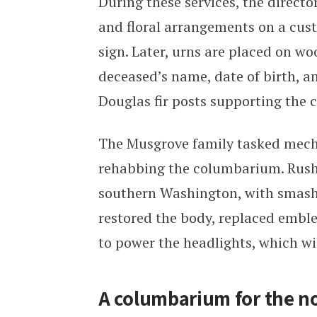
During these services, the directo
and floral arrangements on a cus
sign. Later, urns are placed on w
deceased’s name, date of birth, a
Douglas fir posts supporting the 
The Musgrove family tasked mech
rehabbing the columbarium. Rushin
southern Washington, with smash
restored the body, replaced emble
to power the headlights, which wil
A columbarium for the no