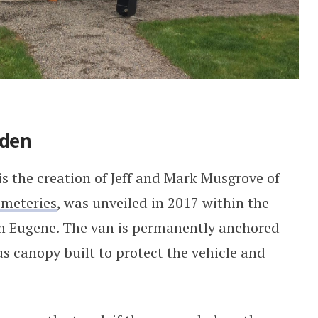
rden
 the creation of Jeff and Mark Musgrove of
emeteries
, was unveiled in 2017 within the
n Eugene. The van is permanently anchored
s canopy built to protect the vehicle and