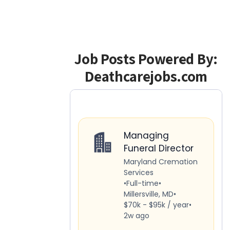
Job Posts Powered By:
Deathcarejobs.com