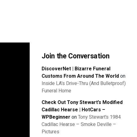
Join the Conversation
DiscoverNet | Bizarre Funeral
Customs From Around The World
on
Inside LA's Drive-Thru (And Bulletproof)
Funeral Home
Check Out Tony Stewart’s Modified
Cadillac Hearse | HotCars –
WPBeginner
on
Tony Stewart’s 1984
Cadillac Hearse – Smoke Deville –
Pictures