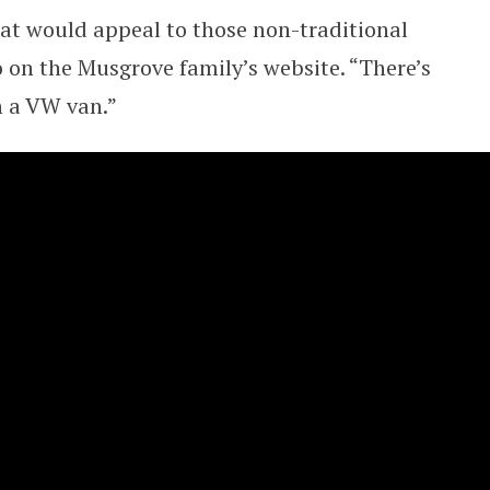
t would appeal to those non-traditional
eo on the Musgrove family’s website. “There’s
n a VW van.”