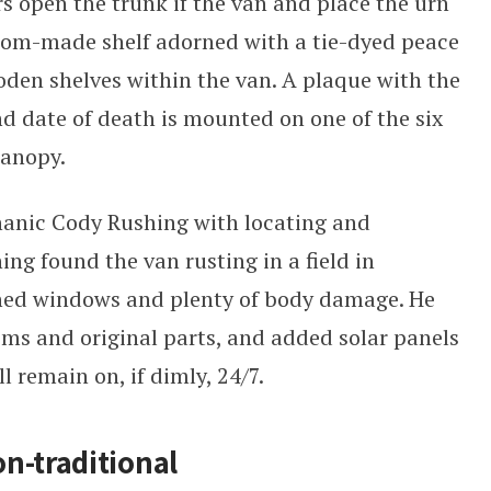
rs open the trunk if the van and place the urn
tom-made shelf adorned with a tie-dyed peace
ooden shelves within the van. A plaque with the
nd date of death is mounted on one of the six
canopy.
anic Cody Rushing with locating and
g found the van rusting in a field in
ed windows and plenty of body damage. He
ms and original parts, and added solar panels
l remain on, if dimly, 24/7.
n-traditional