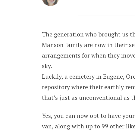
Rest in Peace, Man, in This Groov
The generation who brought us t
Manson family are now in their se
arrangements for when they move 
sky.
Luckily, a cemetery in Eugene, Or
repository where their earthly re
that’s just as unconventional as th
Yes, you can now opt to have you
van, along with up to 99 other li