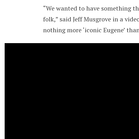
“We wanted to have something tha
folk,” said Jeff Musgrove in a vid
nothing more ‘iconic Eugene’ tha