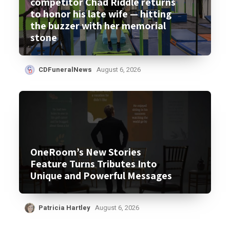
competitor Chad Riddle returns
to honor his late wife — hitting
the buzzer with her memorial
stone
CDFuneralNews
August 6, 2026
OneRoom’s New Stories
Feature Turns Tributes Into
Unique and Powerful Messages
Patricia Hartley
August 6, 2026