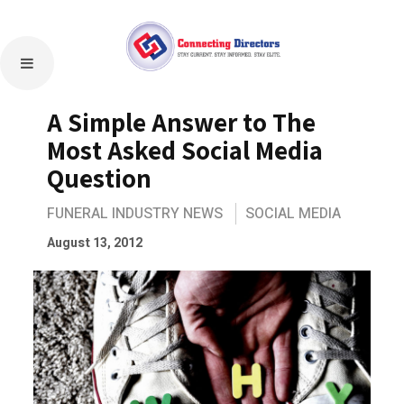
A Simple Answer to The
Most Asked Social Media
Question
FUNERAL INDUSTRY NEWS
SOCIAL MEDIA
August 13, 2012