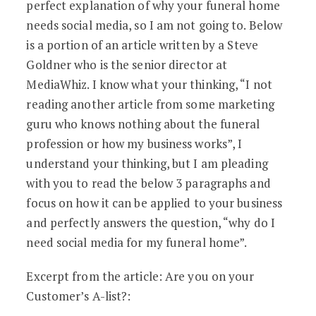
perfect explanation of why your funeral home
needs social media, so I am not going to. Below
is a portion of an article written by a Steve
Goldner who is the senior director at
MediaWhiz. I know what your thinking, “I not
reading another article from some marketing
guru who knows nothing about the funeral
profession or how my business works”, I
understand your thinking, but I am pleading
with you to read the below 3 paragraphs and
focus on how it can be applied to your business
and perfectly answers the question, “why do I
need social media for my funeral home”.
Excerpt from the article: Are you on your
Customer’s A-list?: