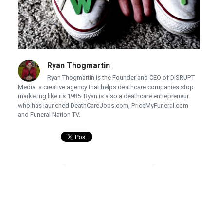
Ryan Thogmartin
Ryan Thogmartin is the Founder and CEO of DISRUPT
Media, a creative agency that helps deathcare companies stop
marketing like its 1985. Ryan is also a deathcare entrepreneur
who has launched DeathCareJobs.com, PriceMyFuneral.com
and Funeral Nation TV.