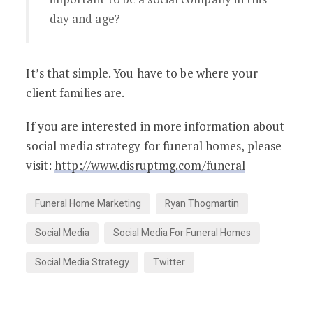
day and age?
It’s that simple. You have to be where your
client families are.
If you are interested in more information about
social media strategy for funeral homes, please
visit:
http://www.disruptmg.com/funeral
Funeral Home Marketing
Ryan Thogmartin
Social Media
Social Media For Funeral Homes
Social Media Strategy
Twitter