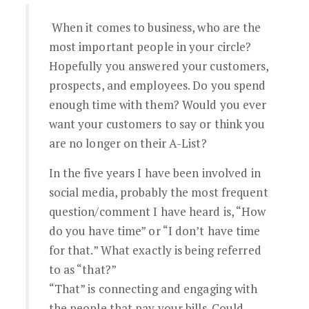
When it comes to business, who are the
most important people in your circle?
Hopefully you answered your customers,
prospects, and employees. Do you spend
enough time with them? Would you ever
want your customers to say or think you
are no longer on their A-List?
In the five years I have been involved in
social media, probably the most frequent
question/comment I have heard is, “How
do you have time” or “I don’t have time
for that.” What exactly is being referred
to as “that?”
“That” is connecting and engaging with
the people that pay your bills. Could