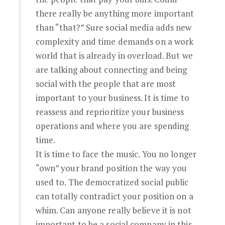
there really be anything more important
than “that?” Sure social media adds new
complexity and time demands on a work
world that is already in overload. But we
are talking about connecting and being
social with the people that are most
important to your business. It is time to
reassess and reprioritize your business
operations and where you are spending
time.
It is time to face the music. You no longer
“own” your brand position the way you
used to. The democratized social public
can totally contradict your position on a
whim. Can anyone really believe it is not
important to be a social company in this