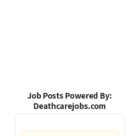
Job Posts Powered By:
Deathcarejobs.com