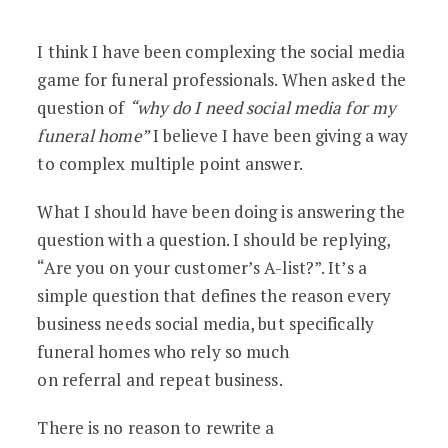
A Simple Answer to The Most Asked Soc
I think I have been complexing the social media
game for funeral professionals. When asked the
question of
“why do I need social media for my
funeral home”
I believe I have been giving a way
to complex multiple point answer.
What I should have been doing is answering the
question with a question. I should be replying,
“Are you on your customer’s A-list?”. It’s a
simple question that defines the reason every
business needs social media, but specifically
funeral homes who rely so much
on referral and repeat business.
There is no reason to rewrite a