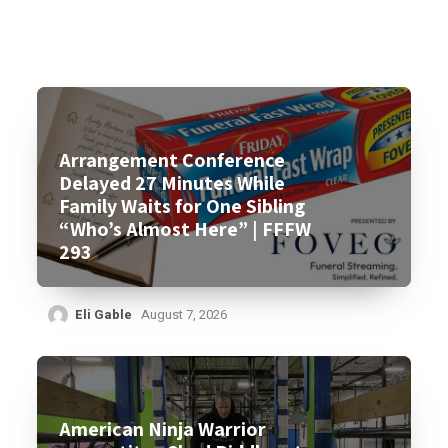
Arrangement Conference
Delayed 27 Minutes While
Family Waits for One Sibling
“Who’s Almost Here” | FFFW
293
Eli Gable
August 7, 2026
American Ninja Warrior