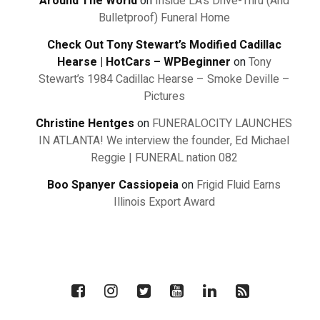
Around The World
on
Inside LA's Drive-Thru (And
Bulletproof) Funeral Home
Check Out Tony Stewart’s Modified Cadillac
Hearse | HotCars – WPBeginner
on
Tony
Stewart’s 1984 Cadillac Hearse – Smoke Deville –
Pictures
Christine Hentges
on
FUNERALOCITY LAUNCHES
IN ATLANTA! We interview the founder, Ed Michael
Reggie | FUNERAL nation 082
Boo Spanyer Cassiopeia
on
Frigid Fluid Earns
Illinois Export Award