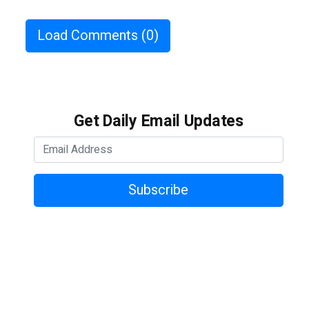
Load Comments
(0)
Get Daily Email Updates
Subscribe