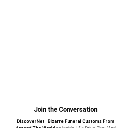
Join the Conversation
DiscoverNet | Bizarre Funeral Customs From