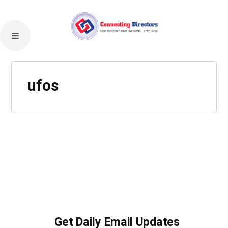
ufos
Get Daily Email Updates