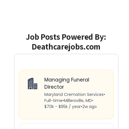
Job Posts Powered By:
Deathcarejobs.com