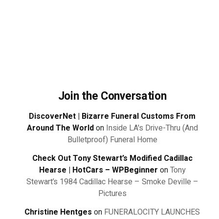
Join the Conversation
DiscoverNet | Bizarre Funeral Customs From
Around The World
on
Inside LA's Drive-Thru (And
Bulletproof) Funeral Home
Check Out Tony Stewart’s Modified Cadillac
Hearse | HotCars – WPBeginner
on
Tony
Stewart’s 1984 Cadillac Hearse – Smoke Deville –
Pictures
Christine Hentges
on
FUNERALOCITY LAUNCHES