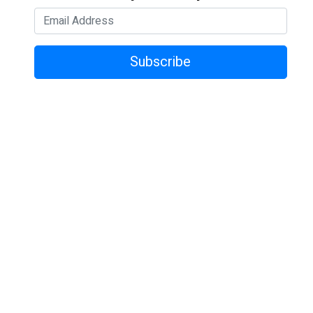
Subscribe