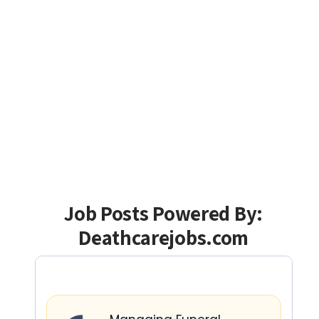
Job Posts Powered By:
Deathcarejobs.com