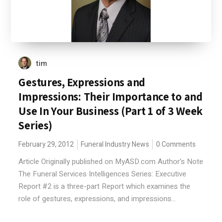
tim
Gestures, Expressions and
Impressions: Their Importance to and
Use In Your Business (Part 1 of 3 Week
Series)
February 29, 2012
Funeral Industry News
0 Comments
Article Originally published on MyASD.com Author's Note
The Funeral Services Intelligences Series: Executive
Report #2 is a three-part Report which examines the
role of gestures, expressions, and impressions...