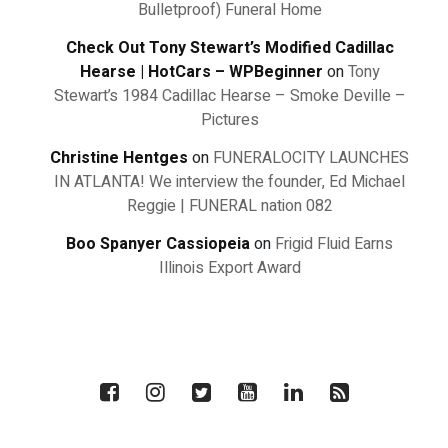
Bulletproof) Funeral Home
Check Out Tony Stewart’s Modified Cadillac
Hearse | HotCars – WPBeginner
on
Tony
Stewart’s 1984 Cadillac Hearse – Smoke Deville –
Pictures
Christine Hentges
on
FUNERALOCITY LAUNCHES
IN ATLANTA! We interview the founder, Ed Michael
Reggie | FUNERAL nation 082
Boo Spanyer Cassiopeia
on
Frigid Fluid Earns
Illinois Export Award