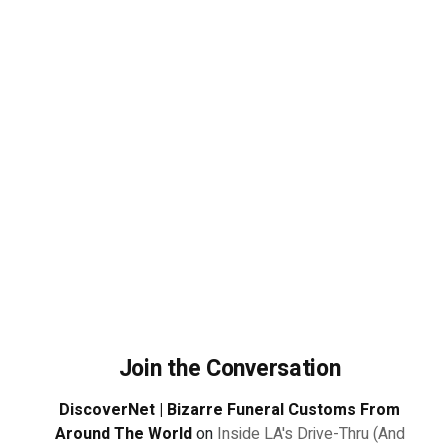
Join the Conversation
DiscoverNet | Bizarre Funeral Customs From
Around The World
on
Inside LA's Drive-Thru (And