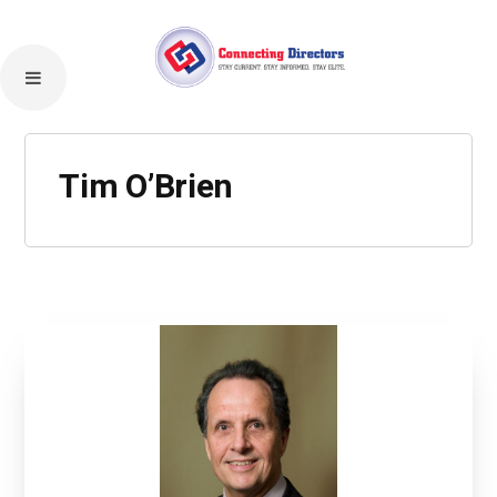
Tim O’Brien