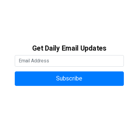
Get Daily Email Updates
Subscribe