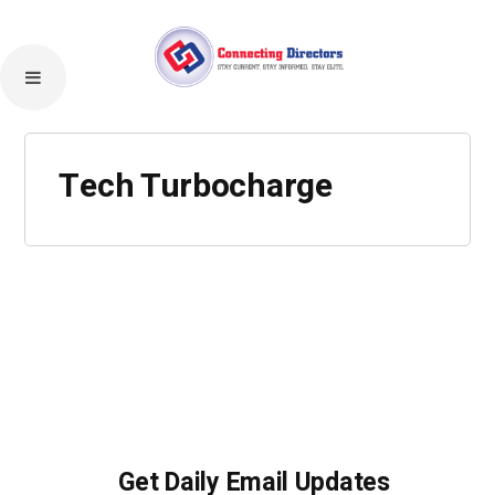
Tech Turbocharge
Get Daily Email Updates