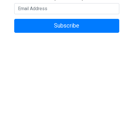
Subscribe