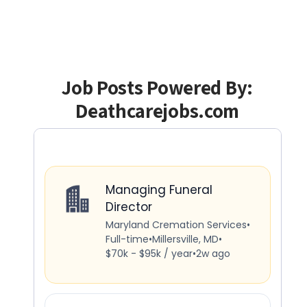
Job Posts Powered By:
Deathcarejobs.com