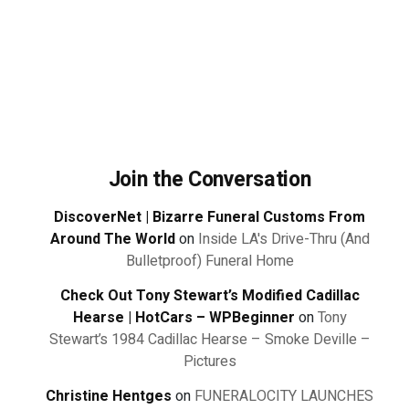
Join the Conversation
DiscoverNet | Bizarre Funeral Customs From
Around The World
on
Inside LA's Drive-Thru (And
Bulletproof) Funeral Home
Check Out Tony Stewart’s Modified Cadillac
Hearse | HotCars – WPBeginner
on
Tony
Stewart’s 1984 Cadillac Hearse – Smoke Deville –
Pictures
Christine Hentges
on
FUNERALOCITY LAUNCHES