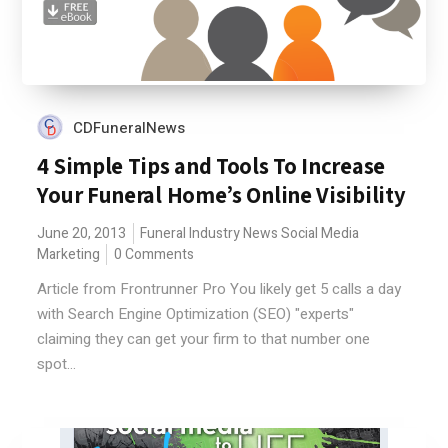
CDFuneralNews
4 Simple Tips and Tools To Increase
Your Funeral Home’s Online Visibility
June 20, 2013
Funeral Industry News
Social Media
Marketing
0 Comments
Article from Frontrunner Pro You likely get 5 calls a day
with Search Engine Optimization (SEO) "experts"
claiming they can get your firm to that number one
spot...