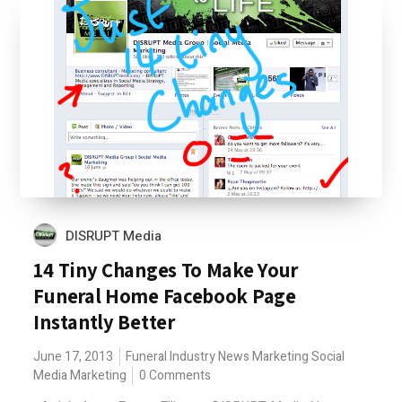
DISRUPT Media
14 Tiny Changes To Make Your
Funeral Home Facebook Page
Instantly Better
June 17, 2013
Funeral Industry News
Marketing
Social
Media Marketing
0 Comments