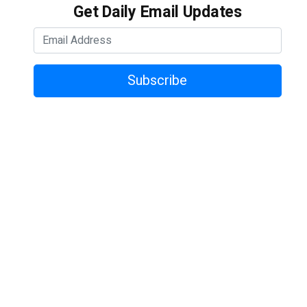
Get Daily Email Updates
Subscribe