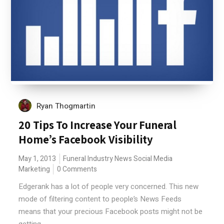
Ryan Thogmartin
20 Tips To Increase Your Funeral
Home’s Facebook Visibility
May 1, 2013
Funeral Industry News
Social Media
Marketing
0 Comments
Edgerank has a lot of people very concerned. This new
mode of filtering content to people’s News Feeds
means that your precious Facebook posts might not be