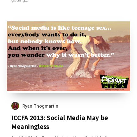
getting...
Ryan Thogmartin
ICCFA 2013: Social Media May be
Meaningless