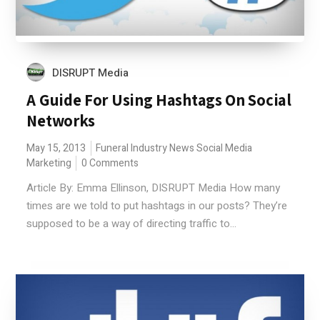
DISRUPT Media
A Guide For Using Hashtags On Social
Networks
May 15, 2013
Funeral Industry News
Social Media
Marketing
0 Comments
Article By: Emma Ellinson, DISRUPT Media How many
times are we told to put hashtags in our posts? They’re
supposed to be a way of directing traffic to...