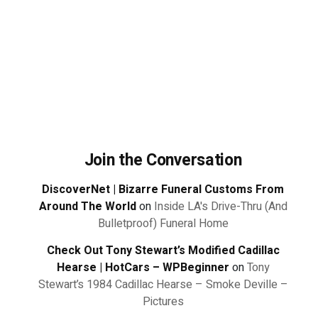
Join the Conversation
DiscoverNet | Bizarre Funeral Customs From
Around The World
on
Inside LA's Drive-Thru (And
Bulletproof) Funeral Home
Check Out Tony Stewart’s Modified Cadillac
Hearse | HotCars – WPBeginner
on
Tony
Stewart’s 1984 Cadillac Hearse – Smoke Deville –
Pictures