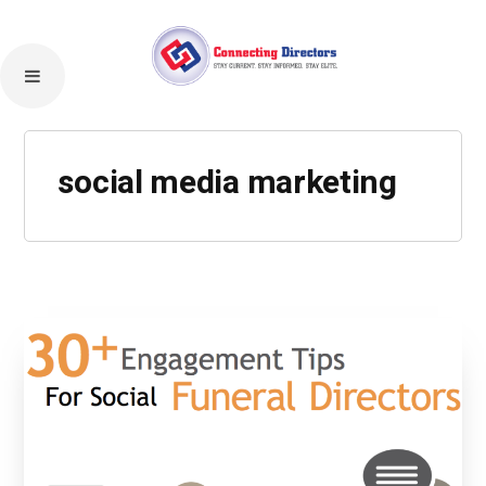
social media marketing