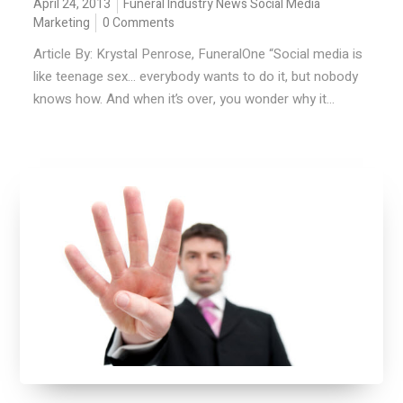
April 24, 2013
Funeral Industry News
Social Media
Marketing
0 Comments
Article By: Krystal Penrose, FuneralOne “Social media is
like teenage sex… everybody wants to do it, but nobody
knows how. And when it’s over, you wonder why it...