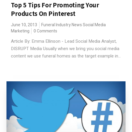
Top 5 Tips For Promoting Your
Products On Pinterest
June 10, 2013
Funeral Industry News
Social Media
Marketing
0 Comments
Article By: Emma Ellinson - Lead Social Media Analyst,
DISRUPT Media Usually when we bring you social media
content we use funeral homes as the target example in...