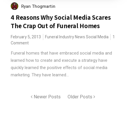
Ryan Thogmartin
4 Reasons Why Social Media Scares
The Crap Out of Funeral Homes
February 5, 2013
Funeral Industry News
Social Media
1
Comment
Funeral homes that have embraced social media and
learned how to create and execute a strategy have
quickly learned the positive effects of social media
marketing. They have learned...
Newer Posts
Older Posts