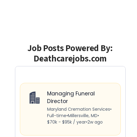
Job Posts Powered By:
Deathcarejobs.com