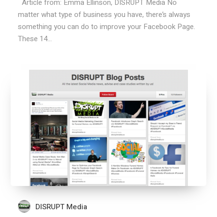
Article from: Emma Ellinson, DISRUPT Media No
matter what type of business you have, there’s always
something you can do to improve your Facebook Page.
These 14...
DISRUPT Media