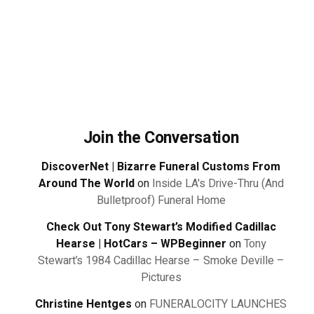
Join the Conversation
DiscoverNet | Bizarre Funeral Customs From
Around The World
on
Inside LA's Drive-Thru (And
Bulletproof) Funeral Home
Check Out Tony Stewart’s Modified Cadillac
Hearse | HotCars – WPBeginner
on
Tony
Stewart’s 1984 Cadillac Hearse – Smoke Deville –
Pictures
Christine Hentges
on
FUNERALOCITY LAUNCHES