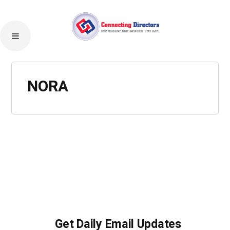
NORA
Get Daily Email Updates