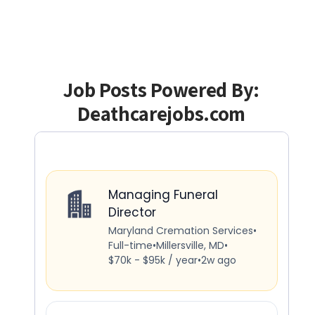
Job Posts Powered By:
Deathcarejobs.com