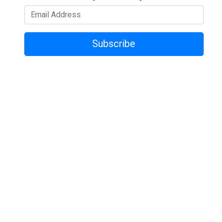
Subscribe