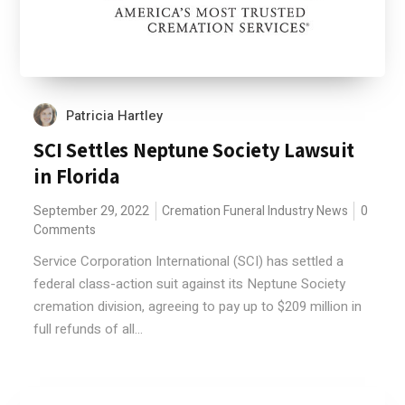
Patricia Hartley
SCI Settles Neptune Society Lawsuit
in Florida
September 29, 2022
Cremation
Funeral Industry News
0
Comments
Service Corporation International (SCI) has settled a
federal class-action suit against its Neptune Society
cremation division, agreeing to pay up to $209 million in
full refunds of all...