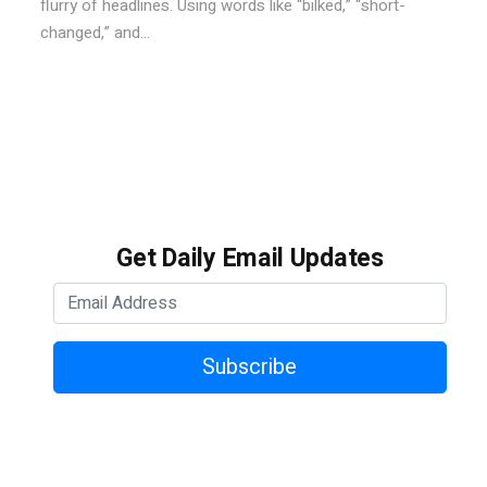
flurry of headlines. Using words like “bilked,” “short-
changed,” and...
Get Daily Email Updates
Subscribe