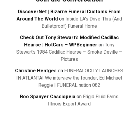
DiscoverNet | Bizarre Funeral Customs From
Around The World
on
Inside LA's Drive-Thru (And
Bulletproof) Funeral Home
Check Out Tony Stewart’s Modified Cadillac
Hearse | HotCars – WPBeginner
on
Tony
Stewart’s 1984 Cadillac Hearse – Smoke Deville –
Pictures
Christine Hentges
on
FUNERALOCITY LAUNCHES
IN ATLANTA! We interview the founder, Ed Michael
Reggie | FUNERAL nation 082
Boo Spanyer Cassiopeia
on
Frigid Fluid Earns
Illinois Export Award