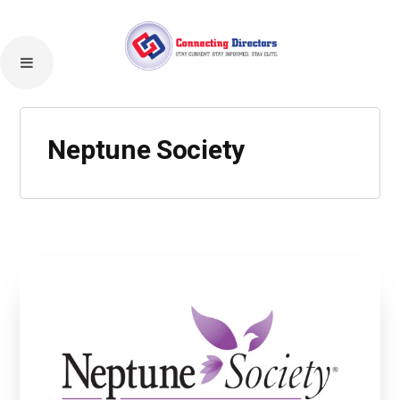
Neptune Society