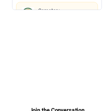
Join the Conversation