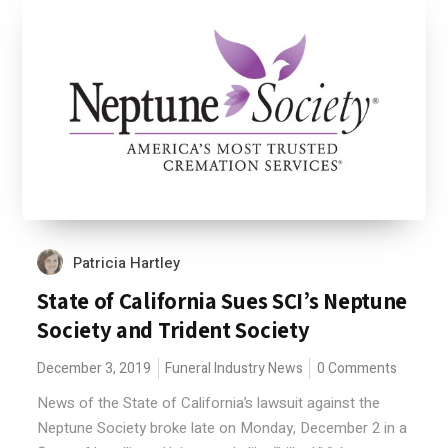
Patricia Hartley
State of California Sues SCI’s Neptune
Society and Trident Society
December 3, 2019
Funeral Industry News
0 Comments
News of the State of California’s lawsuit against the
Neptune Society broke late on Monday, December 2 in a