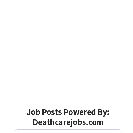
Job Posts Powered By:
Deathcarejobs.com