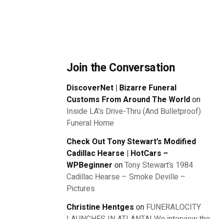
Join the Conversation
DiscoverNet | Bizarre Funeral
Customs From Around The World
on
Inside LA's Drive-Thru (And Bulletproof)
Funeral Home
Check Out Tony Stewart’s Modified
Cadillac Hearse | HotCars –
WPBeginner
on
Tony Stewart’s 1984
Cadillac Hearse – Smoke Deville –
Pictures
Christine Hentges
on
FUNERALOCITY