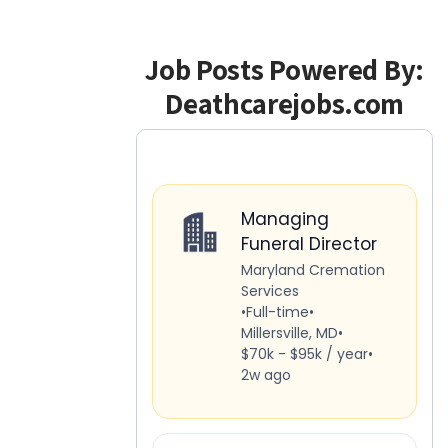
Job Posts Powered By:
Deathcarejobs.com