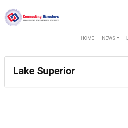
HOME
NEWS
Lake Superior