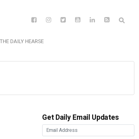
THE DAILY HEARSE
Get Daily Email Updates