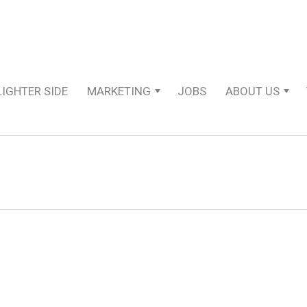
LIGHTER SIDE
MARKETING
JOBS
ABOUT US