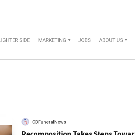
LIGHTER SIDE
MARKETING
JOBS
ABOUT US
CDFuneralNews
Recomposition Takes Steps Towar