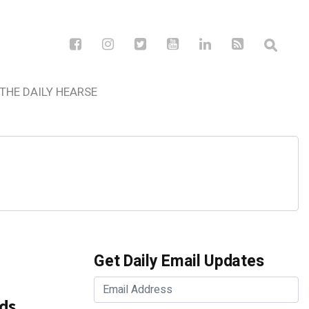
THE DAILY HEARSE
Get Daily Email Updates
ds