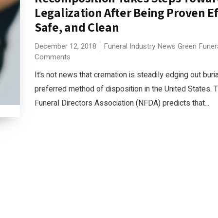
Legalization After Being Proven Ef
Safe, and Clean
December 12, 2018
Funeral Industry News
Green Funer
Comments
It’s not news that cremation is steadily edging out buri
preferred method of disposition in the United States. 
Funeral Directors Association (NFDA) predicts that...