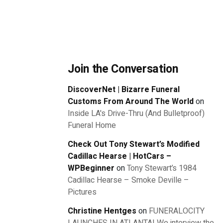
Join the Conversation
DiscoverNet | Bizarre Funeral
Customs From Around The World
on
Inside LA's Drive-Thru (And Bulletproof)
Funeral Home
Check Out Tony Stewart’s Modified
Cadillac Hearse | HotCars –
WPBeginner
on
Tony Stewart’s 1984
Cadillac Hearse – Smoke Deville –
Pictures
Christine Hentges
on
FUNERALOCITY