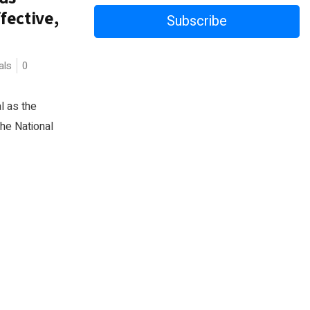
fective,
Subscribe
als
0
al as the
The National