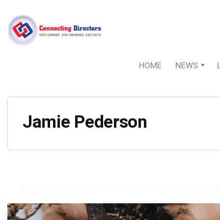
HOME
NEWS
Jamie Pederson