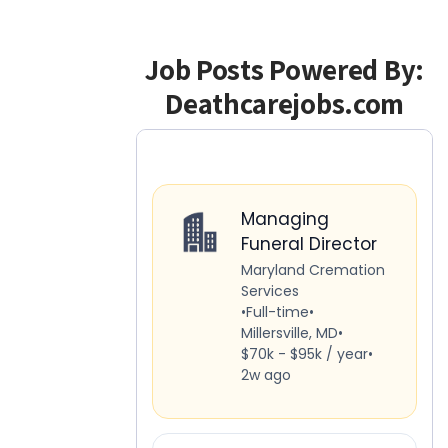
Job Posts Powered By:
Deathcarejobs.com