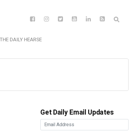
THE DAILY HEARSE
Get Daily Email Updates