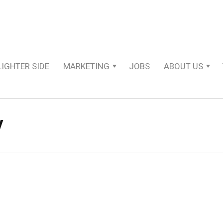
LIGHTER SIDE
MARKETING
JOBS
ABOUT US
y