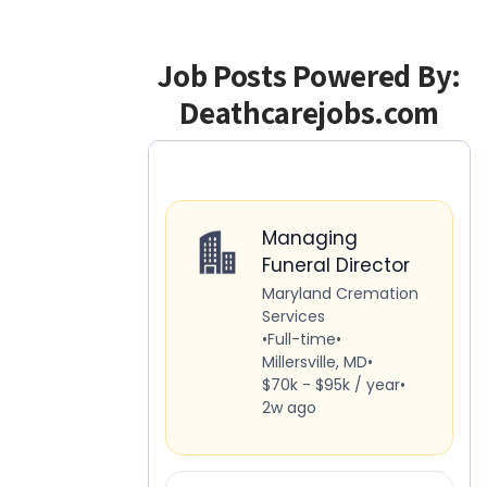
Job Posts Powered By:
Deathcarejobs.com