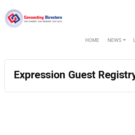
HOME
NEWS
Expression Guest Registr