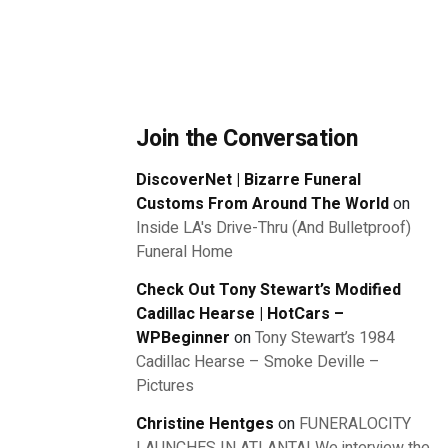
Join the Conversation
DiscoverNet | Bizarre Funeral
Customs From Around The World
on
Inside LA's Drive-Thru (And Bulletproof)
Funeral Home
Check Out Tony Stewart’s Modified
Cadillac Hearse | HotCars –
WPBeginner
on
Tony Stewart’s 1984
Cadillac Hearse – Smoke Deville –
Pictures
Christine Hentges
on
FUNERALOCITY