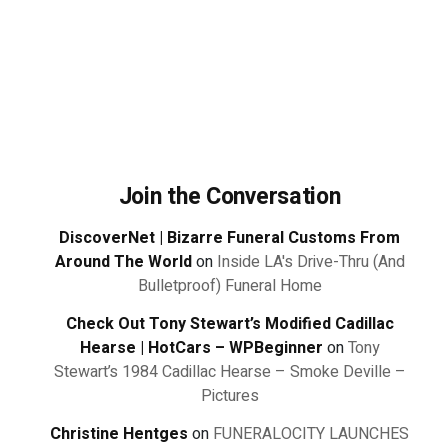
Join the Conversation
DiscoverNet | Bizarre Funeral Customs From
Around The World
on
Inside LA's Drive-Thru (And
Bulletproof) Funeral Home
Check Out Tony Stewart’s Modified Cadillac
Hearse | HotCars – WPBeginner
on
Tony
Stewart’s 1984 Cadillac Hearse – Smoke Deville –
Pictures
Christine Hentges
on
FUNERALOCITY LAUNCHES