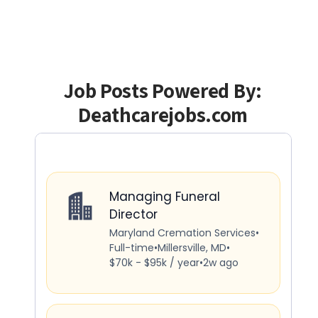
Job Posts Powered By:
Deathcarejobs.com