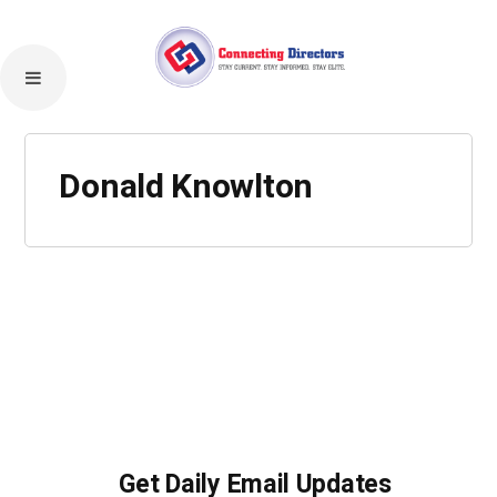
Donald Knowlton
Get Daily Email Updates