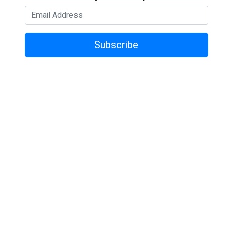
Subscribe