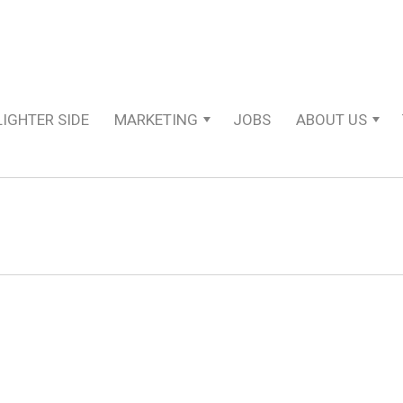
LIGHTER SIDE
MARKETING
JOBS
ABOUT US