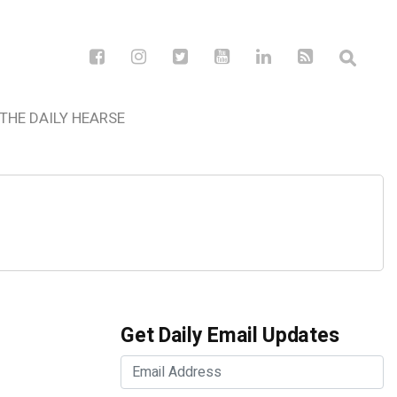
THE DAILY HEARSE
Get Daily Email Updates