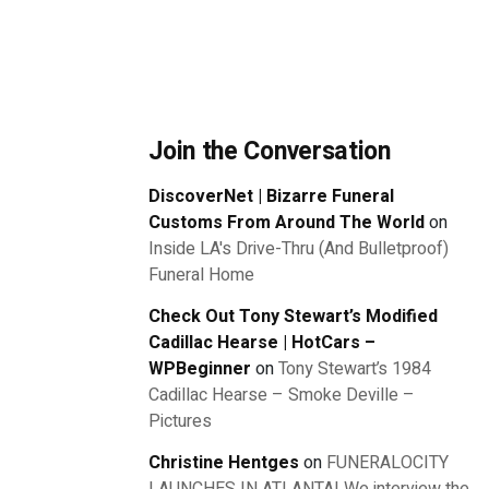
Join the Conversation
DiscoverNet | Bizarre Funeral
Customs From Around The World
on
Inside LA's Drive-Thru (And Bulletproof)
Funeral Home
Check Out Tony Stewart’s Modified
Cadillac Hearse | HotCars –
WPBeginner
on
Tony Stewart’s 1984
Cadillac Hearse – Smoke Deville –
Pictures
Christine Hentges
on
FUNERALOCITY