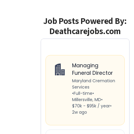
Job Posts Powered By:
Deathcarejobs.com