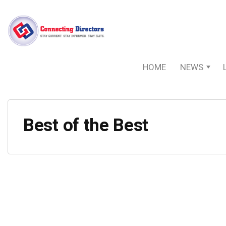
HOME
NEWS
Best of the Best