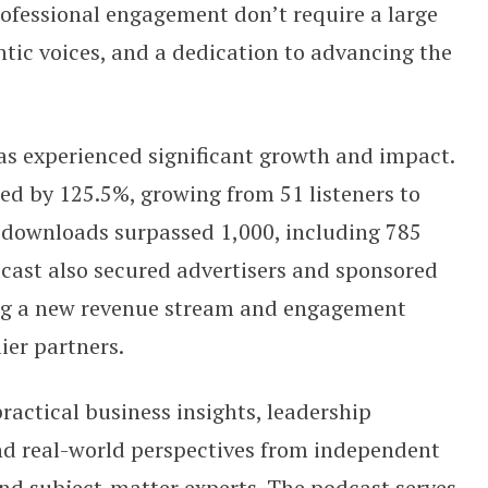
rofessional engagement don’t require a large
ntic voices, and a dedication to advancing the
s experienced significant growth and impact.
ed by 125.5%, growing from 51 listeners to
l downloads surpassed 1,000, including 785
cast also secured advertisers and sponsored
ting a new revenue stream and engagement
ier partners.
ractical business insights, leadership
d real-world perspectives from independent
nd subject-matter experts. The podcast serves