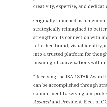
creativity, expertise, and dedicati
Originally launched as a member
strategically reimagined to better
strengthen its connection with in
refreshed brand, visual identity,
into a trusted platform for thoug
meaningful conversations within t
“Receiving the ISAE STAR Award i
can be accomplished through strat
commitment to serving our profess
Assured
and President-Elect of OG