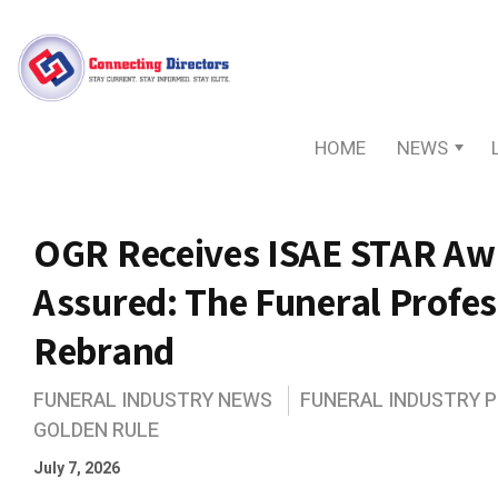
HOME
NEWS
OGR Receives ISAE STAR Awa
Assured: The Funeral Profe
Rebrand
FUNERAL INDUSTRY NEWS
FUNERAL INDUSTRY 
GOLDEN RULE
July 7, 2026