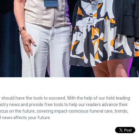
 should have the tools to succeed. With the help of our field-leading
dustry news and provide free tools to help our readers advance their
ocus on the future, covering impact-conscious funeral care, trends,
l news affects your future.