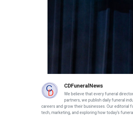
CDFuneralNews
We believe that every funeral director
partners, we publish daily funeral in
careers and grow their businesses. Our editorial f
tech, marketing, and exploring how today's funera