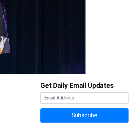
Get Daily Email Updates
Subscribe