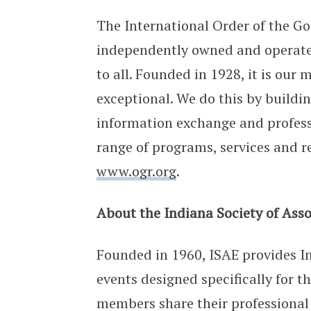
The International Order of the Go
independently owned and operated
to all. Founded in 1928, it is ou
exceptional. We do this by build
information exchange and profes
range of programs, services and r
www.ogr.org
.
About the Indiana Society of Asso
Founded in 1960, ISAE provides I
events designed specifically for t
members share their professional l