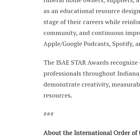
as an educational resource design
stage of their careers while rein
community, and continuous impro
Apple/Google Podcasts, Spotify, a
The ISAE STAR Awards recognize 
professionals throughout Indiana,
demonstrate creativity, measurabl
resources.
###
About the International Order of