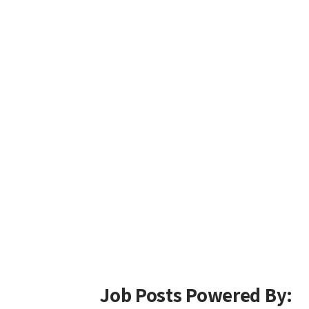
Job Posts Powered By: