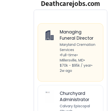
Deathcarejobs.com