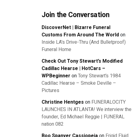
Join the Conversation
DiscoverNet | Bizarre Funeral
Customs From Around The World
on
Inside LA's Drive-Thru (And Bulletproof)
Funeral Home
Check Out Tony Stewart’s Modified
Cadillac Hearse | HotCars –
WPBeginner
on
Tony Stewart’s 1984
Cadillac Hearse – Smoke Deville –
Pictures
Christine Hentges
on
FUNERALOCITY
LAUNCHES IN ATLANTA! We interview the
founder, Ed Michael Reggie | FUNERAL
nation 082
Boo Spanyer Cassiopeia
on
Frigid Fluid