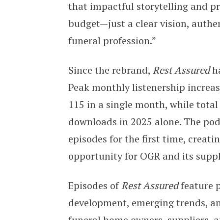
that impactful storytelling and p
budget—just a clear vision, authe
funeral profession.”
Since the rebrand,
Rest Assured
ha
Peak monthly listenership increas
115 in a single month, while tota
downloads in 2025 alone. The pod
episodes for the first time, crea
opportunity for OGR and its suppl
Episodes of
Rest Assured
feature p
development, emerging trends, an
funeral home owners, suppliers, a