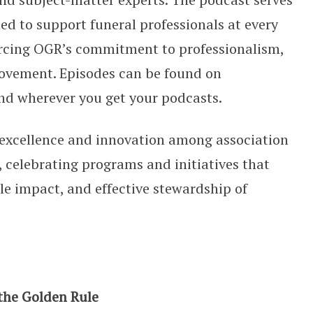
ed to support funeral professionals at every
forcing OGR’s commitment to professionalism,
vement. Episodes can be found on
nd wherever you get your podcasts.
excellence and innovation among association
 celebrating programs and initiatives that
e impact, and effective stewardship of
 the Golden Rule