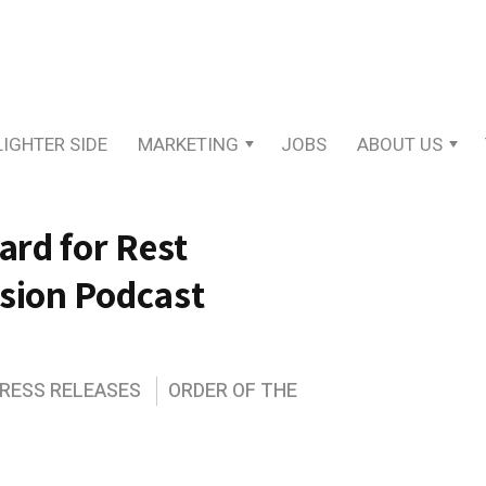
LIGHTER SIDE
MARKETING
JOBS
ABOUT US
rd for Rest
ssion Podcast
PRESS RELEASES
ORDER OF THE