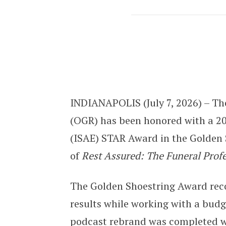
OGR Receives ISAE STAR Award for 
INDIANAPOLIS (July 7, 2026) – The
(OGR) has been honored with a 20
(ISAE) STAR Award in the Golden S
of
Rest Assured: The Funeral Prof
The Golden Shoestring Award reco
results while working with a budg
podcast rebrand was completed wit