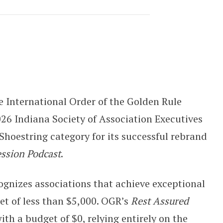
Rest Assured: The Funeral Professi
 International Order of the Golden Rule
26 Indiana Society of Association Executives
hoestring category for its successful rebrand
ession Podcast
.
gnizes associations that achieve exceptional
et of less than $5,000. OGR’s
Rest Assured
h a budget of $0, relying entirely on the