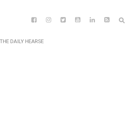
THE DAILY HEARSE