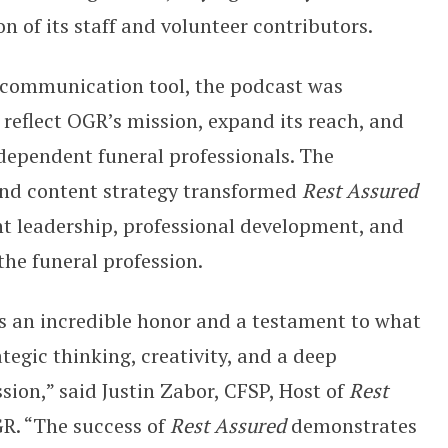
on of its staff and volunteer contributors.
 communication tool, the podcast was
 reflect OGR’s mission, expand its reach, and
dependent funeral professionals. The
 and content strategy transformed
Rest Assured
ht leadership, professional development, and
he funeral profession.
s an incredible honor and a testament to what
egic thinking, creativity, and a deep
ion,” said Justin Zabor, CFSP, Host of
Rest
R. “The success of
Rest Assured
demonstrates