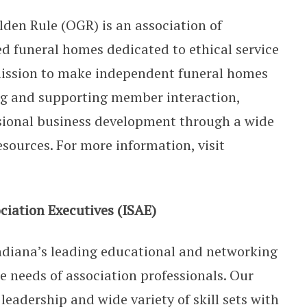
lden Rule (OGR) is an association of
 funeral homes dedicated to ethical service
r mission to make independent funeral homes
ing and supporting member interaction,
sional business development through a wide
esources. For more information, visit
ciation Executives (ISAE)
ndiana’s leading educational and networking
he needs of association professionals. Our
eadership and wide variety of skill sets with