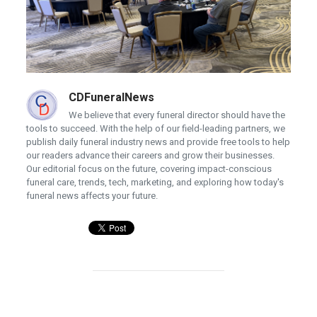
CDFuneralNews
We believe that every funeral director should have the
tools to succeed. With the help of our field-leading partners, we
publish daily funeral industry news and provide free tools to help
our readers advance their careers and grow their businesses.
Our editorial focus on the future, covering impact-conscious
funeral care, trends, tech, marketing, and exploring how today's
funeral news affects your future.