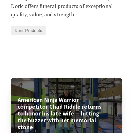
Doric offers funeral products of exceptional
quality, value, and strength.
Doric Products
American Ninja Warrior
competitor Chad Riddle returns
to honor his late wife — hitting
the buzzer with her memorial
stone