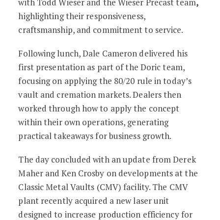
with Todd Wieser and the Wieser Precast team
,
highlighting their responsiveness,
craftsmanship, and commitment to service.
Following lunch, Dale Cameron delivered his
first presentation as part of the Doric team,
focusing on applying the 80/20 rule in today’s
vault and cremation markets. Dealers then
worked through how to apply the concept
within their own operations, generating
practical takeaways for business growth.
The day concluded with an update from Derek
Maher and Ken Crosby on developments at the
Classic Metal Vaults (CMV) facility. The CMV
plant recently acquired a new laser unit
designed to increase production efficiency for