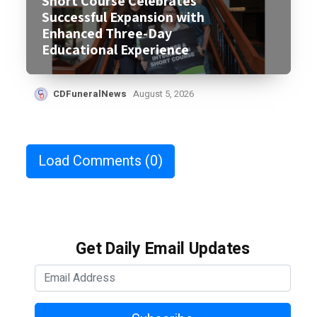
Short Course Celebrates
Successful Expansion with
Enhanced Three-Day
Educational Experience
CDFuneralNews
August 5, 2026
Load Comments
(0)
Get Daily Email Updates