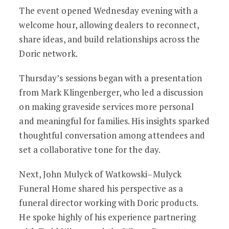
The event opened Wednesday evening with a
welcome hour, allowing dealers to reconnect,
share ideas, and build relationships across the
Doric network.
Thursday’s sessions began with a presentation
from Mark Klingenberger, who led a discussion
on making graveside services more personal
and meaningful for families. His insights sparked
thoughtful conversation among attendees and
set a collaborative tone for the day.
Next, John Mulyck of Watkowski–Mulyck
Funeral Home shared his perspective as a
funeral director working with Doric products.
He spoke highly of his experience partnering