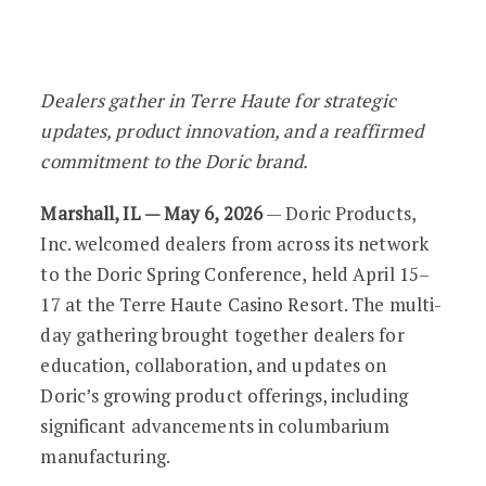
Doric Spring Conference Highlights In
Dealers gather in Terre Haute for strategic
updates, product innovation, and a reaffirmed
commitment to the Doric brand.
Marshall, IL — May 6, 2026
— Doric Products,
Inc. welcomed dealers from across its network
to the Doric Spring Conference, held April 15–
17 at the Terre Haute Casino Resort. The multi-
day gathering brought together dealers for
education, collaboration, and updates on
Doric’s growing product offerings, including
significant advancements in columbarium
manufacturing.