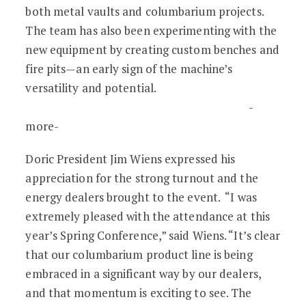
both metal vaults and columbarium projects.
The team has also been experimenting with the
new equipment by creating custom benches and
fire pits—an early sign of the machine’s
versatility and potential.
-
more-
Doric President Jim Wiens expressed his
appreciation for the strong turnout and the
energy dealers brought to the event. “I was
extremely pleased with the attendance at this
year’s Spring Conference,” said Wiens. “It’s clear
that our columbarium product line is being
embraced in a significant way by our dealers,
and that momentum is exciting to see. The