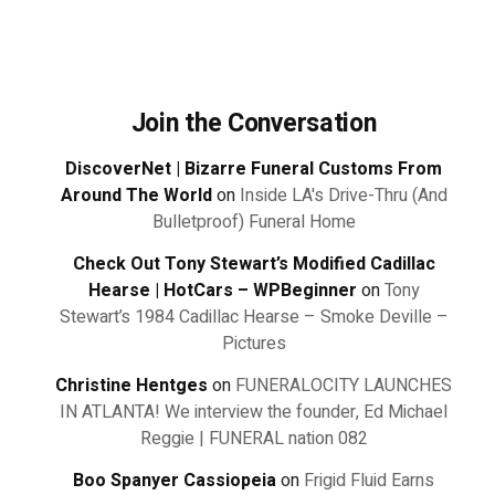
Join the Conversation
DiscoverNet | Bizarre Funeral Customs From
Around The World
on
Inside LA's Drive-Thru (And
Bulletproof) Funeral Home
Check Out Tony Stewart’s Modified Cadillac
Hearse | HotCars – WPBeginner
on
Tony
Stewart’s 1984 Cadillac Hearse – Smoke Deville –
Pictures
Christine Hentges
on
FUNERALOCITY LAUNCHES
IN ATLANTA! We interview the founder, Ed Michael
Reggie | FUNERAL nation 082
Boo Spanyer Cassiopeia
on
Frigid Fluid Earns