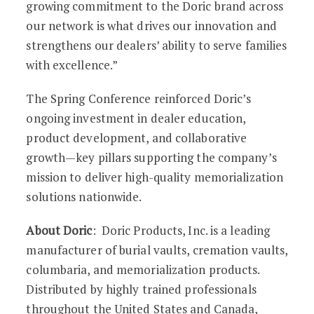
growing commitment to the Doric brand across
our network is what drives our innovation and
strengthens our dealers’ ability to serve families
with excellence.”
The Spring Conference reinforced Doric’s
ongoing investment in dealer education,
product development, and collaborative
growth—key pillars supporting the company’s
mission to deliver high-quality memorialization
solutions nationwide.
About Doric
: Doric Products, Inc. is a leading
manufacturer of burial vaults, cremation vaults,
columbaria, and memorialization products.
Distributed by highly trained professionals
throughout the United States and Canada,