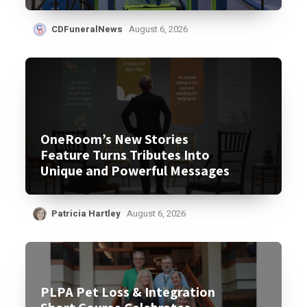
CDFuneralNews
August 6, 2026
OneRoom’s New Stories
Feature Turns Tributes Into
Unique and Powerful Messages
Patricia Hartley
August 6, 2026
PLPA Pet Loss & Integration