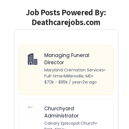
Job Posts Powered By:
Deathcarejobs.com