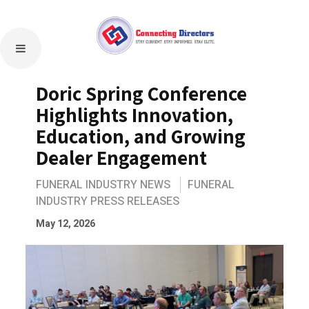
Doric Spring Conference
Highlights Innovation,
Education, and Growing
Dealer Engagement
FUNERAL INDUSTRY NEWS
FUNERAL
INDUSTRY PRESS RELEASES
May 12, 2026