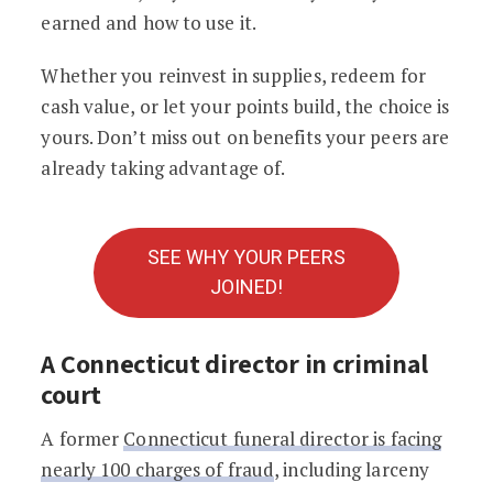
earned and how to use it.
Whether you reinvest in supplies, redeem for
cash value, or let your points build, the choice is
yours. Don’t miss out on benefits your peers are
already taking advantage of.
SEE WHY YOUR PEERS
JOINED!
A Connecticut director in criminal
court
A former
Connecticut funeral director is facing
nearly 100 charges of fraud
, including larceny