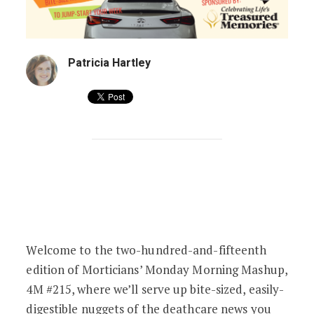
Patricia Hartley
Stolen Cars & Cremation Cops | 4M #21
Welcome to the two-hundred-and-fifteenth
edition of Morticians’ Monday Morning Mashup,
4M #215, where we’ll serve up bite-sized, easily-
digestible nuggets of the deathcare news you