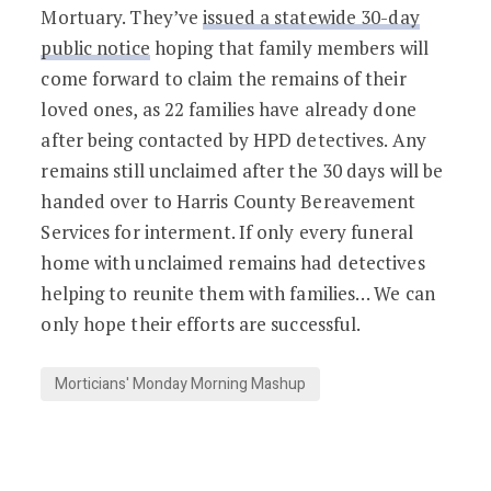
Mortuary. They’ve
issued a statewide 30-day
public notice
hoping that family members will
come forward to claim the remains of their
loved ones, as 22 families have already done
after being contacted by HPD detectives. Any
remains still unclaimed after the 30 days will be
handed over to Harris County Bereavement
Services for interment. If only every funeral
home with unclaimed remains had detectives
helping to reunite them with families… We can
only hope their efforts are successful.
Morticians' Monday Morning Mashup