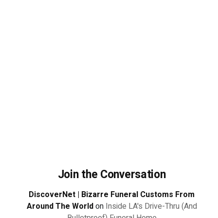
Join the Conversation
DiscoverNet | Bizarre Funeral Customs From
Around The World
on
Inside LA's Drive-Thru (And