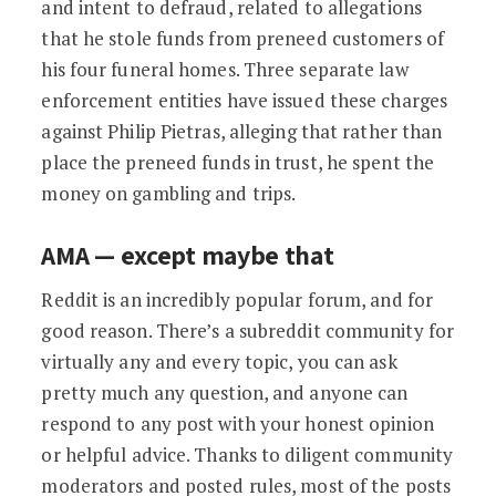
and intent to defraud, related to allegations
that he stole funds from preneed customers of
his four funeral homes. Three separate law
enforcement entities have issued these charges
against Philip Pietras, alleging that rather than
place the preneed funds in trust, he spent the
money on gambling and trips.
AMA — except maybe that
Reddit is an incredibly popular forum, and for
good reason. There’s a subreddit community for
virtually any and every topic, you can ask
pretty much any question, and anyone can
respond to any post with your honest opinion
or helpful advice. Thanks to diligent community
moderators and posted rules, most of the posts