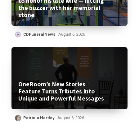
to honor his late wife — hitting
the buzzer with her memorial
stone
CDFuneralNews
August 6, 2026
OneRoom’s New Stories
Feature Turns Tributes Into
Unique and Powerful Messages
Patricia Hartley
August 6, 2026