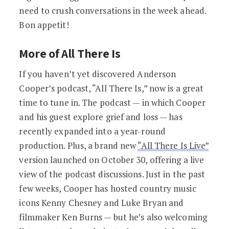
need to crush conversations in the week ahead.
Bon appetit!
More of All There Is
If you haven’t yet discovered Anderson
Cooper’s podcast, “All There Is,” now is a great
time to tune in. The podcast — in which Cooper
and his guest explore grief and loss — has
recently expanded into a year-round
production. Plus, a brand new
“All There Is Live”
version launched on October 30, offering a live
view of the podcast discussions. Just in the past
few weeks, Cooper has hosted country music
icons Kenny Chesney and Luke Bryan and
filmmaker Ken Burns — but he’s also welcoming