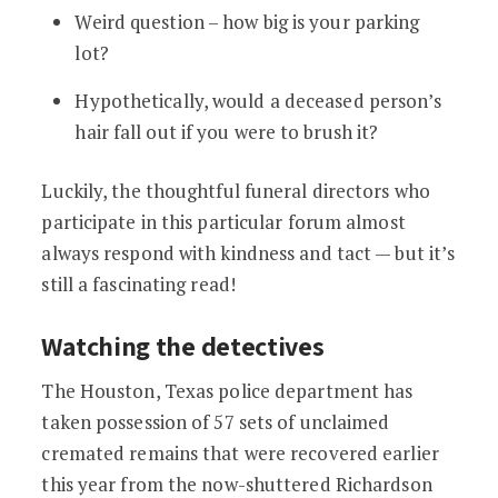
Weird question – how big is your parking
lot?
Hypothetically, would a deceased person’s
hair fall out if you were to brush it?
Luckily, the thoughtful funeral directors who
participate in this particular forum almost
always respond with kindness and tact — but it’s
still a fascinating read!
Watching the detectives
The Houston, Texas police department has
taken possession of 57 sets of unclaimed
cremated remains that were recovered earlier
this year from the now-shuttered Richardson