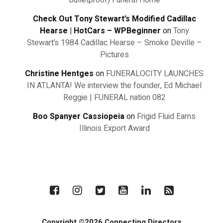
Bulletproof) Funeral Home
Check Out Tony Stewart’s Modified Cadillac
Hearse | HotCars – WPBeginner
on
Tony
Stewart’s 1984 Cadillac Hearse – Smoke Deville –
Pictures
Christine Hentges
on
FUNERALOCITY LAUNCHES
IN ATLANTA! We interview the founder, Ed Michael
Reggie | FUNERAL nation 082
Boo Spanyer Cassiopeia
on
Frigid Fluid Earns
Illinois Export Award
Copyright ©2026 Connecting Directors