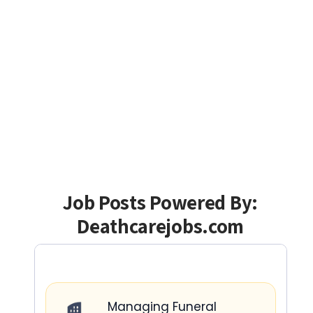
Job Posts Powered By:
Deathcarejobs.com