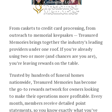
From caskets to credit card processing, from
outreach to memorial keepsakes — Treasured
Memories brings together the industry’s leading
providers under one roof. If you’re already
using two or more (and chances are you are),
you’re leaving rewards on the table.
Trusted by hundreds of funeral homes
nationwide, Treasured Memories has become
the go-to rewards network for owners looking
to make their operations more profitable. Every
month, members receive detailed point
statements, so you know exactly what you’ve