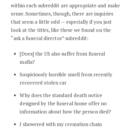
within each subreddit are appropriate and make
sense. Sometimes, though, there are inquiries
that seem a little odd — especially if you just
look at the titles, like these we found on the
“ask a funeral director” subreddit:
[Does] the US also suffer from funeral
mafia?
Suspiciously horrible smell from recently
recovered stolen car
Why does the standard death notice
designed by the funeral home offer no
information about how the person died?
I showered with my cremation chain