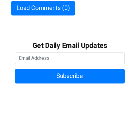
Load Comments
(0)
Get Daily Email Updates
Subscribe