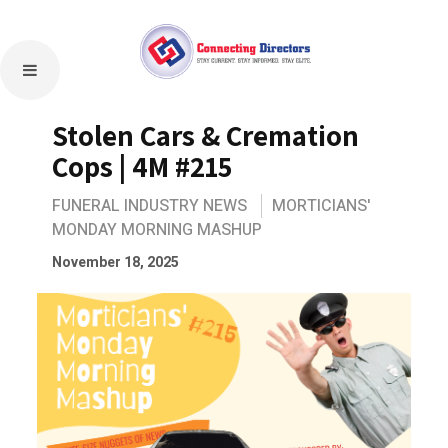
Stolen Cars & Cremation
Cops | 4M #215
FUNERAL INDUSTRY NEWS
MORTICIANS'
MONDAY MORNING MASHUP
November 18, 2025