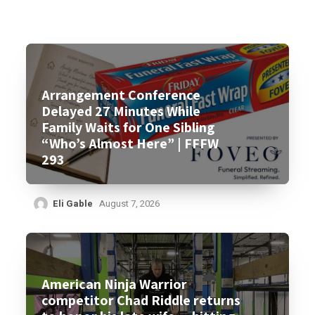
Arrangement Conference
Delayed 27 Minutes While
Family Waits for One Sibling
“Who’s Almost Here” | FFFW
293
Eli Gable
August 7, 2026
American Ninja Warrior
competitor Chad Riddle returns