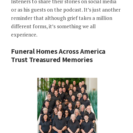
listeners to share their stories on social media
or as his guests on the podcast. It’s just another
reminder that although grief takes a million
different forms, it’s something we all
experience.
Funeral Homes Across America
Trust Treasured Memories