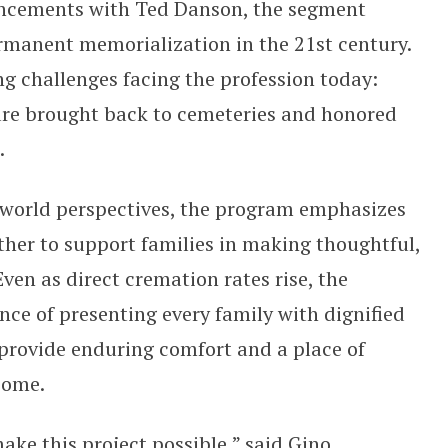
ancements with Ted Danson, the segment
permanent memorialization in the 21st century.
ng challenges facing the profession today:
are brought back to cemeteries and honored
e.
-world perspectives, the program emphasizes
her to support families in making thoughtful,
en as direct cremation rates rise, the
ce of presenting every family with dignified
provide enduring comfort and a place of
 come.
ke this project possible,” said Gino