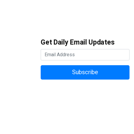
Get Daily Email Updates
Subscribe