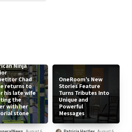
ican Ninja
ior
etitor Chad
OneRoom’s New
le returns to
Stories Feature
 his late wife
Turns Tributes Into
tting the
Unique and
er with her
Powerful
rial stone
Messages
uneralNews
August 6,
Patricia Hartley
August 6,