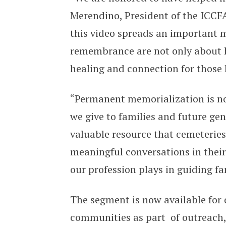
Merendino, President of the ICCF
this video spreads an important
remembrance are not only about ho
healing and connection for those 
“Permanent memorialization is not 
we give to families and future gen
valuable resource that cemeteries
meaningful conversations in their
our profession plays in guiding f
The segment is now available for 
communities as part of outreach, 