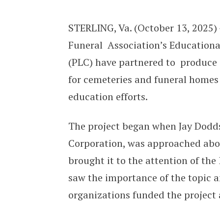
New Video Resource Available for
STERLING, Va. (October 13, 2025)
Funeral Association’s Education
(PLC) have partnered to produce 
for cemeteries and funeral homes
education efforts.
The project began when Jay Dodds
Corporation, was approached abou
brought it to the attention of th
saw the importance of the topic an
organizations funded the project 