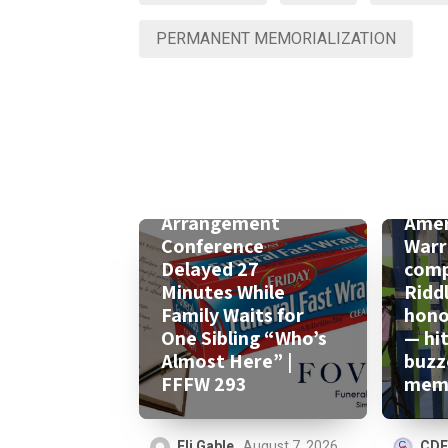
PERMANENT MEMORIALIZATION
Arrangement
Amer
Conference
Warr
Delayed 27
comp
Minutes While
Ridd
Family Waits for
honor
One Sibling “Who’s
— hi
Almost Here” |
buzz
FFFW 293
memo
Eli Gable
August 7, 2026
CDF