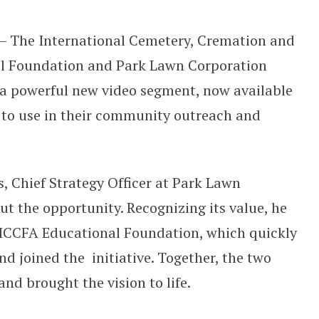
 Cemeteries and Funeral Homes to P
 – The International Cemetery, Cremation and
al Foundation and Park Lawn Corporation
a powerful new video segment, now available
 to use in their community outreach and
, Chief Strategy Officer at Park Lawn
t the opportunity. Recognizing its value, he
e ICCFA Educational Foundation, which quickly
d joined the initiative. Together, the two
and brought the vision to life.