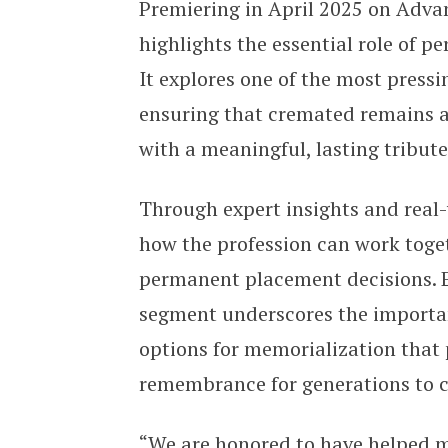
Premiering in April 2025 on Adv
highlights the essential role of 
It explores one of the most pressi
ensuring that cremated remains 
with a meaningful, lasting tribut
Through expert insights and real
how the profession can work toget
permanent placement decisions. Ev
segment underscores the importan
options for memorialization that 
remembrance for generations to
“We are honored to have helped ma