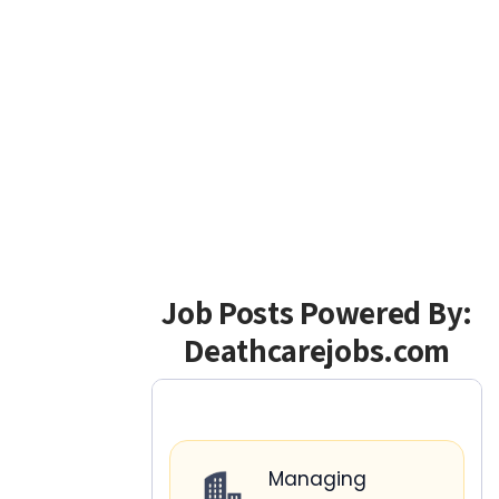
Job Posts Powered By:
Deathcarejobs.com