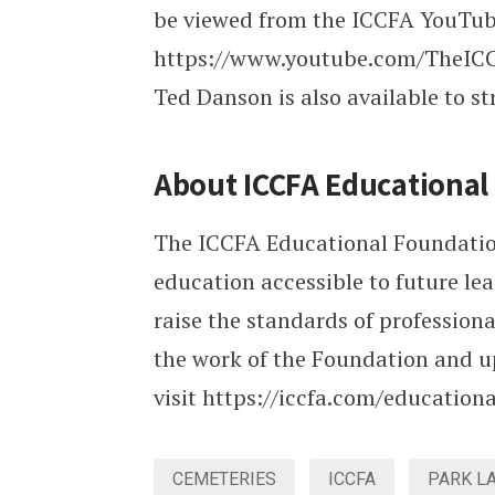
be viewed from the ICCFA YouTub
https://www.youtube.com/TheICCF
Ted Danson is also available to 
About ICCFA Educationa
The ICCFA Educational Foundation 
education accessible to future le
raise the standards of profession
the work of the Foundation and u
visit https://iccfa.com/education
CEMETERIES
ICCFA
PARK L