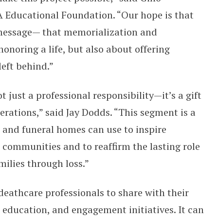
A Educational Foundation. “Our hope is that
 message— that memorialization and
noring a life, but also about offering
left behind.”
just a professional responsibility—it’s a gift
erations,” said Jay Dodds. “This segment is a
 and funeral homes can use to inspire
 communities and to reaffirm the lasting role
amilies through loss.”
deathcare professionals to share with their
education, and engagement initiatives. It can