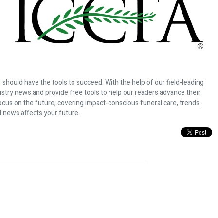
 should have the tools to succeed. With the help of our field-leading
dustry news and provide free tools to help our readers advance their
ocus on the future, covering impact-conscious funeral care, trends,
l news affects your future.