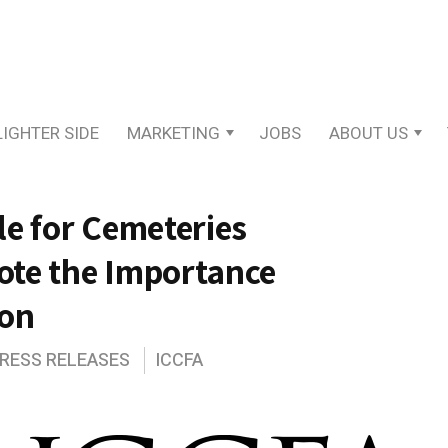
LIGHTER SIDE
MARKETING
JOBS
ABOUT US
e for Cemeteries
ote the Importance
ion
PRESS RELEASES
ICCFA