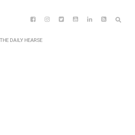
THE DAILY HEARSE