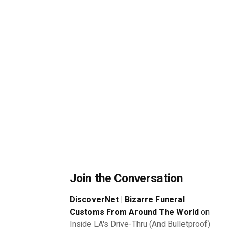
Join the Conversation
DiscoverNet | Bizarre Funeral
Customs From Around The World
on
Inside LA's Drive-Thru (And Bulletproof)