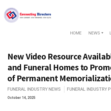
HOME
NEWS
New Video Resource Availabl
and Funeral Homes to Prom
of Permanent Memorializat
FUNERAL INDUSTRY NEWS
FUNERAL INDUSTRY 
October 14, 2025