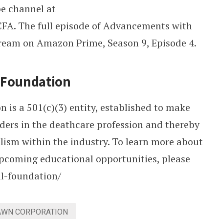
e channel at
A. The full episode of Advancements with
stream on Amazon Prime, Season 9, Episode 4.
l Foundation
is a 501(c)(3) entity, established to make
aders in the deathcare profession and thereby
alism within the industry. To learn more about
pcoming educational opportunities, please
al-foundation/
AWN CORPORATION