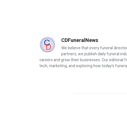
CDFuneralNews
We believe that every funeral director
partners, we publish daily funeral in
careers and grow their businesses. Our editorial f
tech, marketing, and exploring how today's funera