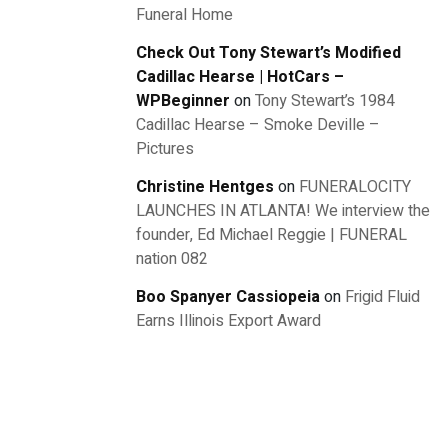
Funeral Home
Check Out Tony Stewart’s Modified
Cadillac Hearse | HotCars –
WPBeginner
on
Tony Stewart’s 1984
Cadillac Hearse – Smoke Deville –
Pictures
Christine Hentges
on
FUNERALOCITY
LAUNCHES IN ATLANTA! We interview the
founder, Ed Michael Reggie | FUNERAL
nation 082
Boo Spanyer Cassiopeia
on
Frigid Fluid
Earns Illinois Export Award