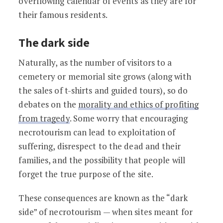
overflowing calendar of events as they are for
their famous residents.
The dark side
Naturally, as the number of visitors to a
cemetery or memorial site grows (along with
the sales of t-shirts and guided tours), so do
debates on the
morality and ethics of profiting
from tragedy
. Some worry that encouraging
necrotourism can lead to exploitation of
suffering, disrespect to the dead and their
families, and the possibility that people will
forget the true purpose of the site.
These consequences are known as the “dark
side” of necrotourism — when sites meant for