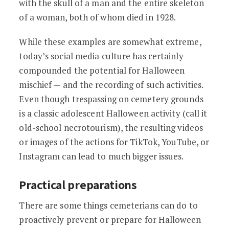
with the skull of a man and the entire skeleton
of a woman, both of whom died in 1928.
While these examples are somewhat extreme,
today’s social media culture has certainly
compounded the potential for Halloween
mischief — and the recording of such activities.
Even though trespassing on cemetery grounds
is a classic adolescent Halloween activity (call it
old-school necrotourism), the resulting videos
or images of the actions for TikTok, YouTube, or
Instagram can lead to much bigger issues.
Practical preparations
There are some things cemeterians can do to
proactively prevent or prepare for Halloween