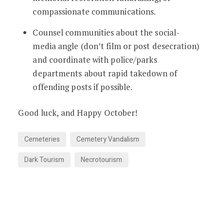
compassionate communications.
Counsel communities about the social-
media angle (don’t film or post desecration)
and coordinate with police/parks
departments about rapid takedown of
offending posts if possible.
Good luck, and Happy October!
Cemeteries
Cemetery Vandalism
Dark Tourism
Necrotourism