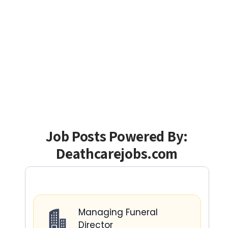
Job Posts Powered By:
Deathcarejobs.com