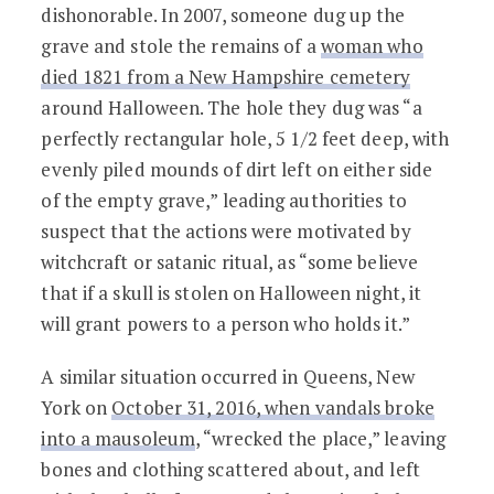
dishonorable. In 2007, someone dug up the
grave and stole the remains of a
woman who
died 1821 from a New Hampshire cemetery
around Halloween. The hole they dug was “a
perfectly rectangular hole, 5 1/2 feet deep, with
evenly piled mounds of dirt left on either side
of the empty grave,” leading authorities to
suspect that the actions were motivated by
witchcraft or satanic ritual, as “some believe
that if a skull is stolen on Halloween night, it
will grant powers to a person who holds it.”
A similar situation occurred in Queens, New
York on
October 31, 2016, when vandals broke
into a mausoleum
, “wrecked the place,” leaving
bones and clothing scattered about, and left