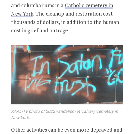
and columbariums in a
Catholic cemetery in
New York
. The cleanup and restoration cost
thousands of dollars, in addition to the human
cost in grief and outrage.
KAAL-TV photo of 2022 vandalism at Calvary Cemetery in
New York.
Other activities can be even more depraved and