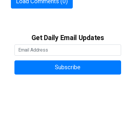
Load Comments
(0)
Get Daily Email Updates
Subscribe