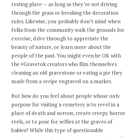
resting place — as long as they’re not driving
through the grass or breaking the decoration
rules. Likewise, you probably don’t mind when
folks from the community walk the grounds for
exercise, drive through to appreciate the
beauty of nature, or learn more about the
people of the past. You might even be OK with
the #Gravetok creators who film themselves
cleaning an old gravestone or eating a pie they
made from a recipe engraved on a marker.
But how do you feel about people whose only
purpose for visiting a cemetery is to revel in a
place of death and sorrow, create creepy horror
reels, or to pose for selfies at the graves of
babies? While this type of questionable