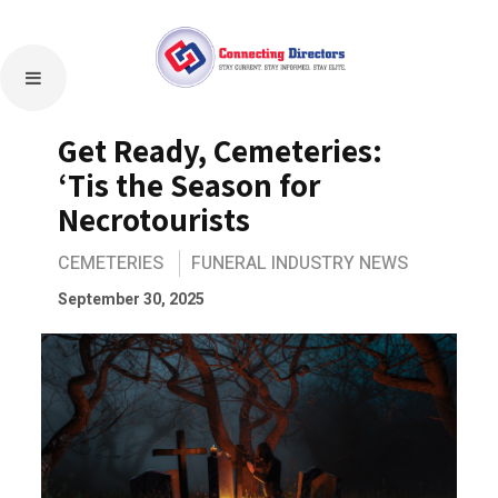
Get Ready, Cemeteries:
‘Tis the Season for
Necrotourists
CEMETERIES
FUNERAL INDUSTRY NEWS
September 30, 2025