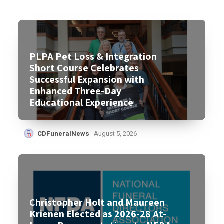
PLPA Pet Loss & Integration
Short Course Celebrates
Successful Expansion with
Enhanced Three-Day
Educational Experience
CDFuneralNews
August 5, 2026
Christopher Holt and Maureen
Krienen Elected as 2026-28 At-