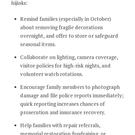
hijinks:
Remind families (especially in October)
about removing fragile decorations
overnight, and offer to store or safeguard
seasonal items.
Collaborate on lighting, camera coverage,
visitor policies for high-risk nights, and
volunteer watch rotations.
Encourage family members to photograph
damage and file police reports immediately;
quick reporting increases chances of
prosecution and insurance recovery.
Help families with repair referrals,
memorial restoration fundraising, or