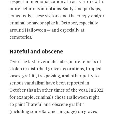
respectful memorialization attract visitors with
more nefarious intentions. Sadly, and perhaps,
expectedly, these visitors and the creepy and/or
criminal behavior spike in October, especially
around Halloween — and especially at
cemeteries.
Hateful and obscene
Over the last several decades, more reports of
stolen or disturbed grave decorations, toppled
vases, graffiti, trespassing, and other petty to
serious vandalism have been reported in
October than in other times of the year. In 2022,
for example, criminals chose Halloween night
to paint “hateful and obscene graffiti”
(including some Satanic language) on graves