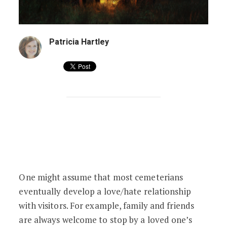
Patricia Hartley
Get Ready, Cemeteries: ‘Tis the Season
One might assume that most cemeterians
eventually develop a love/hate relationship
with visitors. For example, family and friends
are always welcome to stop by a loved one’s