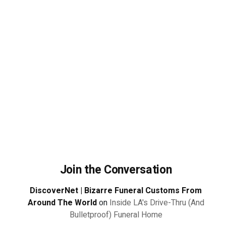
Join the Conversation
DiscoverNet | Bizarre Funeral Customs From
Around The World
on
Inside LA's Drive-Thru (And
Bulletproof) Funeral Home