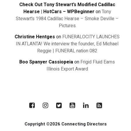
Check Out Tony Stewart’s Modified Cadillac
Hearse | HotCars – WPBeginner
on
Tony
Stewart’s 1984 Cadillac Hearse – Smoke Deville –
Pictures
Christine Hentges
on
FUNERALOCITY LAUNCHES
IN ATLANTA! We interview the founder, Ed Michael
Reggie | FUNERAL nation 082
Boo Spanyer Cassiopeia
on
Frigid Fluid Earns
Illinois Export Award
Copyright ©2026 Connecting Directors