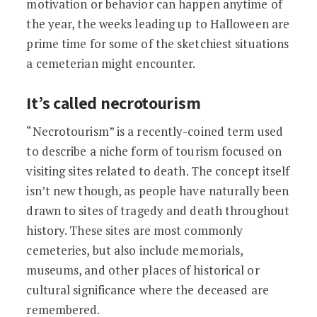
motivation or behavior can happen anytime of
the year, the weeks leading up to Halloween are
prime time for some of the sketchiest situations
a cemeterian might encounter.
It’s called necrotourism
“Necrotourism” is a recently-coined term used
to describe a niche form of tourism focused on
visiting sites related to death. The concept itself
isn’t new though, as people have naturally been
drawn to sites of tragedy and death throughout
history. These sites are most commonly
cemeteries, but also include memorials,
museums, and other places of historical or
cultural significance where the deceased are
remembered.