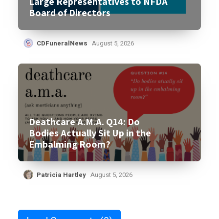
Large Representatives to NFDA
Board of Directors
CDFuneralNews
August 5, 2026
Deathcare A.M.A. Q14: Do
Bodies Actually Sit Up in the
Embalming Room?
Patricia Hartley
August 5, 2026