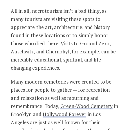
All in all, necrotourism isn’t a bad thing, as
many tourists are visiting these spots to
appreciate the art, architecture, and history
found in these locations or to simply honor
those who died there. Visits to Ground Zero,
Auschwitz, and Chernobyl, for example, can be
incredibly educational, spiritual, and life-
changing experiences.
Many modern cemeteries were created to be
places for people to gather — for recreation
and relaxation as well as mourning and
remembrance. Today,
Green-Wood Cemetery
in
Brooklyn and
Hollywood Forever
in Los
Angeles are just as well-known for their