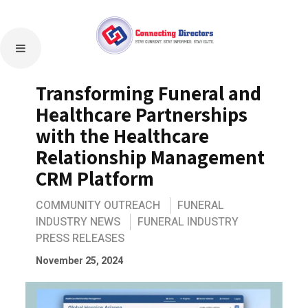
Transforming Funeral and
Healthcare Partnerships
with the Healthcare
Relationship Management
CRM Platform
COMMUNITY OUTREACH
FUNERAL
INDUSTRY NEWS
FUNERAL INDUSTRY
PRESS RELEASES
November 25, 2024