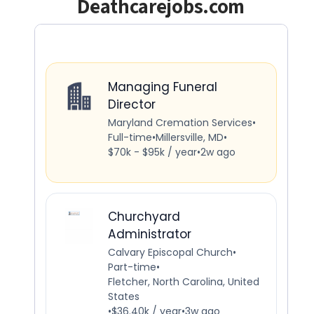
Deathcarejobs.com