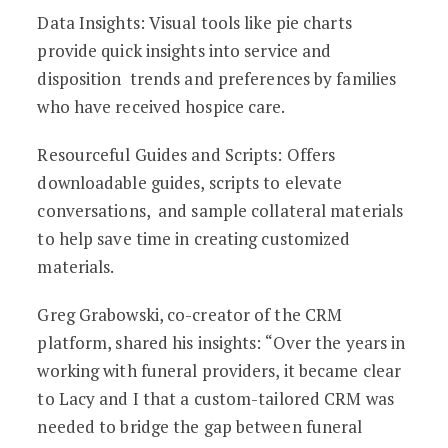
Data Insights: Visual tools like pie charts
provide quick insights into service and
disposition trends and preferences by families
who have received hospice care.
Resourceful Guides and Scripts: Offers
downloadable guides, scripts to elevate
conversations, and sample collateral materials
to help save time in creating customized
materials.
Greg Grabowski, co-creator of the CRM
platform, shared his insights: “Over the years in
working with funeral providers, it became clear
to Lacy and I that a custom-tailored CRM was
needed to bridge the gap between funeral