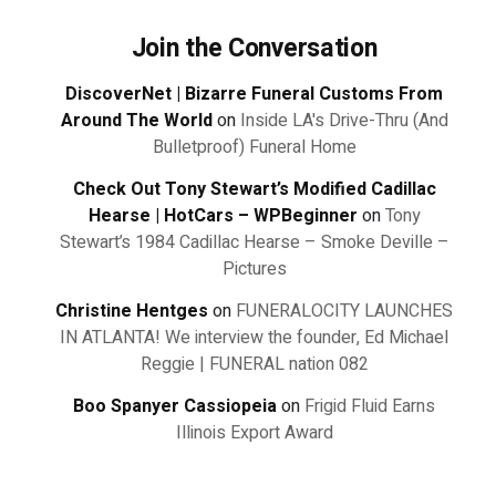
Join the Conversation
DiscoverNet | Bizarre Funeral Customs From
Around The World
on
Inside LA's Drive-Thru (And
Bulletproof) Funeral Home
Check Out Tony Stewart’s Modified Cadillac
Hearse | HotCars – WPBeginner
on
Tony
Stewart’s 1984 Cadillac Hearse – Smoke Deville –
Pictures
Christine Hentges
on
FUNERALOCITY LAUNCHES
IN ATLANTA! We interview the founder, Ed Michael
Reggie | FUNERAL nation 082
Boo Spanyer Cassiopeia
on
Frigid Fluid Earns
Illinois Export Award