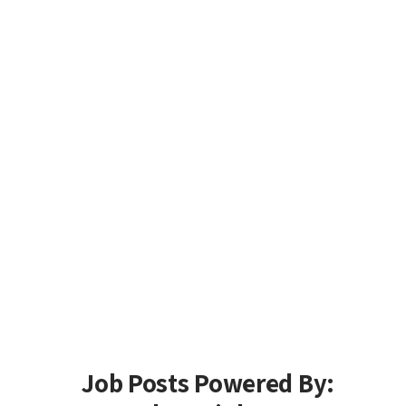
Job Posts Powered By: