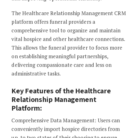
The Healthcare Relationship Management CRM
platform offers funeral providers a
comprehensive tool to organize and maintain
vital hospice and other healthcare connections.
This allows the funeral provider to focus more
on establishing meaningful partnerships,
delivering compassionate care and less on
administrative tasks.
Key Features of the Healthcare
Relationship Management
Platform:
Comprehensive Data Management: Users can
conveniently import hospice directories from
up to two states of their choosing to ensure