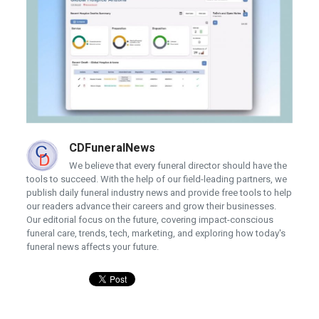
CDFuneralNews
We believe that every funeral director should have the
tools to succeed. With the help of our field-leading partners, we
publish daily funeral industry news and provide free tools to help
our readers advance their careers and grow their businesses.
Our editorial focus on the future, covering impact-conscious
funeral care, trends, tech, marketing, and exploring how today's
funeral news affects your future.