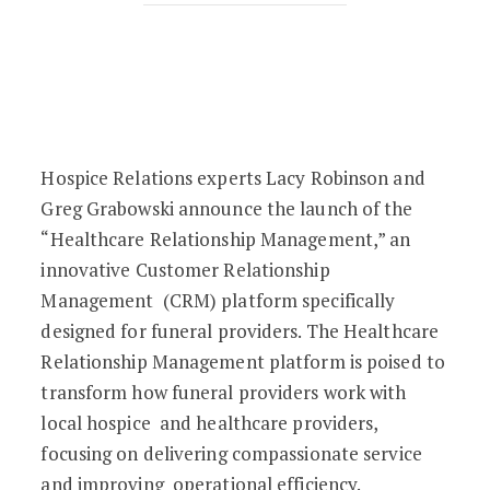
Transforming Funeral and Healthcare 
Hospice Relations experts Lacy Robinson and
Greg Grabowski announce the launch of the
“Healthcare Relationship Management,” an
innovative Customer Relationship
Management (CRM) platform specifically
designed for funeral providers. The Healthcare
Relationship Management platform is poised to
transform how funeral providers work with
local hospice and healthcare providers,
focusing on delivering compassionate service
and improving operational efficiency.