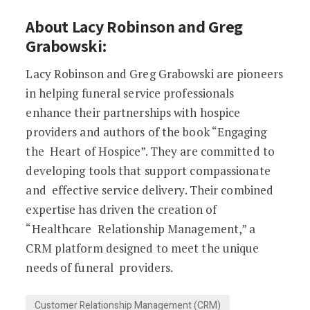
About Lacy Robinson and Greg
Grabowski:
Lacy Robinson and Greg Grabowski are pioneers
in helping funeral service professionals
enhance their partnerships with hospice
providers and authors of the book “Engaging
the Heart of Hospice”. They are committed to
developing tools that support compassionate
and effective service delivery. Their combined
expertise has driven the creation of
“Healthcare Relationship Management,” a
CRM platform designed to meet the unique
needs of funeral providers.
Customer Relationship Management (CRM)