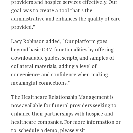
providers and hospice services effectively. Our
goal was to create a tool that s the
administrative and enhances the quality of care
provided.”
Lacy Robinson added, “Our platform goes
beyond basic CRM functionalities by offering
downloadable guides, scripts, and samples of
collateral materials, adding a level of
convenience and confidence when making
meaningful connections.”
The Healthcare Relationship Management is
now available for funeral providers seeking to
enhance their partnerships with hospice and
healthcare companies. For more information or
to schedule a demo, please visit