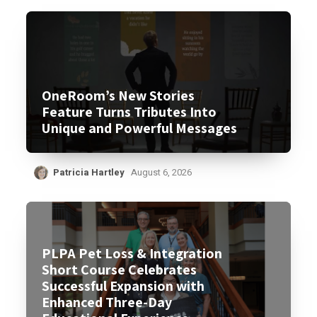
OneRoom’s New Stories
Feature Turns Tributes Into
Unique and Powerful Messages
Patricia Hartley
August 6, 2026
PLPA Pet Loss & Integration
Short Course Celebrates
Successful Expansion with
Enhanced Three-Day