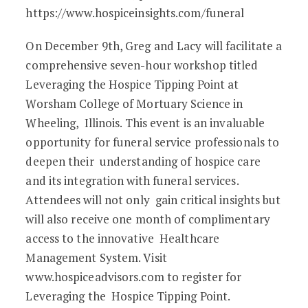
https://www.hospiceinsights.com/funeral
On December 9th, Greg and Lacy will facilitate a
comprehensive seven-hour workshop titled
Leveraging the Hospice Tipping Point at
Worsham College of Mortuary Science in
Wheeling, Illinois. This event is an invaluable
opportunity for funeral service professionals to
deepen their understanding of hospice care
and its integration with funeral services.
Attendees will not only gain critical insights but
will also receive one month of complimentary
access to the innovative Healthcare
Management System. Visit
www.hospiceadvisors.com to register for
Leveraging the Hospice Tipping Point.