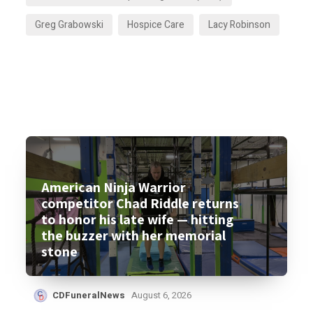
Greg Grabowski
Hospice Care
Lacy Robinson
American Ninja Warrior
competitor Chad Riddle returns
to honor his late wife — hitting
the buzzer with her memorial
stone
CDFuneralNews
August 6, 2026