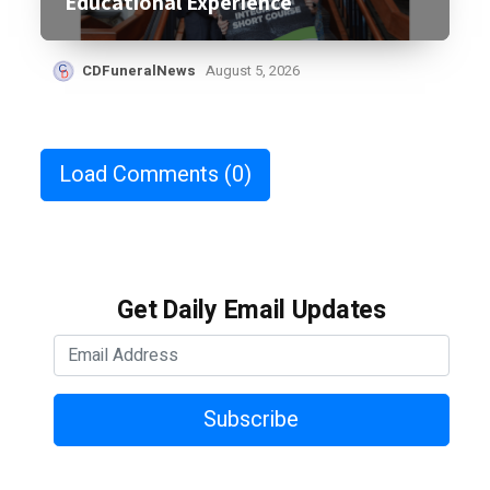
Educational Experience
CDFuneralNews
August 5, 2026
Load Comments
(0)
Get Daily Email Updates
Subscribe