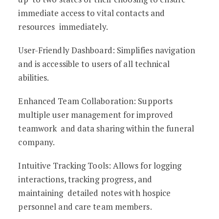
immediate access to vital contacts and
resources immediately.
User-Friendly Dashboard: Simplifies navigation
and is accessible to users of all technical
abilities.
Enhanced Team Collaboration: Supports
multiple user management for improved
teamwork and data sharing within the funeral
company.
Intuitive Tracking Tools: Allows for logging
interactions, tracking progress, and
maintaining detailed notes with hospice
personnel and care team members.