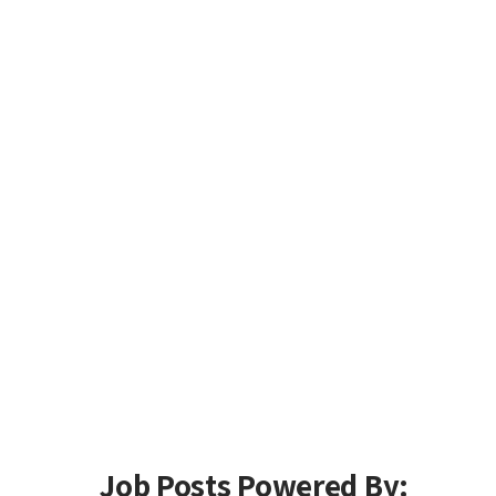
Job Posts Powered By: