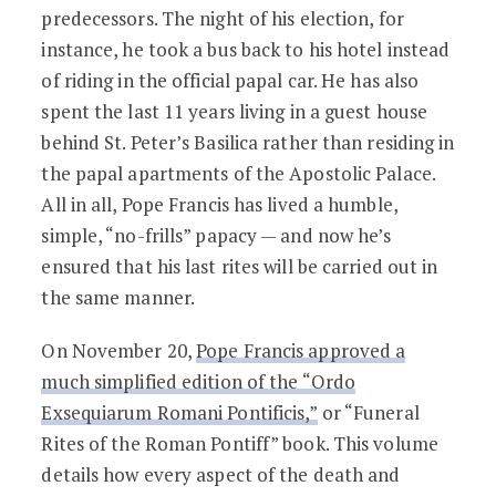
predecessors. The night of his election, for
instance, he took a bus back to his hotel instead
of riding in the official papal car. He has also
spent the last 11 years living in a guest house
behind St. Peter’s Basilica rather than residing in
the papal apartments of the Apostolic Palace.
All in all, Pope Francis has lived a humble,
simple, “no-frills” papacy — and now he’s
ensured that his last rites will be carried out in
the same manner.
On November 20,
Pope Francis approved a
much simplified edition of the “Ordo
Exsequiarum Romani Pontificis,”
or “Funeral
Rites of the Roman Pontiff” book. This volume
details how every aspect of the death and