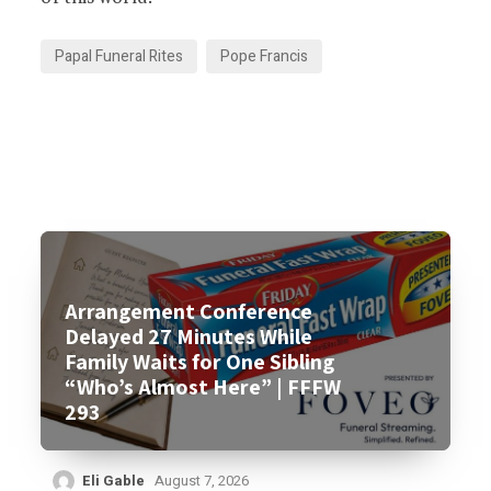
Papal Funeral Rites
Pope Francis
Arrangement Conference
Delayed 27 Minutes While
Family Waits for One Sibling
“Who’s Almost Here” | FFFW
293
Eli Gable
August 7, 2026