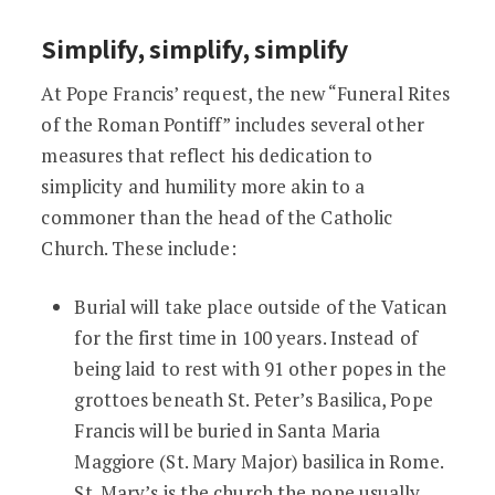
Simplify, simplify, simplify
At Pope Francis’ request, the new “Funeral Rites
of the Roman Pontiff” includes several other
measures that reflect his dedication to
simplicity and humility more akin to a
commoner than the head of the Catholic
Church. These include:
Burial will take place outside of the Vatican
for the first time in 100 years. Instead of
being laid to rest with 91 other popes in the
grottoes beneath St. Peter’s Basilica, Pope
Francis will be buried in Santa Maria
Maggiore (St. Mary Major) basilica in Rome.
St. Mary’s is the church the pope usually