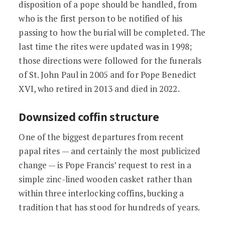
disposition of a pope should be handled, from
who is the first person to be notified of his
passing to how the burial will be completed. The
last time the rites were updated was in 1998;
those directions were followed for the funerals
of St. John Paul in 2005 and for Pope Benedict
XVI, who retired in 2013 and died in 2022.
Downsized coffin structure
One of the biggest departures from recent
papal rites — and certainly the most publicized
change — is Pope Francis’ request to rest in a
simple zinc-lined wooden casket rather than
within three interlocking coffins, bucking a
tradition that has stood for hundreds of years.