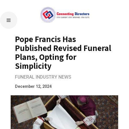
Pope Francis Has
Published Revised Funeral
Plans, Opting for
Simplicity
FUNERAL INDUSTRY NEWS
December 12, 2024