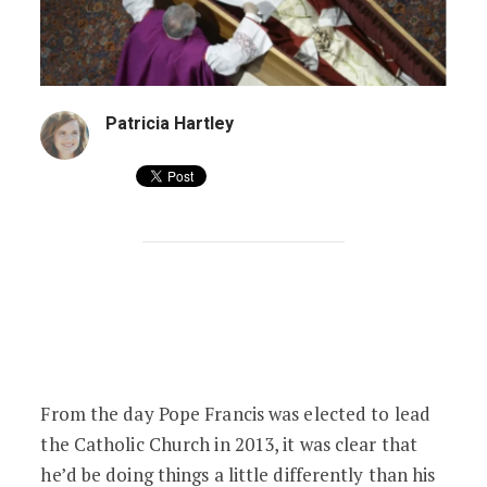
Patricia Hartley
Pope Francis Has Published Revised Fune
From the day Pope Francis was elected to lead
the Catholic Church in 2013, it was clear that
he’d be doing things a little differently than his