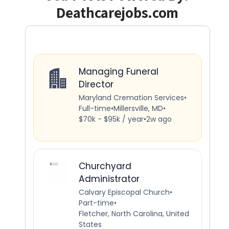
Deathcarejobs.com