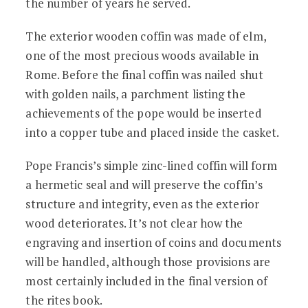
the number of years he served.
The exterior wooden coffin was made of elm,
one of the most precious woods available in
Rome. Before the final coffin was nailed shut
with golden nails, a parchment listing the
achievements of the pope would be inserted
into a copper tube and placed inside the casket.
Pope Francis’s simple zinc-lined coffin will form
a hermetic seal and will preserve the coffin’s
structure and integrity, even as the exterior
wood deteriorates. It’s not clear how the
engraving and insertion of coins and documents
will be handled, although those provisions are
most certainly included in the final version of
the rites book.