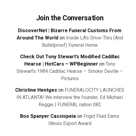
Join the Conversation
DiscoverNet | Bizarre Funeral Customs From
Around The World
on
Inside LA's Drive-Thru (And
Bulletproof) Funeral Home
Check Out Tony Stewart’s Modified Cadillac
Hearse | HotCars – WPBeginner
on
Tony
Stewart’s 1984 Cadillac Hearse – Smoke Deville –
Pictures
Christine Hentges
on
FUNERALOCITY LAUNCHES
IN ATLANTA! We interview the founder, Ed Michael
Reggie | FUNERAL nation 082
Boo Spanyer Cassiopeia
on
Frigid Fluid Earns
Illinois Export Award