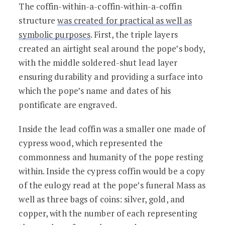
The coffin-within-a-coffin-within-a-coffin
structure
was created for practical as well as
symbolic purposes
. First, the triple layers
created an airtight seal around the pope’s body,
with the middle soldered-shut lead layer
ensuring durability and providing a surface into
which the pope’s name and dates of his
pontificate are engraved.
Inside the lead coffin was a smaller one made of
cypress wood, which represented the
commonness and humanity of the pope resting
within. Inside the cypress coffin would be a copy
of the eulogy read at the pope’s funeral Mass as
well as three bags of coins: silver, gold, and
copper, with the number of each representing