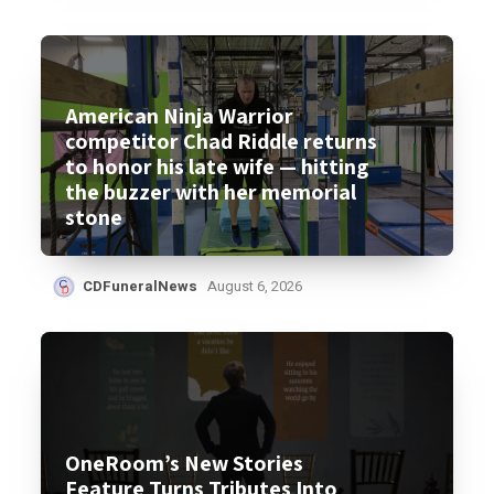
American Ninja Warrior
competitor Chad Riddle returns
to honor his late wife — hitting
the buzzer with her memorial
stone
CDFuneralNews
August 6, 2026
OneRoom’s New Stories
Feature Turns Tributes Into