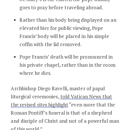
goes to pray before traveling abroad.
Rather than his body being displayed on an
elevated bier for public viewing, Pope
Francis’ body will be placed in his simple
coffin with the lid removed.
Pope Francis’ death will be pronounced in
his private chapel, rather than in the room
where he dies.
Archbishop Diego Ravelli, master of papal
liturgical ceremonies,
told Vatican News that
the revised rites highlight
“even more that the
Roman Pontiff’s funeral is that of a shepherd
and disciple of Christ and not of a powerful man
of this world.”