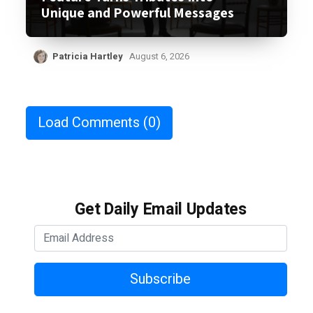
Unique and Powerful Messages
Patricia Hartley
August 6, 2026
Load Comments
(0)
Get Daily Email Updates
Subscribe