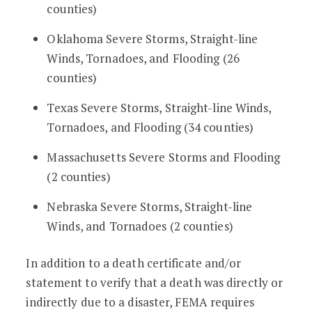
counties)
Oklahoma Severe Storms, Straight-line
Winds, Tornadoes, and Flooding (26
counties)
Texas Severe Storms, Straight-line Winds,
Tornadoes, and Flooding (34 counties)
Massachusetts Severe Storms and Flooding
(2 counties)
Nebraska Severe Storms, Straight-line
Winds, and Tornadoes (2 counties)
In addition to a death certificate and/or
statement to verify that a death was directly or
indirectly due to a disaster, FEMA requires