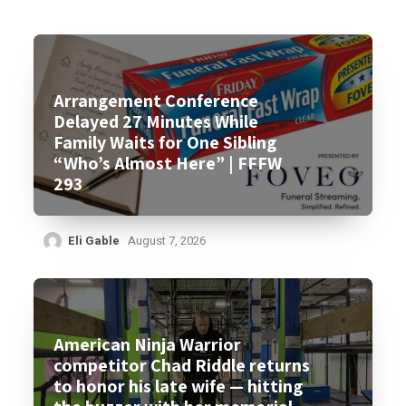
Arrangement Conference
Delayed 27 Minutes While
Family Waits for One Sibling
“Who’s Almost Here” | FFFW
293
Eli Gable
August 7, 2026
American Ninja Warrior
competitor Chad Riddle returns
to honor his late wife — hitting