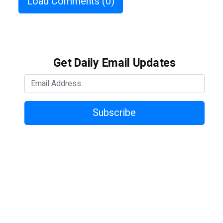
Load Comments
(0)
Get Daily Email Updates
Subscribe