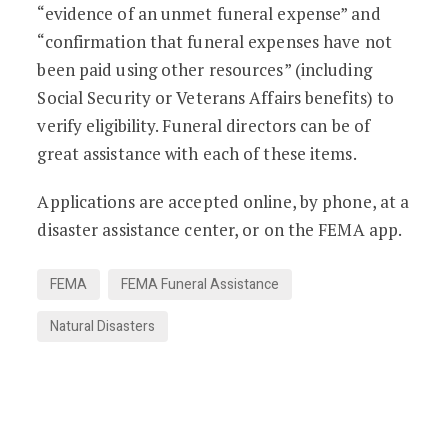
“evidence of an unmet funeral expense” and
“confirmation that funeral expenses have not
been paid using other resources” (including
Social Security or Veterans Affairs benefits) to
verify eligibility. Funeral directors can be of
great assistance with each of these items.
Applications are accepted online, by phone, at a
disaster assistance center, or on the FEMA app.
FEMA
FEMA Funeral Assistance
Natural Disasters