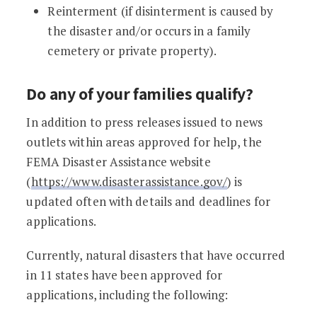
Reinterment (if disinterment is caused by
the disaster and/or occurs in a family
cemetery or private property).
Do any of your families qualify?
In addition to press releases issued to news
outlets within areas approved for help, the
FEMA Disaster Assistance website
(
https://www.disasterassistance.gov/
) is
updated often with details and deadlines for
applications.
Currently, natural disasters that have occurred
in 11 states have been approved for
applications, including the following: