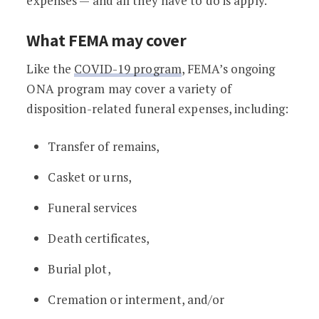
expenses — and all they have to do is apply.
What FEMA may cover
Like the
COVID-19 program
, FEMA’s ongoing
ONA program may cover a variety of
disposition-related funeral expenses, including:
Transfer of remains,
Casket or urns,
Funeral services
Death certificates,
Burial plot,
Cremation or interment, and/or