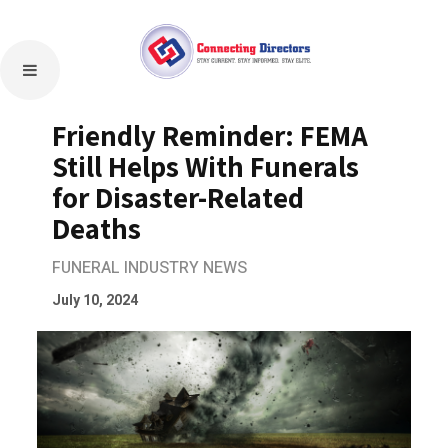
Friendly Reminder: FEMA
Still Helps With Funerals
for Disaster-Related
Deaths
FUNERAL INDUSTRY NEWS
July 10, 2024