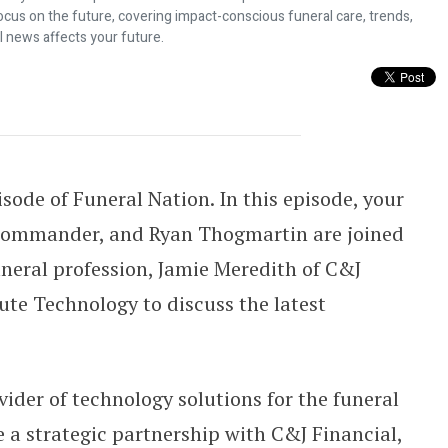
ocus on the future, covering impact-conscious funeral care, trends,
l news affects your future.
 Provider for Tribute Insurance As
ode of Funeral Nation. In this episode, your
 Commander, and Ryan Thogmartin are joined
funeral profession, Jamie Meredith of C&J
ute Technology to discuss the latest
.
ider of technology solutions for the funeral
e a strategic partnership with C&J Financial,