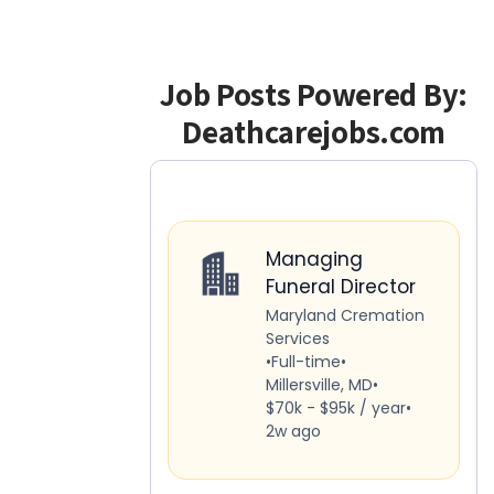
Job Posts Powered By:
Deathcarejobs.com