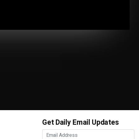
Get Daily Email Updates