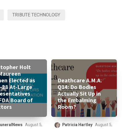
TRIBUTE TECHNOLOGY
stopher Holt
Maureen
nen Elected as
Deathcare A.M.A.
-28 At-Large
Q14: Do Bodies
esentatives
Actually Sit Up in
FDA Board of
the Embalming
ctors
Room?
uneralNews
August 5,
Patricia Hartley
August 5,