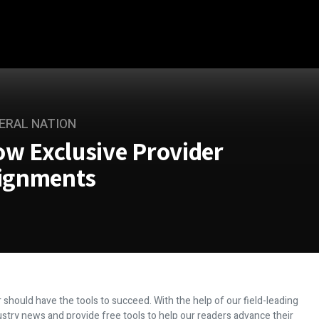
ERAL NATION
 Exclusive Provider
signments
 should have the tools to succeed. With the help of our field-leading
dustry news and provide free tools to help our readers advance their