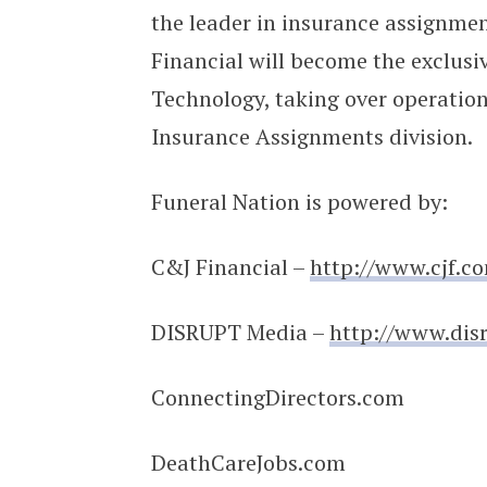
the leader in insurance assignmen
Financial will become the exclusi
Technology, taking over operatio
Insurance Assignments division.
Funeral Nation is powered by:
C&J Financial –
http://www.cjf.c
DISRUPT Media –
http://www.dis
ConnectingDirectors.com
DeathCareJobs.com