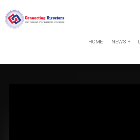
HOME
NEWS