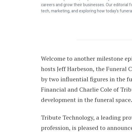
careers and grow their businesses. Our editorial f
tech, marketing, and exploring how today's funera
BREAKING NEWS! C&J Now Exclusive
Welcome to another milestone epis
hosts Jeff Harbeson, the Funeral
by two influential figures in the 
Financial and Charlie Cole of Trib
development in the funeral space
Tribute Technology, a leading prov
profession, is pleased to announc