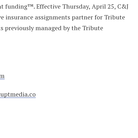
t funding™. Effective Thursday, April 25, C&J
ve insurance assignments partner for Tribute
ns previously managed by the Tribute
om
ruptmedia.co