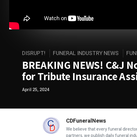
DISRUPT!
FUNERAL INDUSTRY NEWS
FUN
BREAKING NEWS! C&J Now
for Tribute Insurance As
April 25, 2024
CDFuneralNews
We believe that every funeral director
partners, we publish daily funeral in