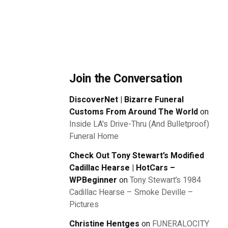
Join the Conversation
DiscoverNet | Bizarre Funeral
Customs From Around The World
on
Inside LA's Drive-Thru (And Bulletproof)
Funeral Home
Check Out Tony Stewart’s Modified
Cadillac Hearse | HotCars –
WPBeginner
on
Tony Stewart’s 1984
Cadillac Hearse – Smoke Deville –
Pictures
Christine Hentges
on
FUNERALOCITY