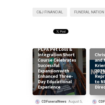
C&J FINANCIAL
FUNERAL NATION
PLPA Pet Loss &
Integration Short
Chri
Course Celebrates
and 
Successful
Krie
Expansion with
2026
Enhanced Three-
Repr
Day Educational
to N
Experience
Dire
CDFuneralNews
August 5,
CDF