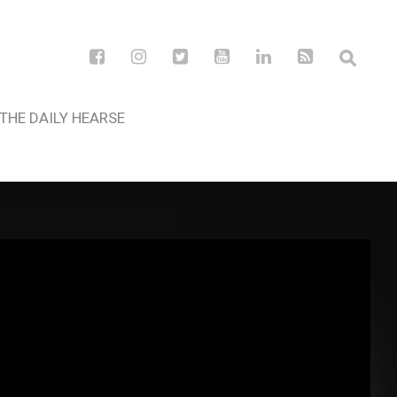
THE DAILY HEARSE