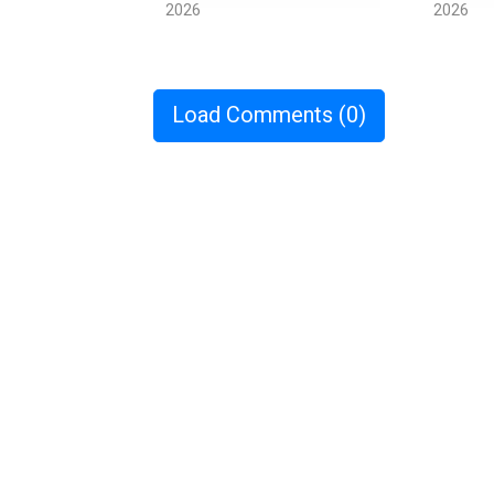
2026
2026
Load Comments
(0)