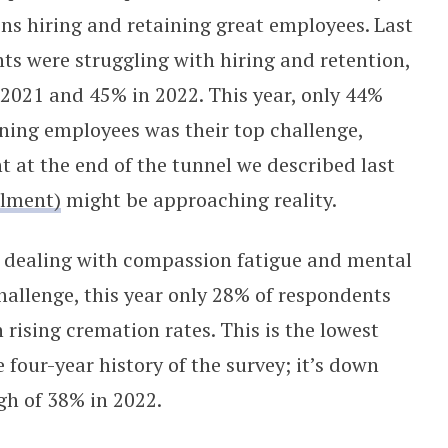
ins hiring and retaining great employees. Last
nts were struggling with hiring and retention,
2021 and 45% in 2022. This year, only 44%
ining employees was their top challenge,
ht at the end of the tunnel we described last
llment)
might be approaching reality.
 dealing with compassion fatigue and mental
 challenge, this year only 28% of respondents
h rising cremation rates. This is the lowest
four-year history of the survey; it’s down
gh of 38% in 2022.