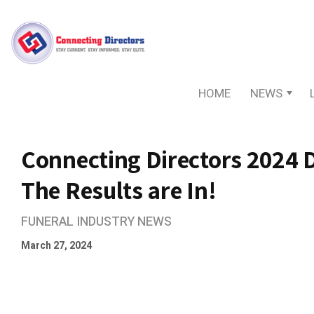
HOME
NEWS
Connecting Directors 2024 
The Results are In!
FUNERAL INDUSTRY NEWS
March 27, 2024