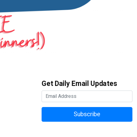
Get Daily Email Updates
Subscribe