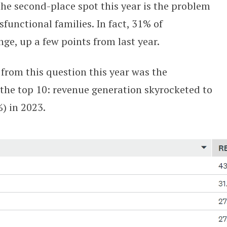
he second-place spot this year is the problem
sfunctional families. In fact, 31% of
nge, up a few points from last year.
from this question this year was the
the top 10: revenue generation skyrocketed to
%) in 2023.