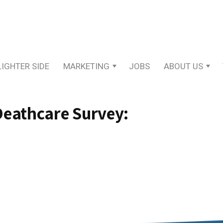
LIGHTER SIDE
MARKETING
JOBS
ABOUT US
Deathcare Survey: