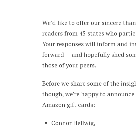
Connecting Directors 2024 Deathcar
We’d like to offer our sincere th
readers from 45 states who partic
Your responses will inform and in
forward — and hopefully shed som
those of your peers.
Before we share some of the insig
though, we’re happy to announce 
Amazon gift cards:
Connor Hellwig,