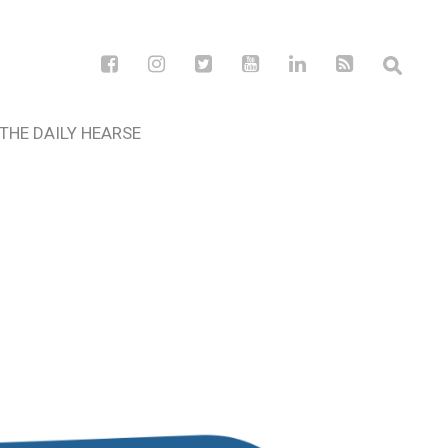
THE DAILY HEARSE