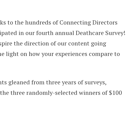
e Survey: The Results are In!
anks to the hundreds of Connecting Directors
ipated in our fourth annual Deathcare Survey!
spire the direction of our content going
e light on how your experiences compare to
hts gleaned from three years of surveys,
the three randomly-selected winners of $100