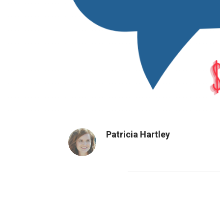
Patricia Hartley