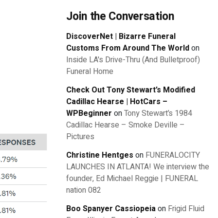
Join the Conversation
DiscoverNet | Bizarre Funeral
Customs From Around The World
on
Inside LA's Drive-Thru (And Bulletproof)
Funeral Home
Check Out Tony Stewart’s Modified
Cadillac Hearse | HotCars –
WPBeginner
on
Tony Stewart’s 1984
Cadillac Hearse – Smoke Deville –
Pictures
Christine Hentges
on
FUNERALOCITY
LAUNCHES IN ATLANTA! We interview the
founder, Ed Michael Reggie | FUNERAL
nation 082
Boo Spanyer Cassiopeia
on
Frigid Fluid