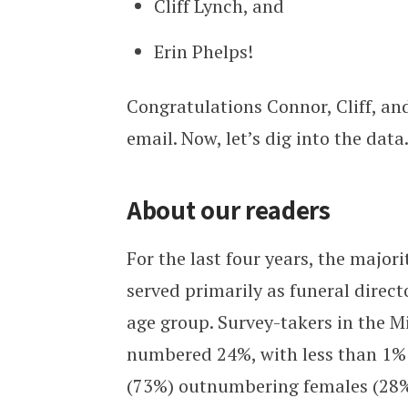
Cliff Lynch, and
Erin Phelps!
Congratulations Connor, Cliff, and
email. Now, let’s dig into the data
About our readers
For the last four years, the major
served primarily as funeral direc
age group. Survey-takers in the 
numbered 24%, with less than 1% 
(73%) outnumbering females (28%)