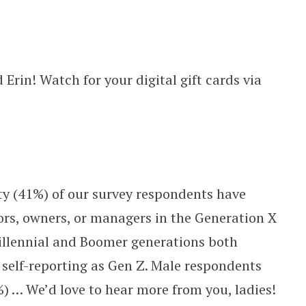
 Erin! Watch for your digital gift cards via
.
ity (41%) of our survey respondents have
tors, owners, or managers in the Generation X
Millennial and Boomer generations both
self-reporting as Gen Z. Male respondents
 … We’d love to hear more from you, ladies!