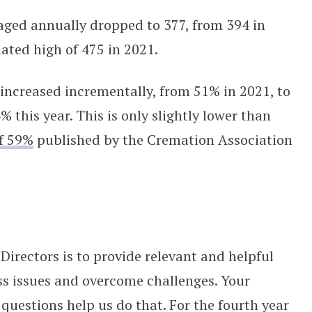
ged annually dropped to 377, from 394 in
ated high of 475 in 2021.
 increased incrementally, from 51% in 2021, to
% this year. This is only slightly lower than
of 59%
published by the Cremation Association
Directors is to provide relevant and helpful
ss issues and overcome challenges. Your
 questions help us do that. For the fourth year