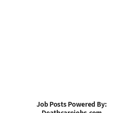
Job Posts Powered By:
Deathcarejobs.com