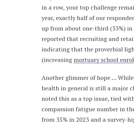
in a row, your top challenge rema
year, exactly half of our responde
up from about one-third (33%) in 
reported that recruiting and reta
indicating that the proverbial lig
(increasing
mortuary school enro
Another glimmer of hope … While
health in general is still a major
noted this as a top issue, tied wit
compassion fatigue number in the 
from 35% in 2023 and a survey-hi