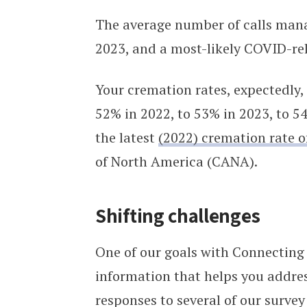
The average number of calls mana
2023, and a most-likely COVID-rel
Your cremation rates, expectedly,
52% in 2022, to 53% in 2023, to 54
the latest
(2022) cremation rate 
of North America (CANA).
Shifting challenges
One of our goals with Connecting 
information that helps you addre
responses to several of our survey