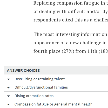
Replacing compassion fatigue in t
of dealing with difficult and/or dy
respondents cited this as a challe
The most interesting information 
appearance of a new challenge in 
fourth place (27%) from 11th (18