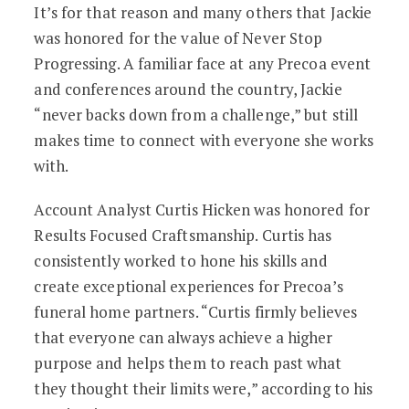
It’s for that reason and many others that Jackie
was honored for the value of Never Stop
Progressing. A familiar face at any Precoa event
and conferences around the country, Jackie
“never backs down from a challenge,” but still
makes time to connect with everyone she works
with.
Account Analyst Curtis Hicken was honored for
Results Focused Craftsmanship. Curtis has
consistently worked to hone his skills and
create exceptional experiences for Precoa’s
funeral home partners. “Curtis firmly believes
that everyone can always achieve a higher
purpose and helps them to reach past what
they thought their limits were,” according to his