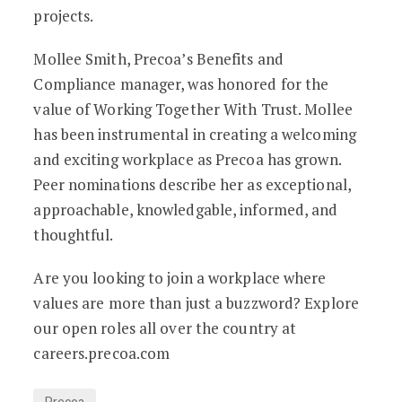
projects.
Mollee Smith, Precoa’s Benefits and
Compliance manager, was honored for the
value of Working Together With Trust. Mollee
has been instrumental in creating a welcoming
and exciting workplace as Precoa has grown.
Peer nominations describe her as exceptional,
approachable, knowledgable, informed, and
thoughtful.
Are you looking to join a workplace where
values are more than just a buzzword? Explore
our open roles all over the country at
careers.precoa.com