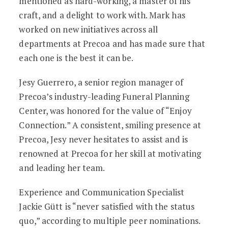
mentioned as hard-working, a master of his
craft, and a delight to work with. Mark has
worked on new initiatives across all
departments at Precoa and has made sure that
each one is the best it can be.
Jesy Guerrero, a senior region manager of
Precoa’s industry-leading Funeral Planning
Center, was honored for the value of “Enjoy
Connection.” A consistent, smiling presence at
Precoa, Jesy never hesitates to assist and is
renowned at Precoa for her skill at motivating
and leading her team.
Experience and Communication Specialist
Jackie Gütt is “never satisfied with the status
quo,” according to multiple peer nominations.