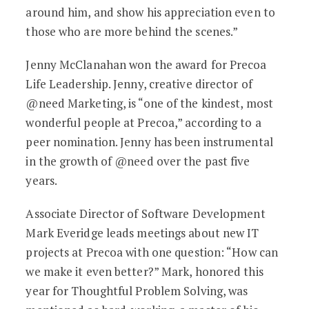
around him, and show his appreciation even to
those who are more behind the scenes.”
Jenny McClanahan won the award for Precoa
Life Leadership. Jenny, creative director of
@need Marketing, is “one of the kindest, most
wonderful people at Precoa,” according to a
peer nomination. Jenny has been instrumental
in the growth of @need over the past five
years.
Associate Director of Software Development
Mark Everidge leads meetings about new IT
projects at Precoa with one question: “How can
we make it even better?” Mark, honored this
year for Thoughtful Problem Solving, was