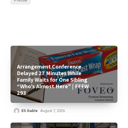
Precoa
Arrangement Conference
Delayed 27 Minutes While
Family Waits for One Sibling
“Who’s Almost Here” | FFFW
293
Eli Gable
August 7, 2026