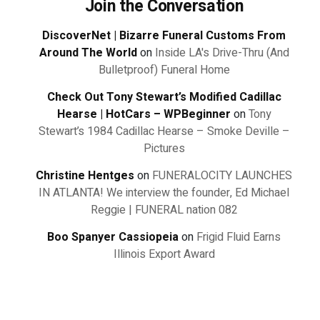
Join the Conversation
DiscoverNet | Bizarre Funeral Customs From
Around The World
on
Inside LA's Drive-Thru (And
Bulletproof) Funeral Home
Check Out Tony Stewart’s Modified Cadillac
Hearse | HotCars – WPBeginner
on
Tony
Stewart’s 1984 Cadillac Hearse – Smoke Deville –
Pictures
Christine Hentges
on
FUNERALOCITY LAUNCHES
IN ATLANTA! We interview the founder, Ed Michael
Reggie | FUNERAL nation 082
Boo Spanyer Cassiopeia
on
Frigid Fluid Earns
Illinois Export Award