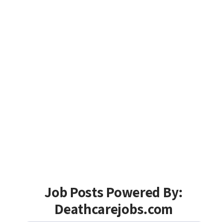
Job Posts Powered By:
Deathcarejobs.com