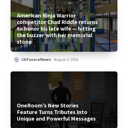
American Ninja Warrior
competitor Chad Riddle returns
to honor his late wife — hitting
the buzzer with her memorial
stone
CDFuneralNews
August 6, 2026
OneRoom’s New Stories
Feature Turns Tributes Into
Unique and Powerful Messages