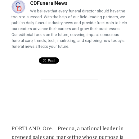
CDFuneralNews
We believe that every funeral director should have the
tools to succeed. With the help of our field-leading partners, we
publish daily funeral industry news and provide free tools to help
our readers advance their careers and grow their businesses.
Our editorial focus on the future, covering impact-conscious
funeral care, trends, tech, marketing, and exploring how today's
funeral news affects your future.
Precoa honors employees with 2023 Va
PORTLAND, Ore. – Precoa, a national leader in
preneed sales and marketing whose purpose is