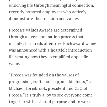
enriching life through meaningful connection,
recently honored employees who actively
demonstrate their mission and values.
Precoa’s Values Awards are determined
through a peer-nomination process that
includes hundreds of entries. Each award winner
was announced with a heartfelt introduction
illustrating how they exemplified a specific
value.
“Precoa was founded on the values of
progression, craftsmanship, and kindness,” said
Michael Hornibrook, president and CEO of
Precoa. “It’s truly a joy to see everyone come
together with a shared purpose and to work