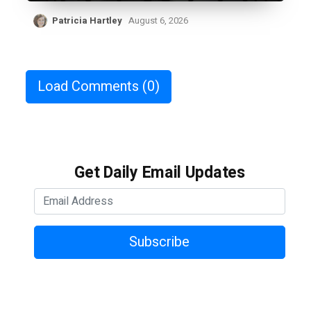
Patricia Hartley
August 6, 2026
Load Comments
(0)
Get Daily Email Updates
Subscribe