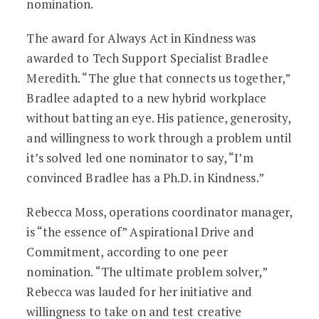
nomination.
The award for Always Act in Kindness was
awarded to Tech Support Specialist Bradlee
Meredith. “The glue that connects us together,”
Bradlee adapted to a new hybrid workplace
without batting an eye. His patience, generosity,
and willingness to work through a problem until
it’s solved led one nominator to say, “I’m
convinced Bradlee has a Ph.D. in Kindness.”
Rebecca Moss, operations coordinator manager,
is “the essence of” Aspirational Drive and
Commitment, according to one peer
nomination. “The ultimate problem solver,”
Rebecca was lauded for her initiative and
willingness to take on and test creative