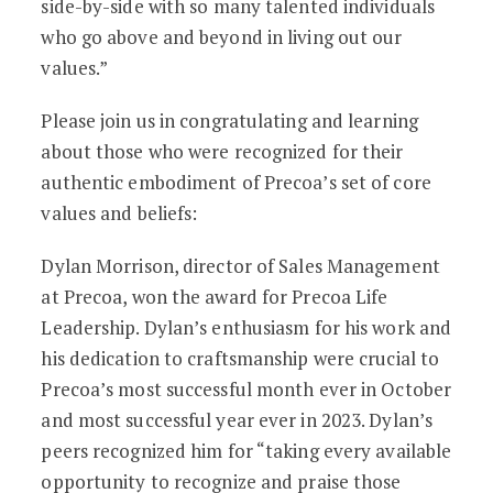
side-by-side with so many talented individuals
who go above and beyond in living out our
values.”
Please join us in congratulating and learning
about those who were recognized for their
authentic embodiment of Precoa’s set of core
values and beliefs:
Dylan Morrison, director of Sales Management
at Precoa, won the award for Precoa Life
Leadership. Dylan’s enthusiasm for his work and
his dedication to craftsmanship were crucial to
Precoa’s most successful month ever in October
and most successful year ever in 2023. Dylan’s
peers recognized him for “taking every available
opportunity to recognize and praise those