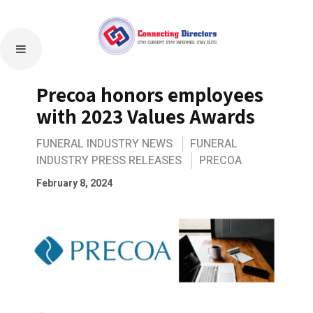
Precoa honors employees
with 2023 Values Awards
FUNERAL INDUSTRY NEWS
FUNERAL
INDUSTRY PRESS RELEASES
PRECOA
February 8, 2024