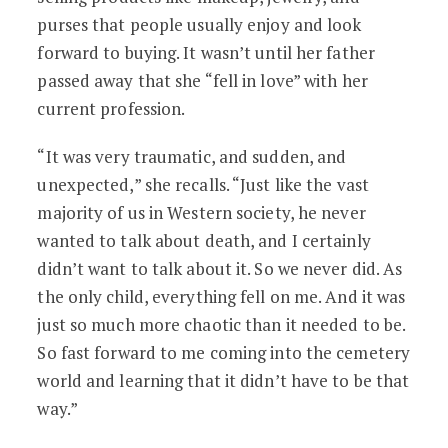
purses that people usually enjoy and look
forward to buying. It wasn’t until her father
passed away that she “fell in love” with her
current profession.
“It was very traumatic, and sudden, and
unexpected,” she recalls. “Just like the vast
majority of us in Western society, he never
wanted to talk about death, and I certainly
didn’t want to talk about it. So we never did. As
the only child, everything fell on me. And it was
just so much more chaotic than it needed to be.
So fast forward to me coming into the cemetery
world and learning that it didn’t have to be that
way.”