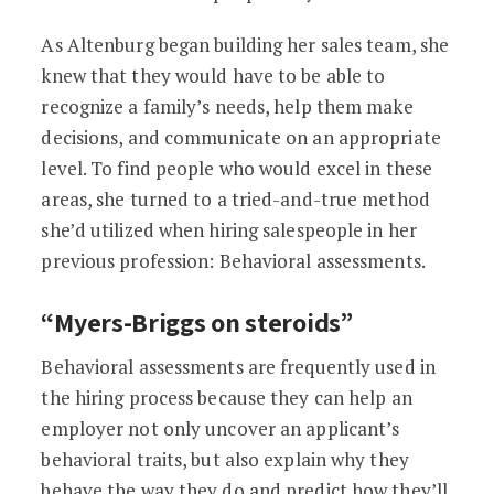
As Altenburg began building her sales team, she
knew that they would have to be able to
recognize a family’s needs, help them make
decisions, and communicate on an appropriate
level. To find people who would excel in these
areas, she turned to a tried-and-true method
she’d utilized when hiring salespeople in her
previous profession: Behavioral assessments.
“Myers-Briggs on steroids”
Behavioral assessments are frequently used in
the hiring process because they can help an
employer not only uncover an applicant’s
behavioral traits, but also explain why they
behave the way they do and predict how they’ll