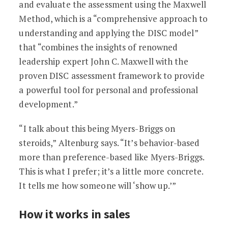
and evaluate the assessment using the Maxwell
Method, which is a “comprehensive approach to
understanding and applying the DISC model”
that “combines the insights of renowned
leadership expert John C. Maxwell with the
proven DISC assessment framework to provide
a powerful tool for personal and professional
development.”
“I talk about this being Myers-Briggs on
steroids,” Altenburg says. “It’s behavior-based
more than preference-based like Myers-Briggs.
This is what I prefer; it’s a little more concrete.
It tells me how someone will ‘show up.’”
How it works in sales