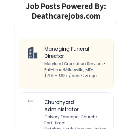
Job Posts Powered By:
Deathcarejobs.com