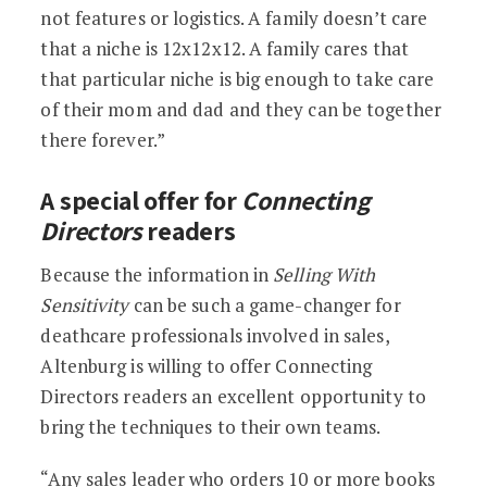
not features or logistics. A family doesn’t care
that a niche is 12x12x12. A family cares that
that particular niche is big enough to take care
of their mom and dad and they can be together
there forever.”
A special offer for
Connecting
Directors
readers
Because the information in
Selling With
Sensitivity
can be such a game-changer for
deathcare professionals involved in sales,
Altenburg is willing to offer Connecting
Directors readers an excellent opportunity to
bring the techniques to their own teams.
“Any sales leader who orders 10 or more books