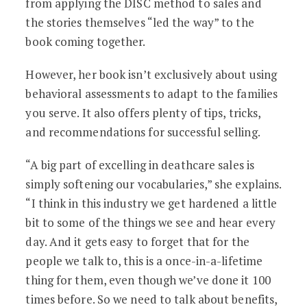
from applying the DISC method to sales and
the stories themselves “led the way” to the
book coming together.
However, her book isn’t exclusively about using
behavioral assessments to adapt to the families
you serve. It also offers plenty of tips, tricks,
and recommendations for successful selling.
“A big part of excelling in deathcare sales is
simply softening our vocabularies,” she explains.
“I think in this industry we get hardened a little
bit to some of the things we see and hear every
day. And it gets easy to forget that for the
people we talk to, this is a once-in-a-lifetime
thing for them, even though we’ve done it 100
times before. So we need to talk about benefits,