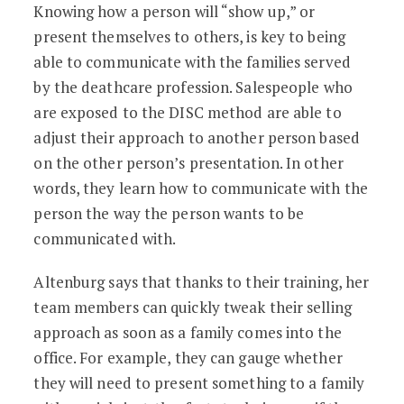
Knowing how a person will “show up,” or
present themselves to others, is key to being
able to communicate with the families served
by the deathcare profession. Salespeople who
are exposed to the DISC method are able to
adjust their approach to another person based
on the other person’s presentation. In other
words, they learn how to communicate with the
person the way the person wants to be
communicated with.
Altenburg says that thanks to their training, her
team members can quickly tweak their selling
approach as soon as a family comes into the
office. For example, they can gauge whether
they will need to present something to a family