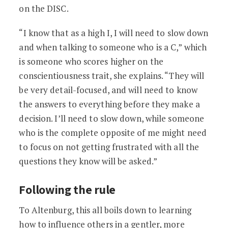
on the DISC.
“I know that as a high I, I will need to slow down
and when talking to someone who is a C,” which
is someone who scores higher on the
conscientiousness trait, she explains. “They will
be very detail-focused, and will need to know
the answers to everything before they make a
decision. I’ll need to slow down, while someone
who is the complete opposite of me might need
to focus on not getting frustrated with all the
questions they know will be asked.”
Following the rule
To Altenburg, this all boils down to learning
how to influence others in a gentler, more