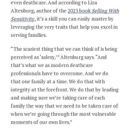
even deathcare. And according to Liza
Altenburg, author of the
2023 book
Selling With
Sensitivity
, it’s a skill you can easily master by
leveraging the very traits that help you excel in
serving families.
“The scariest thing that we can think of is being
perceived as ‘salesy,’” Altenburg says. “And
that’s what we as modern deathcare
professionals have to overcome. And we do
that one family at a time. We do that with
integrity at the forefront. We do that by leading
and making sure we’re taking care of each
family the way that we need to be taken care of
when we’re going through the most vulnerable
moments of our own lives.”