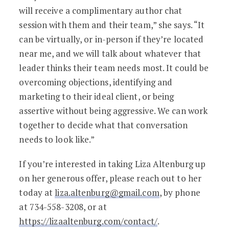
will receive a complimentary author chat
session with them and their team,” she says. “It
can be virtually, or in-person if they’re located
near me, and we will talk about whatever that
leader thinks their team needs most. It could be
overcoming objections, identifying and
marketing to their ideal client, or being
assertive without being aggressive. We can work
together to decide what that conversation
needs to look like.”
If you’re interested in taking Liza Altenburg up
on her generous offer, please reach out to her
today at
liza.altenburg@gmail.com
, by phone
at 734-558-3208, or at
https://lizaaltenburg.com/contact/
.