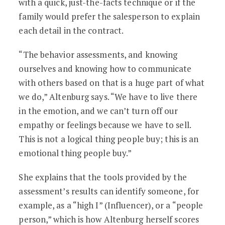
with a quick, just-the-facts technique or if the
family would prefer the salesperson to explain
each detail in the contract.
“The behavior assessments, and knowing
ourselves and knowing how to communicate
with others based on that is a huge part of what
we do,” Altenburg says. “We have to live there
in the emotion, and we can’t turn off our
empathy or feelings because we have to sell.
This is not a logical thing people buy; this is an
emotional thing people buy.”
She explains that the tools provided by the
assessment’s results can identify someone, for
example, as a “high I” (Influencer), or a “people
person,” which is how Altenburg herself scores