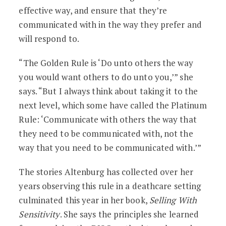
effective way, and ensure that they’re
communicated with in the way they prefer and
will respond to.
“The Golden Rule is ‘Do unto others the way
you would want others to do unto you,’” she
says. “But I always think about taking it to the
next level, which some have called the Platinum
Rule: ‘Communicate with others the way that
they need to be communicated with, not the
way that you need to be communicated with.’”
The stories Altenburg has collected over her
years observing this rule in a deathcare setting
culminated this year in her book,
Selling With
Sensitivity
. She says the principles she learned