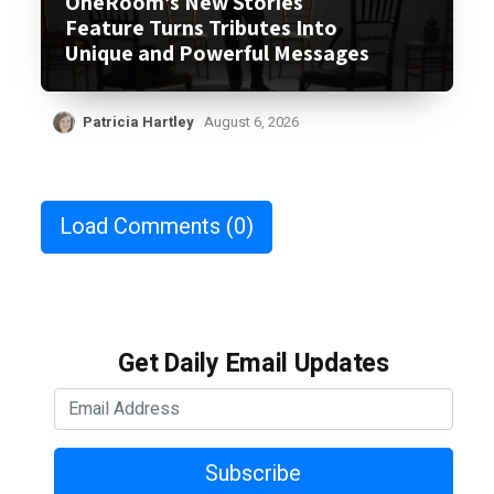
OneRoom’s New Stories
Feature Turns Tributes Into
Unique and Powerful Messages
Patricia Hartley
August 6, 2026
Load Comments
(0)
Get Daily Email Updates
Subscribe