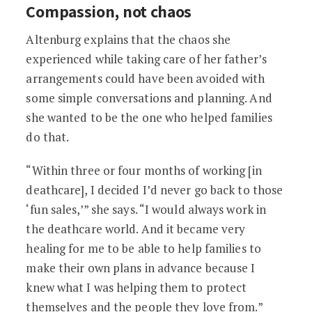
Compassion, not chaos
Altenburg explains that the chaos she
experienced while taking care of her father’s
arrangements could have been avoided with
some simple conversations and planning. And
she wanted to be the one who helped families
do that.
“Within three or four months of working [in
deathcare], I decided I’d never go back to those
‘fun sales,’” she says. “I would always work in
the deathcare world. And it became very
healing for me to be able to help families to
make their own plans in advance because I
knew what I was helping them to protect
themselves and the people they love from.”