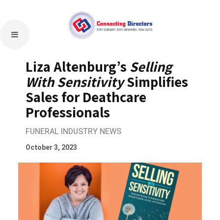
Liza Altenburg’s
Selling
With Sensitivity
Simplifies
Sales for Deathcare
Professionals
FUNERAL INDUSTRY NEWS
October 3, 2023