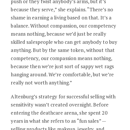
push or they twist anybody’s arms, but it’s
because they serve,” she explains. “There’s no
shame in earning a living based on that. It’s a
balance. Without compassion, our competency
means nothing, because we’d just be really
skilled salespeople who can get anybody to buy
anything. But by the same token, without that
competency, our compassion means nothing,
because then we’re just sort of sappy wet rags
hanging around. We’re comfortable, but we’re
really not worth anything.”
Altenburg’s strategy for successful selling with
sensitivity wasn’t created overnight. Before
entering the deathcare arena, she spent 20
years in what she refers to as “fun sales” —
selling products like makeup, jewelry, and