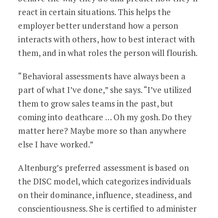
react in certain situations. This helps the
employer better understand how a person
interacts with others, how to best interact with
them, and in what roles the person will flourish.
“Behavioral assessments have always been a
part of what I’ve done,” she says. “I’ve utilized
them to grow sales teams in the past, but
coming into deathcare … Oh my gosh. Do they
matter here? Maybe more so than anywhere
else I have worked.”
Altenburg’s preferred assessment is based on
the DISC model, which categorizes individuals
on their dominance, influence, steadiness, and
conscientiousness. She is certified to administer