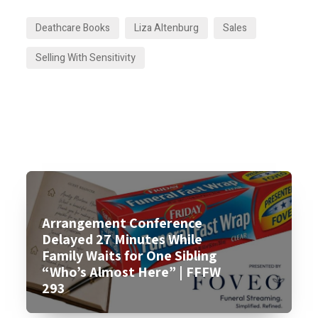
Deathcare Books
Liza Altenburg
Sales
Selling With Sensitivity
Arrangement Conference
Delayed 27 Minutes While
Family Waits for One Sibling
“Who’s Almost Here” | FFFW
293