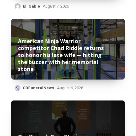
Eli Gable
August 7, 2026
American Ninja Warrior
competitor Chad Riddle returns
to honor his late wife — hitting
the buzzer with her memorial
stone
CDFuneralNews
August 6, 2026