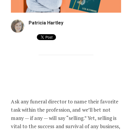
Patricia Hartley
Liza Altenburg’s
Selling With Sensitivity
Ask any funeral director to name their favorite
task within the profession, and we’ll bet not
many — if any — will say “selling.” Yet, selling is
vital to the success and survival of any business,