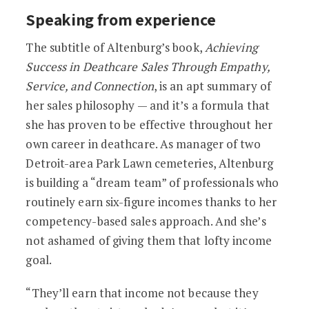
Speaking from experience
The subtitle of Altenburg’s book,
Achieving
Success in Deathcare Sales Through Empathy,
Service, and Connection
, is an apt summary of
her sales philosophy — and it’s a formula that
she has proven to be effective throughout her
own career in deathcare. As manager of two
Detroit-area Park Lawn cemeteries, Altenburg
is building a “dream team” of professionals who
routinely earn six-figure incomes thanks to her
competency-based sales approach. And she’s
not ashamed of giving them that lofty income
goal.
“They’ll earn that income not because they