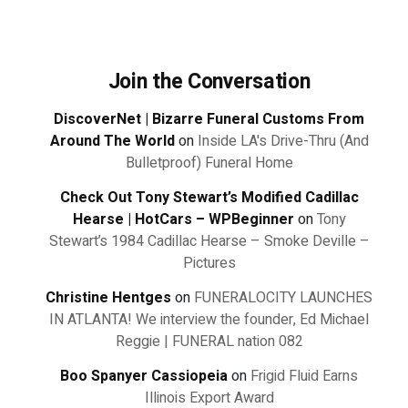
Join the Conversation
DiscoverNet | Bizarre Funeral Customs From
Around The World
on
Inside LA's Drive-Thru (And
Bulletproof) Funeral Home
Check Out Tony Stewart’s Modified Cadillac
Hearse | HotCars – WPBeginner
on
Tony
Stewart’s 1984 Cadillac Hearse – Smoke Deville –
Pictures
Christine Hentges
on
FUNERALOCITY LAUNCHES
IN ATLANTA! We interview the founder, Ed Michael
Reggie | FUNERAL nation 082
Boo Spanyer Cassiopeia
on
Frigid Fluid Earns
Illinois Export Award