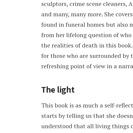
sculptors, crime scene cleaners,
and many, many more. She covers
found in funeral homes but also 
from her lifelong question of who
the realities of death in this boo
for those who are surrounded by th
refreshing point of view in a narr
The light
This book is as much a self-reflect
starts by telling us that she does
understood that all living things d