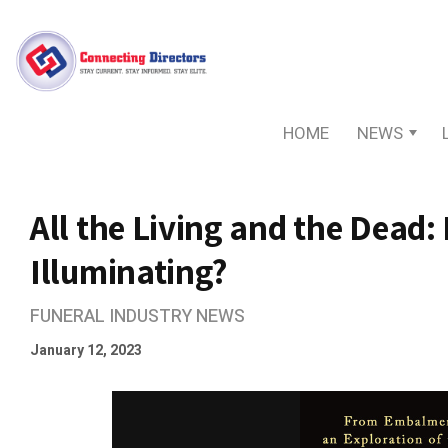
HOME
NEWS
All the Living and the Dead: Is
Illuminating?
FUNERAL INDUSTRY NEWS
January 12, 2023