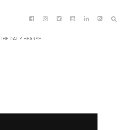
THE DAILY HEARSE