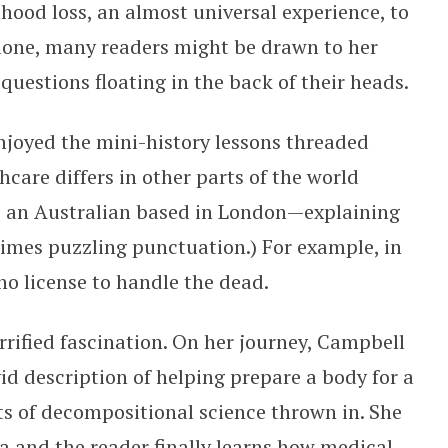
dhood loss, an almost universal experience, to
alone, many readers might be drawn to her
uestions floating in the back of their heads.
enjoyed the mini-history lessons threaded
care differs in other parts of the world
s an Australian based in London—explaining
times puzzling punctuation.) For example, in
 no license to handle the dead.
rrified fascination. On her journey, Campbell
vid description of helping prepare a body for a
s of decompositional science thrown in. She
ta and the reader finally learns how medical