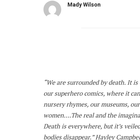
Mady Wilson
All the Living and the Dead: Is it Da
“We are surrounded by death. It is 
our superhero comics, where it can
nursery rhymes, our museums, our
women….The real and the imaginar
Death is everywhere, but it’s veiled,
bodies disappear.” Hayley Campbel