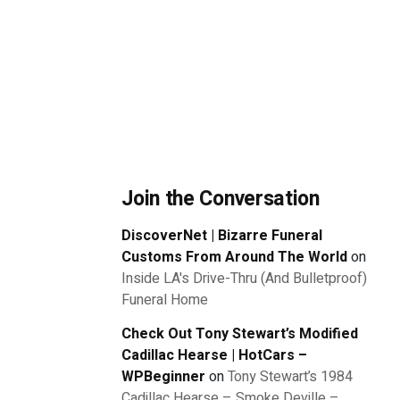
Join the Conversation
DiscoverNet | Bizarre Funeral
Customs From Around The World
on
Inside LA's Drive-Thru (And Bulletproof)
Funeral Home
Check Out Tony Stewart’s Modified
Cadillac Hearse | HotCars –
WPBeginner
on
Tony Stewart’s 1984
Cadillac Hearse – Smoke Deville –