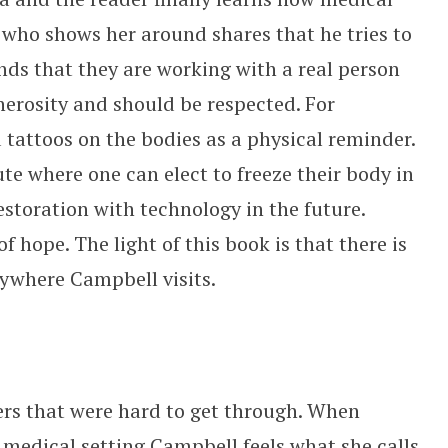
who shows her around shares that he tries to
inds that they are working with a real person
erosity and should be respected. For
 tattoos on the bodies as a physical reminder.
ute where one can elect to freeze their body in
estoration with technology in the future.
f hope. The light of this book is that there is
rywhere Campbell visits.
ers that were hard to get through. When
medical setting Campbell feels what she calls