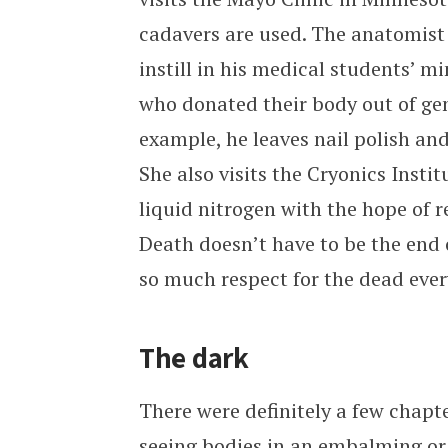
cadavers are used. The anatomist 
instill in his medical students’ m
who donated their body out of gen
example, he leaves nail polish and
She also visits the Cryonics Instit
liquid nitrogen with the hope of r
Death doesn’t have to be the end o
so much respect for the dead eve
The dark
There were definitely a few chapt
seeing bodies in an embalming or 