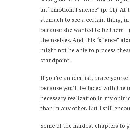
an “emotional silence” (p. 41). At
stomach to see a certain thing, in
because she wanted to be there—j
themselves. And this “silence” alo
might not be able to process thes
standpoint.
If you’re an idealist, brace yourse
because you’ll be faced with the 
necessary realization in my opinion
than in any other. But I still enco
Some of the hardest chapters to 