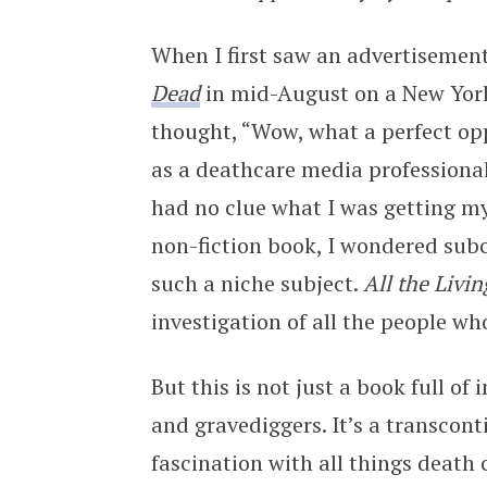
When I first saw an advertisemen
Dead
in mid-August on a New Yor
thought, “Wow, what a perfect opp
as a deathcare media professional 
had no clue what I was getting mys
non-fiction book, I wondered sub
such a niche subject.
All the Livi
investigation of all the people wh
But this is not just a book full of
and gravediggers. It’s a transcon
fascination with all things death