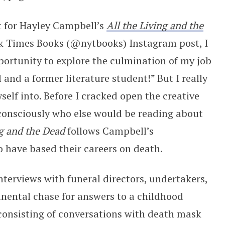
t for Hayley Campbell’s
All the Living and the
k Times Books (@nytbooks) Instagram post, I
ortunity to explore the culmination of my job
and a former literature student!” But I really
elf into. Before I cracked open the creative
consciously who else would be reading about
ng and the Dead
follows Campbell’s
o have based their careers on death.
 interviews with funeral directors, undertakers,
tinental chase for answers to a childhood
 consisting of conversations with death mask