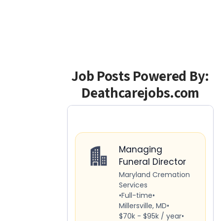
Job Posts Powered By:
Deathcarejobs.com