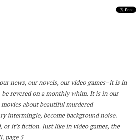
rk or is it Illuminating?
our news, our novels, our video games–it is in
 be revered on a monthly whim. It is in our
 movies about beautiful murdered
y intermingle, become background noise.
 or it’s fiction. Just like in video games, the
l, page 5