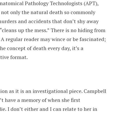
 Anatomical Pathology Technologists (APT),
 not only the natural death so commonly
murders and accidents that don’t shy away
 “cleans up the mess.” There is no hiding from
k. A regular reader may wince or be fascinated;
e concept of death every day, it’s a
ative format.
ion as it is an investigational piece. Campbell
n’t have a memory of when she first
ie. I don’t either and I can relate to her in