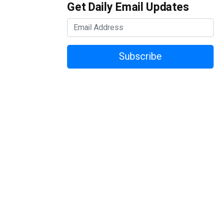
Get Daily Email Updates
Subscribe