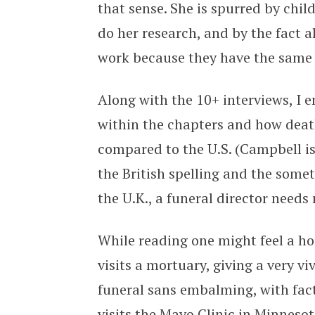
that sense. She is spurred by chil
do her research, and by the fact 
work because they have the same q
Along with the 10+ interviews, I 
within the chapters and how death
compared to the U.S. (Campbell i
the British spelling and the some
the U.K., a funeral director needs
While reading one might feel a ho
visits a mortuary, giving a very vi
funeral sans embalming, with fact
visits the Mayo Clinic in Minneso