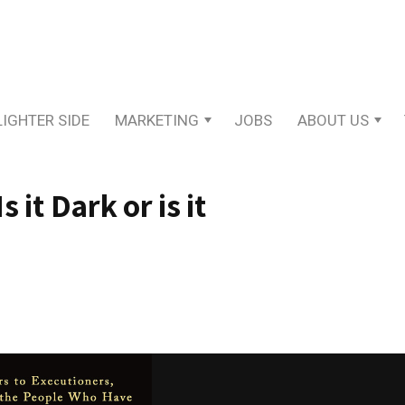
LIGHTER SIDE
MARKETING
JOBS
ABOUT US
 it Dark or is it