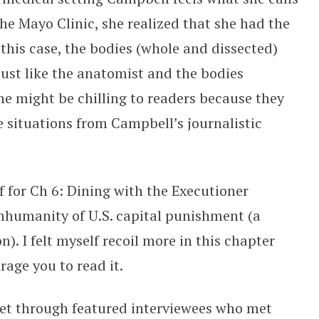
 the Mayo Clinic, she realized that she had the
 this case, the bodies (whole and dissected)
ust like the anatomist and the bodies
ne might be chilling to readers because they
e situations from Campbell’s journalistic
lf for Ch 6: Dining with the Executioner
inhumanity of U.S. capital punishment (a
). I felt myself recoil more in this chapter
urage you to read it.
get through featured interviewees who met