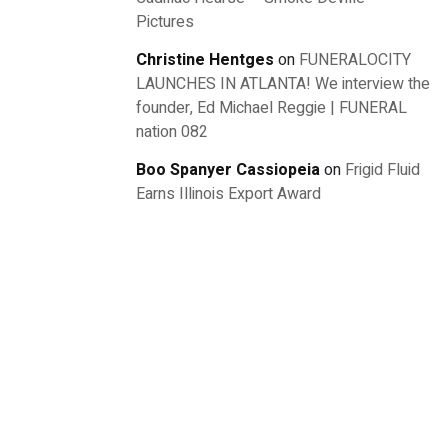
Pictures
Christine Hentges
on
FUNERALOCITY
LAUNCHES IN ATLANTA! We interview the
founder, Ed Michael Reggie | FUNERAL
nation 082
Boo Spanyer Cassiopeia
on
Frigid Fluid
Earns Illinois Export Award