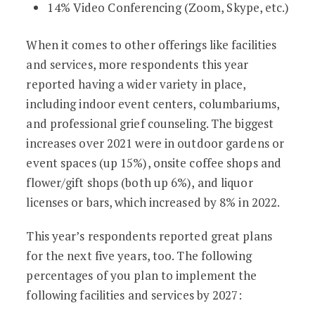
14% Video Conferencing (Zoom, Skype, etc.)
When it comes to other offerings like facilities
and services, more respondents this year
reported having a wider variety in place,
including indoor event centers, columbariums,
and professional grief counseling. The biggest
increases over 2021 were in outdoor gardens or
event spaces (up 15%), onsite coffee shops and
flower/gift shops (both up 6%), and liquor
licenses or bars, which increased by 8% in 2022.
This year’s respondents reported great plans
for the next five years, too. The following
percentages of you plan to implement the
following facilities and services by 2027: