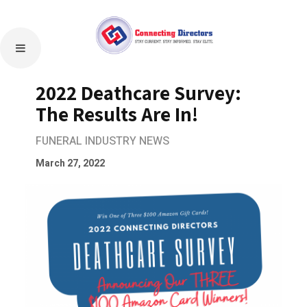
2022 Deathcare Survey:
The Results Are In!
FUNERAL INDUSTRY NEWS
March 27, 2022