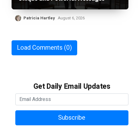
Patricia Hartley
August 6, 2026
Load Comments
(0)
Get Daily Email Updates
Subscribe