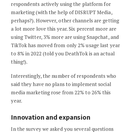
respondents actively using the platform for
marketing (with the help of DISRUPT Media,
perhaps?). However, other channels are getting
a lot more love this year. Six percent more are
using Twitter, 3% more are using Snapchat, and
TikTok has moved from only 2% usage last year
to 8% in 2022 (told you DeathTok is an actual
thing!).
Interestingly, the number of respondents who
said they have no plans to implement social
media marketing rose from 22% to 26% this
year.
Innovation and expansion
In the survey we asked you several questions