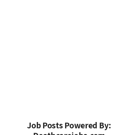
Job Posts Powered By: