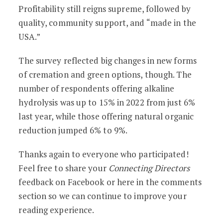
Profitability still reigns supreme, followed by
quality, community support, and “made in the
USA.”
The survey reflected big changes in new forms
of cremation and green options, though. The
number of respondents offering alkaline
hydrolysis was up to 15% in 2022 from just 6%
last year, while those offering natural organic
reduction jumped 6% to 9%.
Thanks again to everyone who participated!
Feel free to share your
Connecting Directors
feedback on Facebook or here in the comments
section so we can continue to improve your
reading experience.