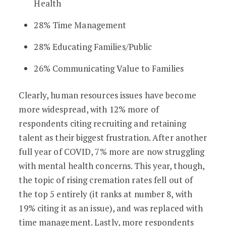
Health
28% Time Management
28% Educating Families/Public
26% Communicating Value to Families
Clearly, human resources issues have become
more widespread, with 12% more of
respondents citing recruiting and retaining
talent as their biggest frustration. After another
full year of COVID, 7% more are now struggling
with mental health concerns. This year, though,
the topic of rising cremation rates fell out of
the top 5 entirely (it ranks at number 8, with
19% citing it as an issue), and was replaced with
time management. Lastly, more respondents