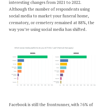
interesting changes from 2021 to 2022.
Although the number of respondents using
social media to market your funeral home,
crematory, or cemetery remained at 88%, the
way you’re using social media has shifted.
Facebook is still the frontrunner, with 76% of