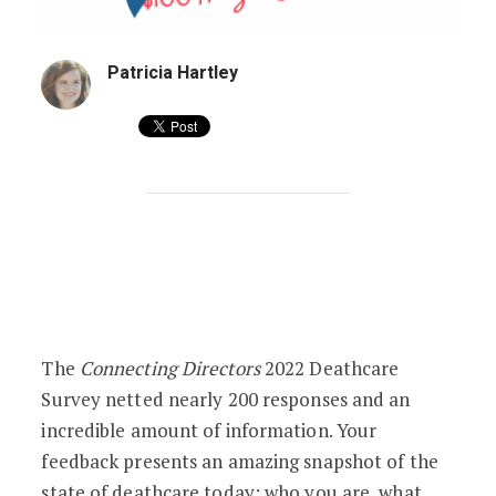
Patricia Hartley
2022 Deathcare Survey: The Results Are
The
Connecting Directors
2022 Deathcare
Survey netted nearly 200 responses and an
incredible amount of information. Your
feedback presents an amazing snapshot of the
state of deathcare today: who you are, what