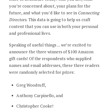
you’re concerned about, your plans for the
future, and what you’d like to see in
Connecting
Directors
. This data is going to help us craft
content that you can use in both your personal
and professional lives.
Speaking of useful things … we’re excited to
announce the three winners of $100 Amazon
gift cards! Of the respondents who supplied
names and email addresses, these three readers
were randomly selected for prizes:
Greg Woodruff,
Anthony Carpinello, and
Christopher Cooke!