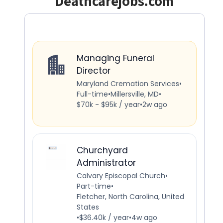
Deathcarejobs.com