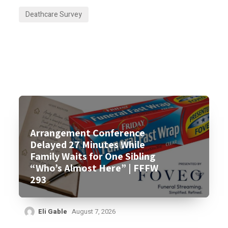
Deathcare Survey
Arrangement Conference
Delayed 27 Minutes While
Family Waits for One Sibling
“Who’s Almost Here” | FFFW
293
Eli Gable
August 7, 2026