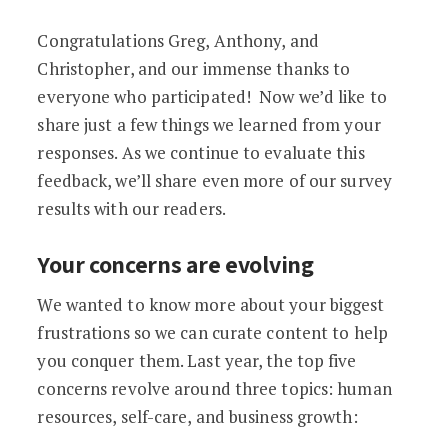
Congratulations Greg, Anthony, and
Christopher, and our immense thanks to
everyone who participated! Now we’d like to
share just a few things we learned from your
responses. As we continue to evaluate this
feedback, we’ll share even more of our survey
results with our readers.
Your concerns are evolving
We wanted to know more about your biggest
frustrations so we can curate content to help
you conquer them. Last year, the top five
concerns revolve around three topics: human
resources, self-care, and business growth: