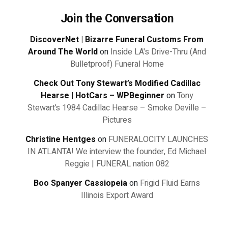
Join the Conversation
DiscoverNet | Bizarre Funeral Customs From
Around The World
on
Inside LA's Drive-Thru (And
Bulletproof) Funeral Home
Check Out Tony Stewart’s Modified Cadillac
Hearse | HotCars – WPBeginner
on
Tony
Stewart’s 1984 Cadillac Hearse – Smoke Deville –
Pictures
Christine Hentges
on
FUNERALOCITY LAUNCHES
IN ATLANTA! We interview the founder, Ed Michael
Reggie | FUNERAL nation 082
Boo Spanyer Cassiopeia
on
Frigid Fluid Earns
Illinois Export Award