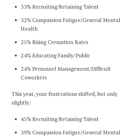
33% Recruiting/Retaining Talent
32% Compassion Fatigue/General Mental
Health
25% Rising Cremation Rates
24% Educating Family/Public
24% Personnel Management/Difficult
Coworkers
This year, your frustrations shifted, but only
slightly:
45% Recruiting/Retaining Talent
39% Compassion Fatigue/General Mental