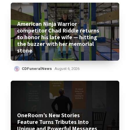
American Ninja Warrior
competitor Chad Riddle returns
to honor his late wife — hitting
the buzzer with her memorial
stone
CDFuneralNews
August 6, 2026
OneRoom’s New Stories
Feature Turns Tributes Into
Unique and Powerful Messages