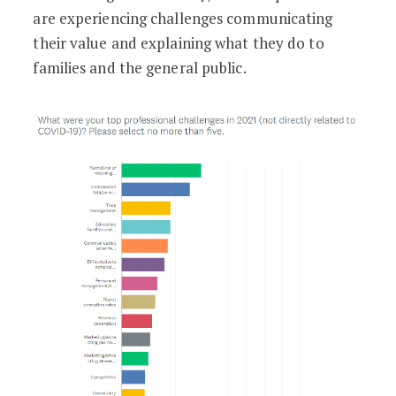
are experiencing challenges communicating
their value and explaining what they do to
families and the general public.