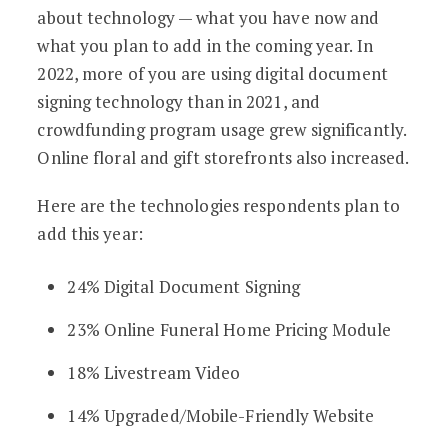
about technology — what you have now and
what you plan to add in the coming year. In
2022, more of you are using digital document
signing technology than in 2021, and
crowdfunding program usage grew significantly.
Online floral and gift storefronts also increased.
Here are the technologies respondents plan to
add this year:
24% Digital Document Signing
23% Online Funeral Home Pricing Module
18% Livestream Video
14% Upgraded/Mobile-Friendly Website