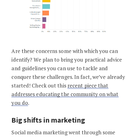
Are these concerns some with which you can
identify? We plan to bring you practical advice
and guidelines you can use to tackle and
conquer these challenges. In fact, we’ve already
started! Check out this
recent piece that
addresses educating the community on what
you do
.
Big shifts in marketing
Social media marketing went through some