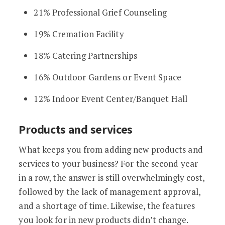
21% Professional Grief Counseling
19% Cremation Facility
18% Catering Partnerships
16% Outdoor Gardens or Event Space
12% Indoor Event Center/Banquet Hall
Products and services
What keeps you from adding new products and
services to your business? For the second year
in a row, the answer is still overwhelmingly cost,
followed by the lack of management approval,
and a shortage of time. Likewise, the features
you look for in new products didn’t change.