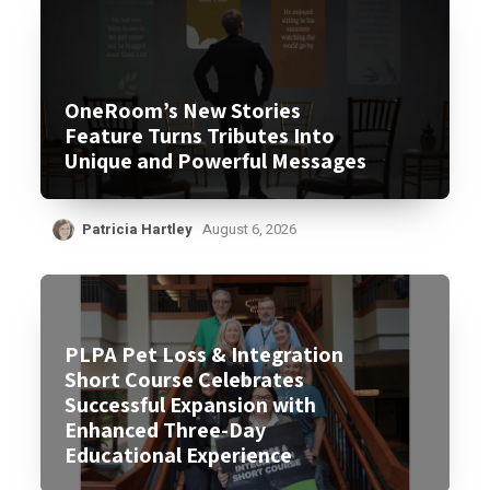
OneRoom’s New Stories
Feature Turns Tributes Into
Unique and Powerful Messages
Patricia Hartley
August 6, 2026
PLPA Pet Loss & Integration
Short Course Celebrates
Successful Expansion with
Enhanced Three-Day
Educational Experience