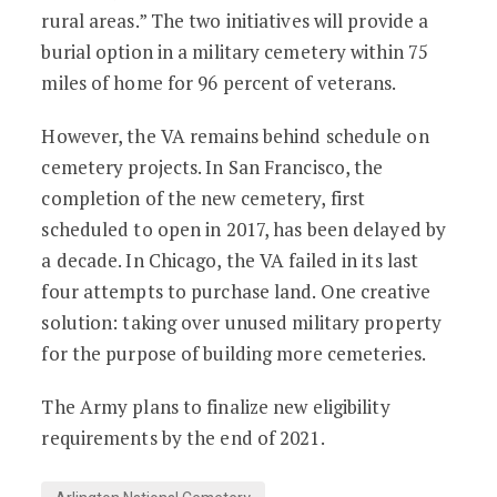
rural areas.” The two initiatives will provide a
burial option in a military cemetery within 75
miles of home for 96 percent of veterans.
However, the VA remains behind schedule on
cemetery projects. In San Francisco, the
completion of the new cemetery, first
scheduled to open in 2017, has been delayed by
a decade. In Chicago, the VA failed in its last
four attempts to purchase land. One creative
solution: taking over unused military property
for the purpose of building more cemeteries.
The Army plans to finalize new eligibility
requirements by the end of 2021.