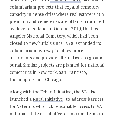
columbarium projects that expand cemetery
capacity in dense cities where real estate is at a
premium and cemeteries are often surrounded
by developed land. In October 2019, the Los
Angeles National Cemetery, which had been
closed to new burials since 1978, expanded its
columbarium as a way to allow more
interments and provide alternatives to ground
burial. Similar projects are planned for national
cemeteries in New York, San Francisco,
Indianapolis, and Chicago.
Along with the Urban Initiative, the VA also
launched a
Rural Initiative
“to address barriers
for Veterans who lack reasonable access to VA
national, state or tribal Veterans cemeteries in