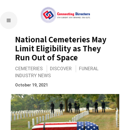
National Cemeteries May
Limit Eligibility as They
Run Out of Space
CEMETERIES
DISCOVER
FUNERAL
INDUSTRY NEWS
October 19, 2021