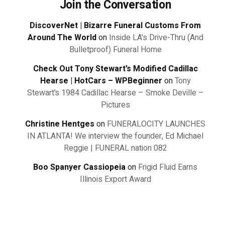
Join the Conversation
DiscoverNet | Bizarre Funeral Customs From
Around The World
on
Inside LA's Drive-Thru (And
Bulletproof) Funeral Home
Check Out Tony Stewart’s Modified Cadillac
Hearse | HotCars – WPBeginner
on
Tony
Stewart’s 1984 Cadillac Hearse – Smoke Deville –
Pictures
Christine Hentges
on
FUNERALOCITY LAUNCHES
IN ATLANTA! We interview the founder, Ed Michael
Reggie | FUNERAL nation 082
Boo Spanyer Cassiopeia
on
Frigid Fluid Earns
Illinois Export Award