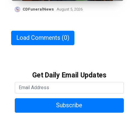
CDFuneralNews
August 5, 2026
Load Comments
(0)
Get Daily Email Updates
Subscribe