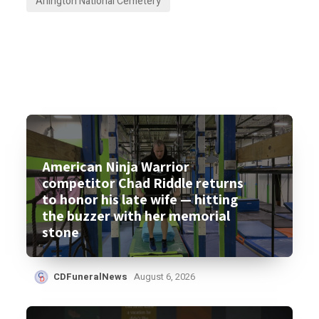
Arlington National Cemetery
American Ninja Warrior
competitor Chad Riddle returns
to honor his late wife — hitting
the buzzer with her memorial
stone
CDFuneralNews
August 6, 2026