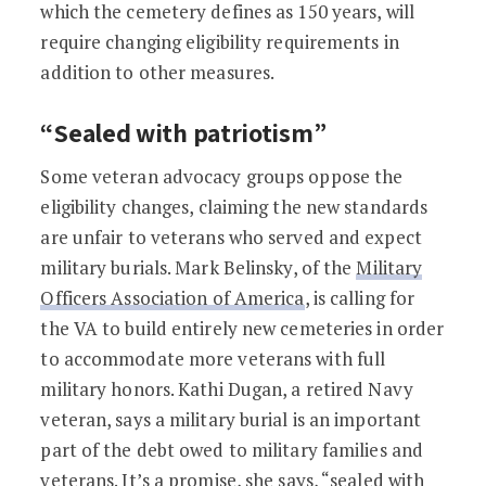
which the cemetery defines as 150 years, will
require changing eligibility requirements in
addition to other measures.
“Sealed with patriotism”
Some veteran advocacy groups oppose the
eligibility changes, claiming the new standards
are unfair to veterans who served and expect
military burials. Mark Belinsky, of the
Military
Officers Association of America
, is calling for
the VA to build entirely new cemeteries in order
to accommodate more veterans with full
military honors. Kathi Dugan, a retired Navy
veteran, says a military burial is an important
part of the debt owed to military families and
veterans. It’s a promise, she says, “sealed with