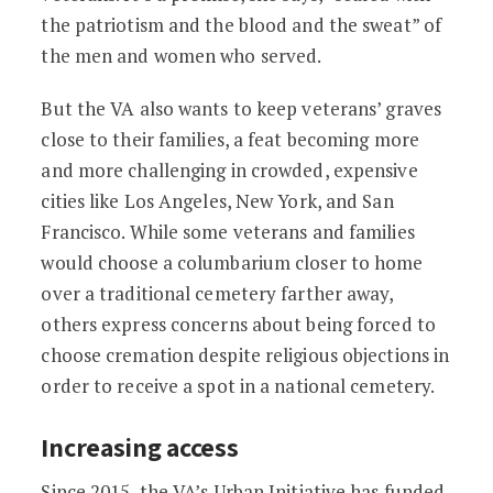
the patriotism and the blood and the sweat” of
the men and women who served.
But the VA also wants to keep veterans’ graves
close to their families, a feat becoming more
and more challenging in crowded, expensive
cities like Los Angeles, New York, and San
Francisco. While some veterans and families
would choose a columbarium closer to home
over a traditional cemetery farther away,
others express concerns about being forced to
choose cremation despite religious objections in
order to receive a spot in a national cemetery.
Increasing access
Since 2015, the VA’s
Urban Initiative
has funded