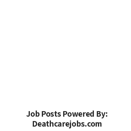
Job Posts Powered By:
Deathcarejobs.com