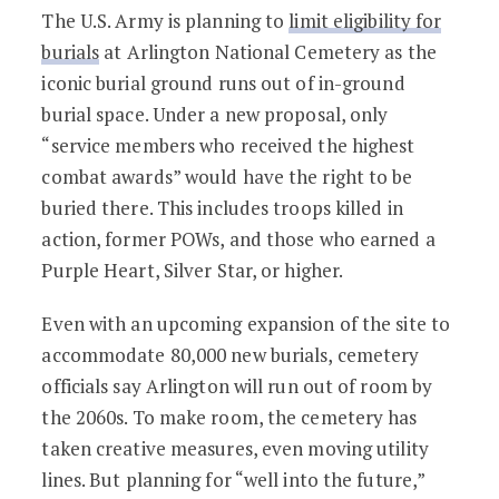
National Cemeteries May Limit Eligibili
The U.S. Army is planning to
limit eligibility for
burials
at Arlington National Cemetery as the
iconic burial ground runs out of in-ground
burial space. Under a new proposal, only
“service members who received the highest
combat awards” would have the right to be
buried there. This includes troops killed in
action, former POWs, and those who earned a
Purple Heart, Silver Star, or higher.
Even with an upcoming expansion of the site to
accommodate 80,000 new burials, cemetery
officials say Arlington will run out of room by
the 2060s. To make room, the cemetery has
taken creative measures, even moving utility
lines. But planning for “well into the future,”