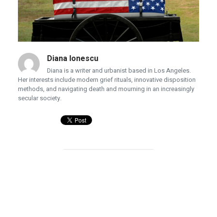
Diana Ionescu
Diana is a writer and urbanist based in Los Angeles.
Her interests include modern grief rituals, innovative disposition
methods, and navigating death and mourning in an increasingly
secular society.