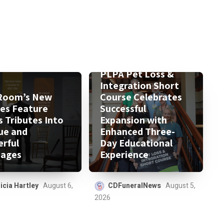
PLPA Pet Loss &
Integration Short
Room’s New
Course Celebrates
ies Feature
Successful
s Tributes Into
Expansion with
ue and
Enhanced Three-
rful
Day Educational
ages
Experience
icia Hartley
August 6,
CDFuneralNews
August 5,
2026