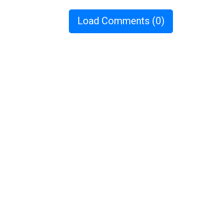
Load Comments
(0)