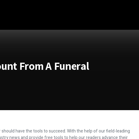
ount From A Funeral
 should have the tools to succeed. With the help of our field-leading
dustry news and provide free tools to help our readers advance their