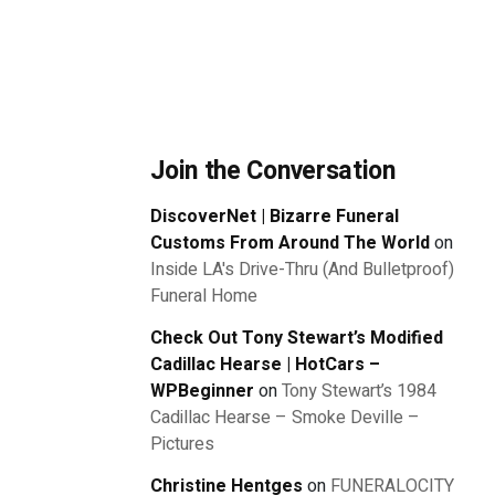
Join the Conversation
DiscoverNet | Bizarre Funeral
Customs From Around The World
on
Inside LA's Drive-Thru (And Bulletproof)
Funeral Home
Check Out Tony Stewart’s Modified
Cadillac Hearse | HotCars –
WPBeginner
on
Tony Stewart’s 1984
Cadillac Hearse – Smoke Deville –
Pictures
Christine Hentges
on
FUNERALOCITY