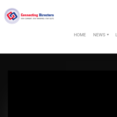
HOME
NEWS