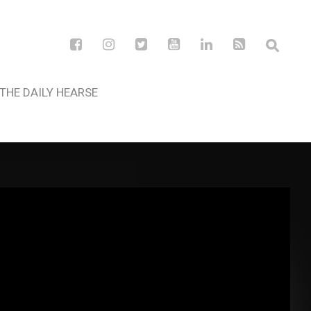
THE DAILY HEARSE