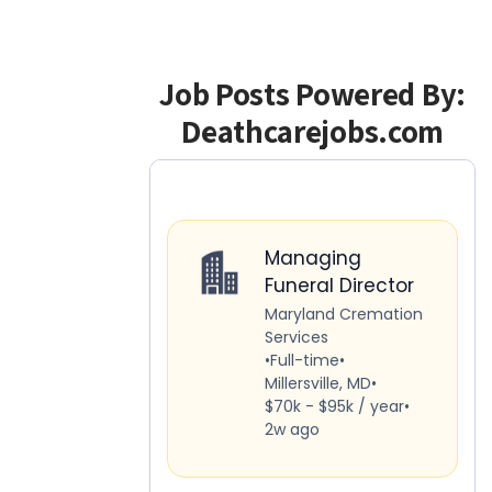
Job Posts Powered By:
Deathcarejobs.com