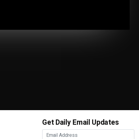
Get Daily Email Updates