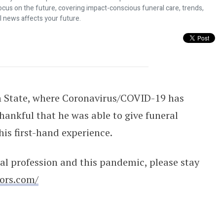
ocus on the future, covering impact-conscious funeral care, trends,
l news affects your future.
 Funeral Director
n State, where Coronavirus/COVID-19 has
thankful that he was able to give funeral
his first-hand experience.
al profession and this pandemic, please stay
tors.com/