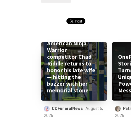
American Ninja
Warrior
competitor Chad
One
Riddle returns to
Stor
honor his late wife
Turn
— hitting the
Uniq
buzzer with her
Powe
memorial stone
Mess
CDFuneralNews
August 6,
Patr
2026
2026