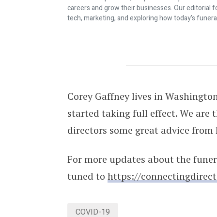
careers and grow their businesses. Our editorial f
tech, marketing, and exploring how today's funera
COVID-19: Firsthand Account From A
Corey Gaffney lives in Washingto
started taking full effect. We are 
directors some great advice from 
For more updates about the funer
tuned to
https://connectingdirec
COVID-19