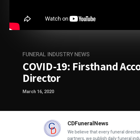
FUNERAL INDUSTRY NEWS
COVID-19: Firsthand Acc
Director
March 16, 2020
CDFuneralNews
We believe that every funeral director
partners, we publish daily funeral in