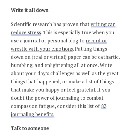
Write it all down
Scientific research has proven that
writing can
reduce stress
. This is especially true when you
use a journal or personal blog to
record or
wrestle with your emotions
. Putting things
down on (real or virtual) paper can be cathartic,
humbling, and enlightening all at once. Write
about your day’s challenges as well as the great
things that happened, or make a list of things
that make you happy or feel grateful. If you
doubt the power of journaling to combat
compassion fatigue, consider this list of
83
journaling benefits
.
Talk to someone