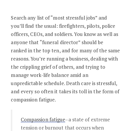
Feeling Compassion Fatigue? Here are 
Search any list of “most stressful jobs” and
you’ll find the usual: firefighters, pilots, police
officers, CEOs, and soldiers. You know as well as
anyone that “funeral director” should be
ranked in the top ten, and for many of the same
reasons. You’re running a business, dealing with
the crippling grief of others, and trying to
manage work-life balance amid an
unpredictable schedule. Death care is stressful,
and every so often it takes its toll in the form of
compassion fatigue.
Compassion fatigue
–a state of extreme
tension or burnout that occurs when