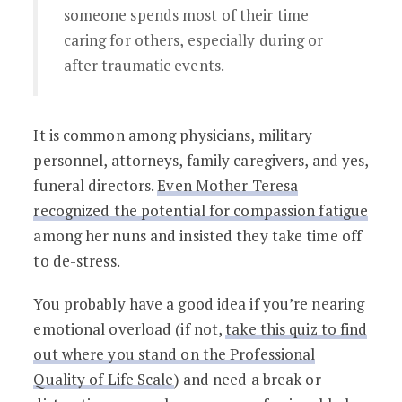
someone spends most of their time
caring for others, especially during or
after traumatic events.
It is common among physicians, military
personnel, attorneys, family caregivers, and yes,
funeral directors.
Even
Mother Teresa
recognized the potential for compassion fatigue
among her nuns and insisted they take time off
to de-stress.
You probably have a good idea if you’re nearing
emotional overload (if not,
take this quiz to find
out where you stand on the Professional
Quality of Life Scale
) and need a break
or