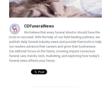
CDFuneralNews
We believe that every funeral director should have the
tools to succeed. With the help of our field-leading partners, we
publish daily funeral industry news and provide free tools to help
our readers advance their careers and grow their businesses.
Our editorial focus on the future, covering impact-conscious
funeral care, trends, tech, marketing, and exploring how today's
funeral news affects your future.