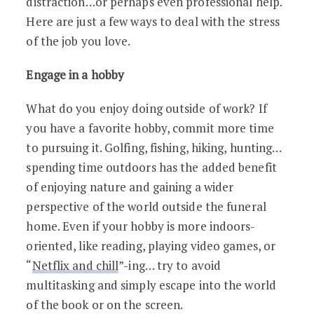
distraction…or perhaps even professional help.
Here are just a few ways to deal with the stress
of the job you love.
Engage in a hobby
What do you enjoy doing outside of work? If
you have a favorite hobby, commit more time
to pursuing it. Golfing, fishing, hiking, hunting…
spending time outdoors has the added benefit
of enjoying nature and gaining a wider
perspective of the world outside the funeral
home. Even if your hobby is more indoors-
oriented, like reading, playing video games, or
“
Netflix and chill
”-ing… try to avoid
multitasking and simply escape into the world
of the book or on the screen.