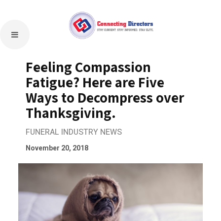
Feeling Compassion
Fatigue? Here are Five
Ways to Decompress over
Thanksgiving.
FUNERAL INDUSTRY NEWS
November 20, 2018