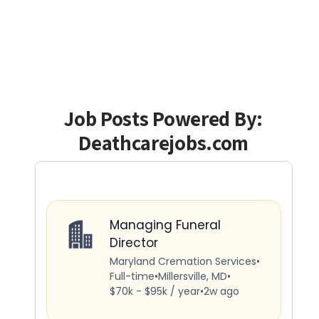
Job Posts Powered By:
Deathcarejobs.com