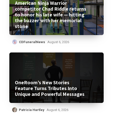
American Ninja Warrior
competitor Chad Riddle returns
to honor his late wife — hitting
the buzzer with her memorial
stone
CDFuneralNews
August 6, 2026
OneRoom’s New Stories
Feature Turns Tributes Into
Unique and Powerful Messages
Patricia Hartley
August 6, 2026