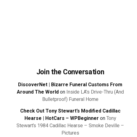
Join the Conversation
DiscoverNet | Bizarre Funeral Customs From
Around The World
on
Inside LA's Drive-Thru (And
Bulletproof) Funeral Home
Check Out Tony Stewart’s Modified Cadillac
Hearse | HotCars – WPBeginner
on
Tony
Stewart’s 1984 Cadillac Hearse – Smoke Deville –
Pictures