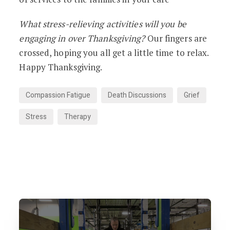
What stress-relieving activities will you be
engaging in over Thanksgiving?
Our fingers are
crossed, hoping you all get a little time to relax.
Happy Thanksgiving.
Compassion Fatigue
Death Discussions
Grief
Stress
Therapy