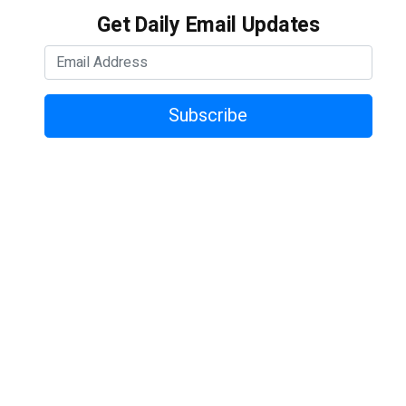
Get Daily Email Updates
Subscribe