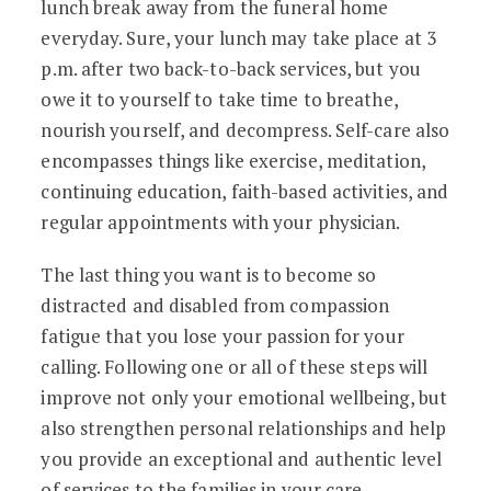
lunch break away from the funeral home
everyday. Sure, your lunch may take place at 3
p.m. after two back-to-back services, but you
owe it to yourself to take time to breathe,
nourish yourself, and decompress. Self-care also
encompasses things like exercise, meditation,
continuing education, faith-based activities, and
regular appointments with your physician.
The last thing you want is to become so
distracted and disabled from compassion
fatigue that you lose your passion for your
calling. Following one or all of these steps will
improve not only your emotional wellbeing, but
also strengthen personal relationships and help
you provide an exceptional and authentic level
of services to the families in your care