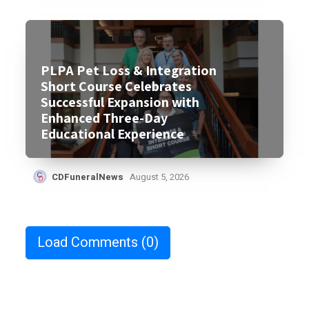
PLPA Pet Loss & Integration
Short Course Celebrates
Successful Expansion with
Enhanced Three-Day
Educational Experience
CDFuneralNews
August 5, 2026
Load Comments
(0)