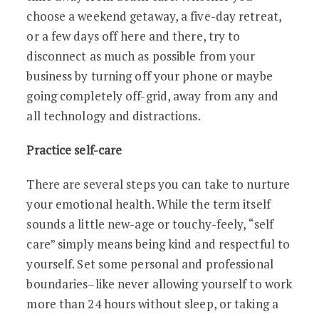
choose a weekend getaway, a five-day retreat,
or a few days off here and there, try to
disconnect as much as possible from your
business by turning off your phone or maybe
going completely off-grid, away from any and
all technology and distractions.
Practice self-care
There are several steps you can take to nurture
your emotional health. While the term itself
sounds a little new-age or touchy-feely, “self
care” simply means being kind and respectful to
yourself. Set some personal and professional
boundaries–like never allowing yourself to work
more than 24 hours without sleep, or taking a