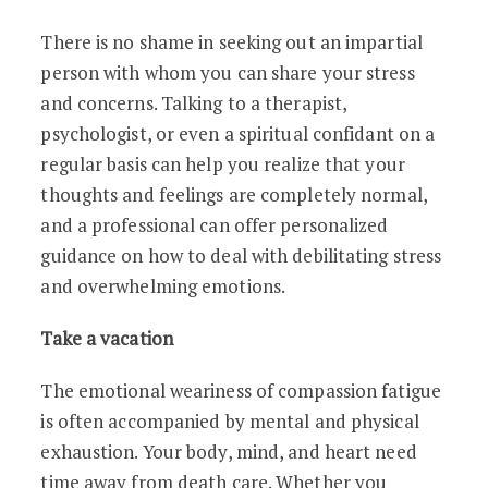
There is no shame in seeking out an impartial
person with whom you can share your stress
and concerns. Talking to a therapist,
psychologist, or even a spiritual confidant on a
regular basis can help you realize that your
thoughts and feelings are completely normal,
and a professional can offer personalized
guidance on how to deal with debilitating stress
and overwhelming emotions.
Take a vacation
The emotional weariness of compassion fatigue
is often accompanied by mental and physical
exhaustion. Your body, mind, and heart need
time away from death care. Whether you