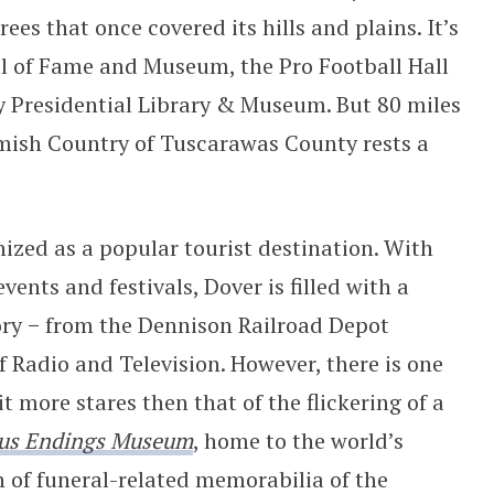
es that once covered its hills and plains. It’s
ll of Fame and Museum, the Pro Football Hall
 Presidential Library & Museum. But 80 miles
Amish Country of Tuscarawas County rests a
nized as a popular tourist destination. With
nts and festivals, Dover is filled with a
tory − from the Dennison Railroad Depot
adio and Television. However, there is one
it more stares then that of the flickering of a
us Endings Museum
, home to the world’s
n of funeral-related memorabilia of the