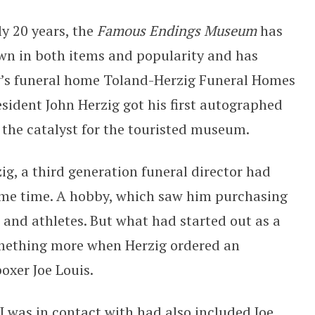
ly 20 years, the
Famous Endings Museum
has
wn in both items and popularity and has
’s funeral home Toland-Herzig Funeral Homes
ident John Herzig got his first autographed
the catalyst for the touristed museum.
ig, a third generation funeral director had
ome time. A hobby, which saw him purchasing
 and athletes. But what had started out as a
mething more when Herzig ordered an
oxer Joe Louis.
I was in contact with had also included Joe