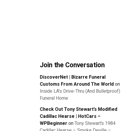
Join the Conversation
DiscoverNet | Bizarre Funeral
Customs From Around The World
on
Inside LA's Drive-Thru (And Bulletproof)
Funeral Home
Check Out Tony Stewart’s Modified
Cadillac Hearse | HotCars –
WPBeginner
on
Tony Stewart’s 1984
Cadillac Hearse – Smoke Deville –