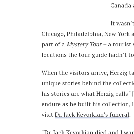
Canada a
It wasn’
Chicago, Philadelphia, New York 
part of a
Mystery Tour –
a tourist
locations the tour guide hadn’t t
When the visitors arrive, Herzig t
unique stories behind the collect
his stories are what Herzig calls “
endure as he built his collection,
visit
Dr. Jack Kevorkian’s funeral
.
“Dr. Jack Kevorkian died and I wa