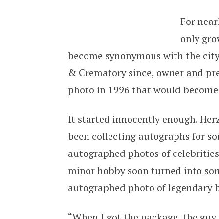
For near
only gro
become synonymous with the city
& Crematory since, owner and pres
photo in 1996 that would become 
It started innocently enough. Herz
been collecting autographs for s
autographed photos of celebrities
minor hobby soon turned into so
autographed photo of legendary b
“When I got the package, the guy 