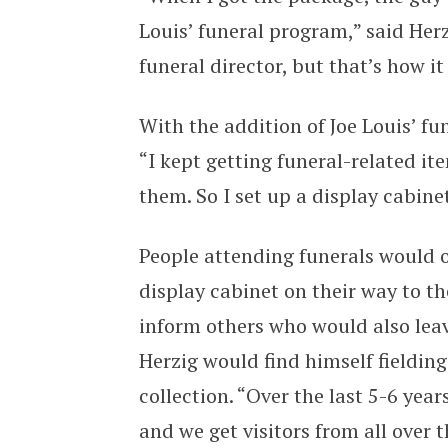
Louis’ funeral program,” said Her
funeral director, but that’s how it 
With the addition of Joe Louis’ fu
“I kept getting funeral-related i
them. So I set up a display cabine
People attending funerals would o
display cabinet on their way to 
inform others who would also lea
Herzig would find himself fielding 
collection. “Over the last 5-6 ye
and we get visitors from all over t