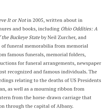
eve It or Not
in 2005, written about in
hures and books, including
Ohio Oddities: A
f the Buckeye State
by Neil Zurcher, and
es of funeral memorabilia from memorial
rom famous funerals, memorial folders,
uctions for funeral arrangements, newspaper
most recognized and famous individuals. The
ings relating to the deaths of US Presidents
an, as well as a mourning ribbon from
antern from the horse-drawn carriage that
on through the capital of Albany.