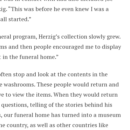
zig. “This was before he even knew I was a
all started.”
neral program, Herzig’s collection slowly grew.
tems and then people encouraged me to display
t in the funeral home.”
ften stop and look at the contents in the
the washrooms. These people would return and
ve to view the items. When they would return
questions, telling of the stories behind his
ars, our funeral home has turned into a museum
he country, as well as other countries like