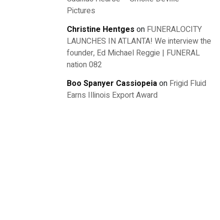
Pictures
Christine Hentges
on
FUNERALOCITY
LAUNCHES IN ATLANTA! We interview the
founder, Ed Michael Reggie | FUNERAL
nation 082
Boo Spanyer Cassiopeia
on
Frigid Fluid
Earns Illinois Export Award