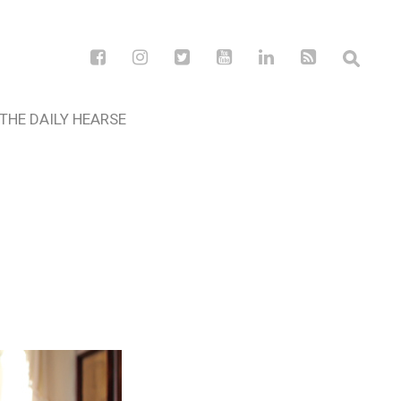
THE DAILY HEARSE