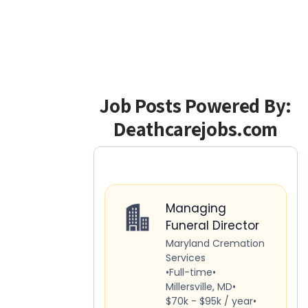
Job Posts Powered By:
Deathcarejobs.com