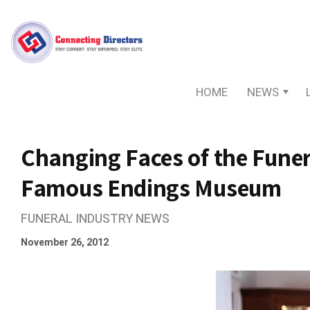
HOME
NEWS
Changing Faces of the Funer
Famous Endings Museum
FUNERAL INDUSTRY NEWS
November 26, 2012