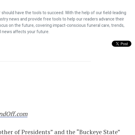
 should have the tools to succeed. With the help of our field-leading
dustry news and provide free tools to help our readers advance their
ocus on the future, covering impact-conscious funeral care, trends,
l news affects your future.
dustry: Famous Endings Museum
ndOff.com
ther of Presidents” and the “Buckeye State”