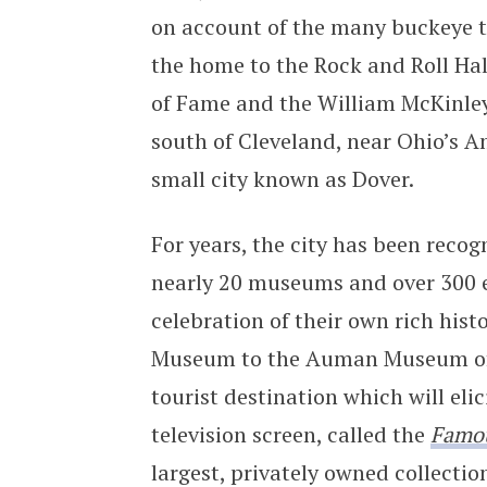
on account of the many buckeye tre
the home to the Rock and Roll Ha
of Fame and the William McKinley
south of Cleveland, near Ohio’s 
small city known as Dover.
For years, the city has been recog
nearly 20 museums and over 300 eve
celebration of their own rich his
Museum to the Auman Museum of R
tourist destination which will elic
television screen, called the
Famo
largest, privately owned collectio