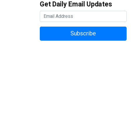
Get Daily Email Updates
Subscribe