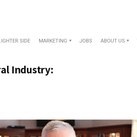
LIGHTER SIDE
MARKETING
JOBS
ABOUT US
al Industry: