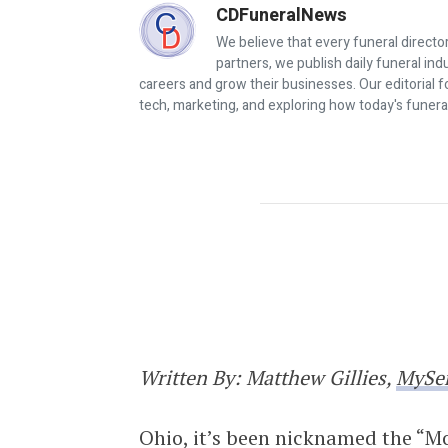
CDFuneralNews
We believe that every funeral director
partners, we publish daily funeral in
careers and grow their businesses. Our editorial f
tech, marketing, and exploring how today's funera
Changing Faces of the Funeral In
Written By: Matthew Gillies,
MySe
Ohio, it’s been nicknamed the “Mo