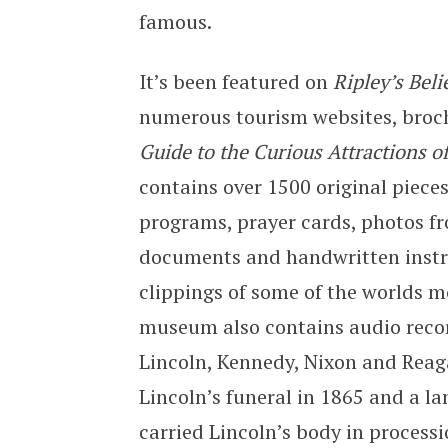
famous.
It’s been featured on
Ripley’s Beli
numerous tourism websites, broc
Guide to the Curious Attractions o
contains over 1500 original piec
programs, prayer cards, photos f
documents and handwritten instr
clippings of some of the worlds 
museum also contains audio record
Lincoln, Kennedy, Nixon and Reag
Lincoln’s funeral in 1865 and a l
carried Lincoln’s body in processi