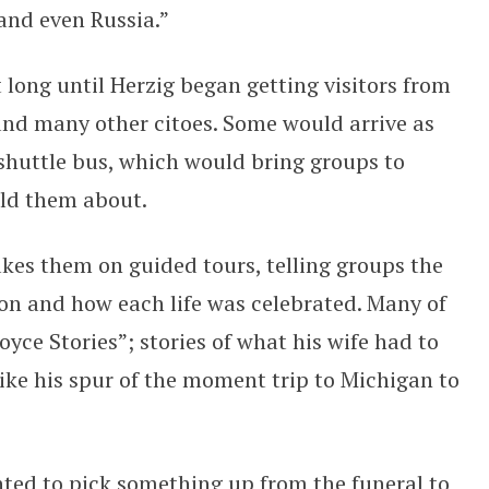
nd even Russia.”
t long until Herzig began getting visitors from
and many other citoes. Some would arrive as
 shuttle bus, which would bring groups to
old them about.
akes them on guided tours, telling groups the
ion and how each life was celebrated. Many of
Joyce Stories”; stories of what his wife had to
 like his spur of the moment trip to Michigan to
nted to pick something up from the funeral to