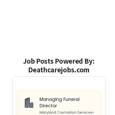
Job Posts Powered By:
Deathcarejobs.com