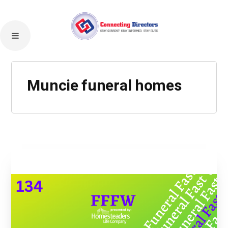
Muncie funeral homes