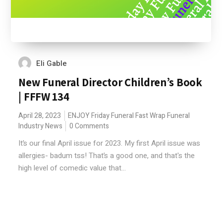
Eli Gable
New Funeral Director Children’s Book
| FFFW 134
April 28, 2023
ENJOY
Friday Funeral Fast Wrap
Funeral
Industry News
0 Comments
It’s our final April issue for 2023. My first April issue was
allergies- badum tss! That’s a good one, and that's the
high level of comedic value that...