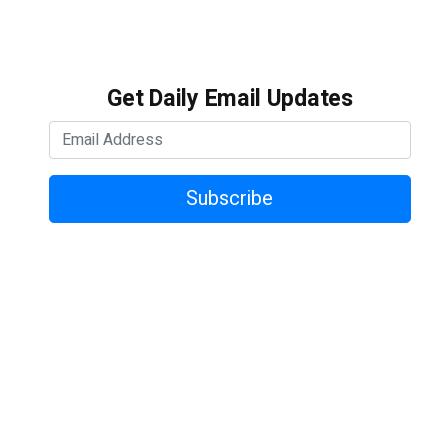
Get Daily Email Updates
Subscribe