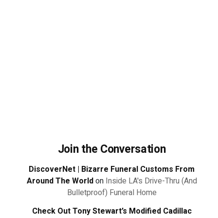
Join the Conversation
DiscoverNet | Bizarre Funeral Customs From
Around The World
on
Inside LA's Drive-Thru (And
Bulletproof) Funeral Home
Check Out Tony Stewart’s Modified Cadillac