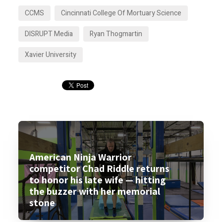
CCMS
Cincinnati College Of Mortuary Science
DISRUPT Media
Ryan Thogmartin
Xavier University
American Ninja Warrior
competitor Chad Riddle returns
to honor his late wife — hitting
the buzzer with her memorial
stone