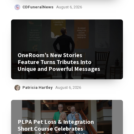
CDFuneralNews
August 6, 2026
OneRoom’s New Stories
Feature Turns Tributes Into
Unique and Powerful Messages
Patricia Hartley
August 6, 2026
PLPA Pet Loss & Integration
Short Course Celebrates