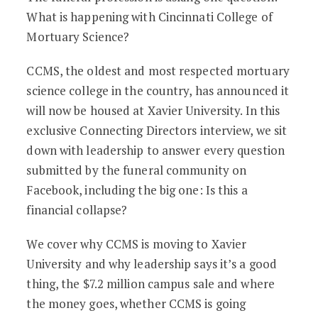
What is happening with Cincinnati College of
Mortuary Science?
CCMS, the oldest and most respected mortuary
science college in the country, has announced it
will now be housed at Xavier University. In this
exclusive Connecting Directors interview, we sit
down with leadership to answer every question
submitted by the funeral community on
Facebook, including the big one: Is this a
financial collapse?
We cover why CCMS is moving to Xavier
University and why leadership says it’s a good
thing, the $7.2 million campus sale and where
the money goes, whether CCMS is going