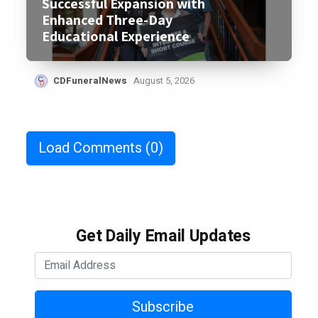
Successful Expansion with
Enhanced Three-Day
Educational Experience
CDFuneralNews
August 5, 2026
Load Comments
(0)
Get Daily Email Updates
Subscribe