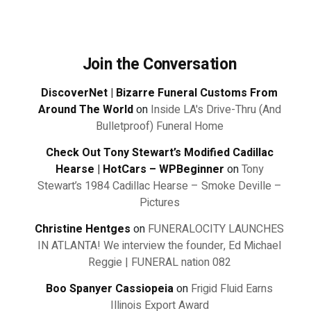
Join the Conversation
DiscoverNet | Bizarre Funeral Customs From
Around The World
on
Inside LA's Drive-Thru (And
Bulletproof) Funeral Home
Check Out Tony Stewart’s Modified Cadillac
Hearse | HotCars – WPBeginner
on
Tony
Stewart’s 1984 Cadillac Hearse – Smoke Deville –
Pictures
Christine Hentges
on
FUNERALOCITY LAUNCHES
IN ATLANTA! We interview the founder, Ed Michael
Reggie | FUNERAL nation 082
Boo Spanyer Cassiopeia
on
Frigid Fluid Earns
Illinois Export Award