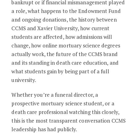
bankrupt or if financial mismanagement played
a role, what happens to the Endowment Fund
and ongoing donations, the history between
CCMS and Xavier University, how current
students are affected, how admissions will
change, how online mortuary science degrees
actually work, the future of the CCMS brand
and its standing in death care education, and
what students gain by being part of a full
university.
Whether you’re a funeral director, a
prospective mortuary science student, or a
death care professional watching this closely,
this is the most transparent conversation CCMS
leadership has had publicly.