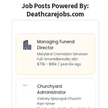
Job Posts Powered By:
Deathcarejobs.com