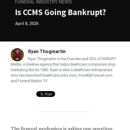
FUNERAL INDUSTRY NEWS
Is CCMS Going Bankrupt?
April 8, 2026
Ryan Thogmartin
Ryan Thogmartin is the Founder and CEO of DISRUPT
Media, a creative agency that helps deathcare companies stop
marketing like its 1985. Ryan is also a deathcare entrepreneur
who has launched DeathCareJobs.com, PriceMyFuneral.com
and Funeral Nation TV.
Is CCMS Going Bankrupt?
The funeral profession is asking one question: