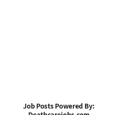
Job Posts Powered By:
Deathcarejobs.com