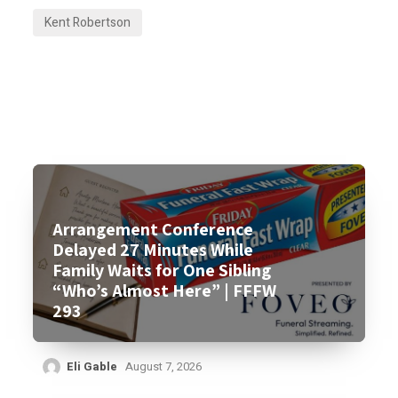
Kent Robertson
Arrangement Conference
Delayed 27 Minutes While
Family Waits for One Sibling
“Who’s Almost Here” | FFFW
293
Eli Gable
August 7, 2026