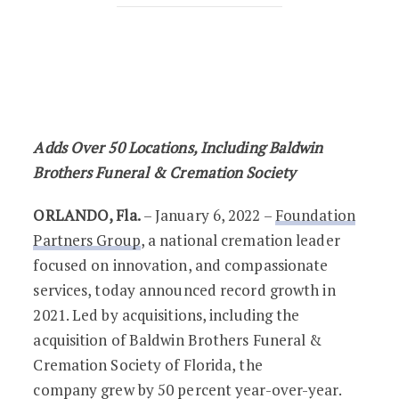
Foundation Partners Group Reports Re
Adds Over 50 Locations, Including Baldwin
Brothers Funeral & Cremation Society
ORLANDO, Fla.
– January 6, 2022 –
Foundation
Partners Group
, a national cremation leader
focused on innovation, and compassionate
services, today announced record growth in
2021. Led by acquisitions, including the
acquisition of Baldwin Brothers Funeral &
Cremation Society of Florida, the
company grew by 50 percent year-over-year.