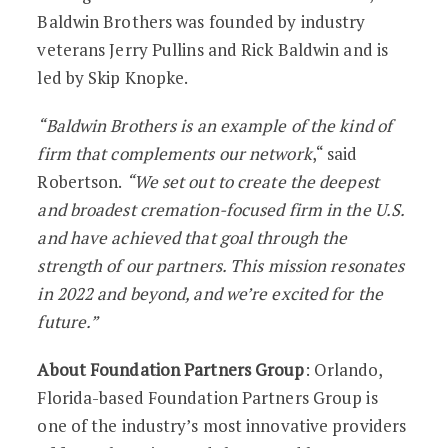
Baldwin Brothers was founded by industry
veterans Jerry Pullins and Rick Baldwin and is
led by Skip Knopke.
“Baldwin Brothers is an example of the kind of
firm that complements our network
,“ said
Robertson.
“We set out to create the deepest
and broadest cremation-focused firm in the U.S.
and have achieved that goal through the
strength of our partners. This mission resonates
in 2022 and beyond, and we’re excited for the
future.”
About Foundation Partners Group
: Orlando,
Florida-based Foundation Partners Group is
one of the industry’s most innovative providers