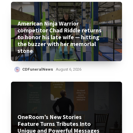
American Ninja Warrior
competitor Chad Riddle returns
to honor his late wife — hitting
the buzzer with her memorial
stone
CDFuneralNews
August 6, 2026
OneRoom’s New Stories
Feature Turns Tributes Into
Unique and Powerful Messages