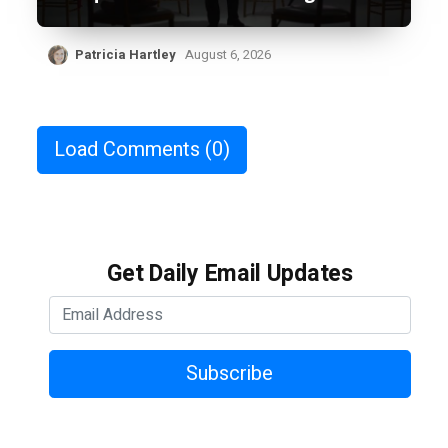
Patricia Hartley
August 6, 2026
Load Comments
(0)
Get Daily Email Updates
Subscribe