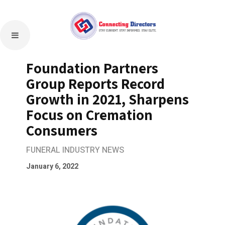
Foundation Partners
Group Reports Record
Growth in 2021, Sharpens
Focus on Cremation
Consumers
FUNERAL INDUSTRY NEWS
January 6, 2022