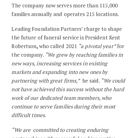
The company now serves more than 115,000
families annually and operates 215 locations.
Leading Foundation Partners’ charge to shape
the future of funeral service is President Kent
Robertson
,
who called 2021
“a pivotal year”
for
the company.
“We grew by reaching families in
new ways, increasing services in existing
markets and expanding into new ones by
partnering with great firms,”
he said.
“We could
not have achieved this success without the hard
work of our dedicated team members, who
continue to serve families during their most
difficult times.
“We are committed to creating enduring