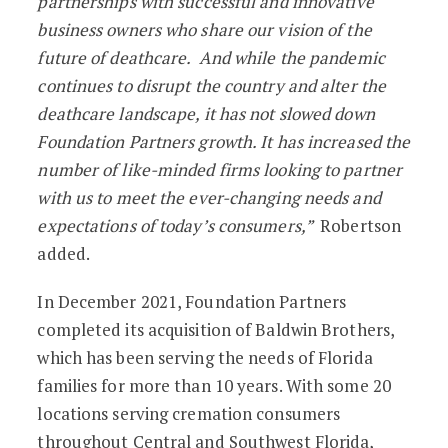
partnerships with successful and innovative
business owners who share our vision of the
future of deathcare. And while the pandemic
continues to disrupt the country and alter the
deathcare landscape, it has not slowed down
Foundation Partners growth. It has increased the
number of like-minded firms looking to partner
with us to meet the ever-changing needs and
expectations of today’s consumers,”
Robertson
added.
In December 2021, Foundation Partners
completed its acquisition of Baldwin Brothers,
which has been serving the needs of Florida
families for more than 10 years. With some 20
locations serving cremation consumers
throughout Central and Southwest Florida,