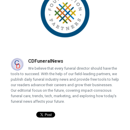
CDFuneralNews
We believe that every funeral director should have the
tools to succeed. With the help of our field-leading partners, we
publish daily funeral industry news and provide free tools to help
our readers advance their careers and grow their businesses.
Our editorial focus on the future, covering impact-conscious
funeral care, trends, tech, marketing, and exploring how today's
funeral news affects your future.