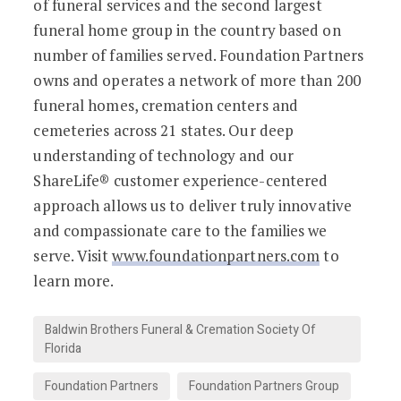
of funeral services and the second largest
funeral home group in the country based on
number of families served. Foundation Partners
owns and operates a network of more than 200
funeral homes, cremation centers and
cemeteries across 21 states. Our deep
understanding of technology and our
ShareLife® customer experience-centered
approach allows us to deliver truly innovative
and compassionate care to the families we
serve. Visit
www.foundationpartners.com
to
learn more.
Baldwin Brothers Funeral & Cremation Society Of
Florida
Foundation Partners
Foundation Partners Group