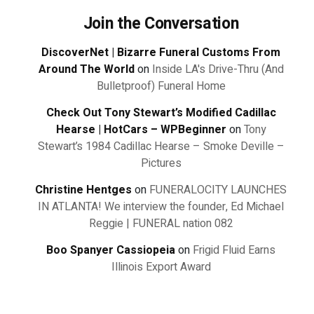
Join the Conversation
DiscoverNet | Bizarre Funeral Customs From
Around The World
on
Inside LA's Drive-Thru (And
Bulletproof) Funeral Home
Check Out Tony Stewart’s Modified Cadillac
Hearse | HotCars – WPBeginner
on
Tony
Stewart’s 1984 Cadillac Hearse – Smoke Deville –
Pictures
Christine Hentges
on
FUNERALOCITY LAUNCHES
IN ATLANTA! We interview the founder, Ed Michael
Reggie | FUNERAL nation 082
Boo Spanyer Cassiopeia
on
Frigid Fluid Earns
Illinois Export Award