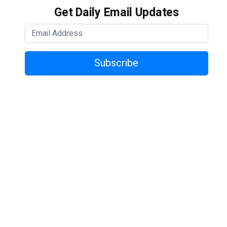
Get Daily Email Updates
Subscribe