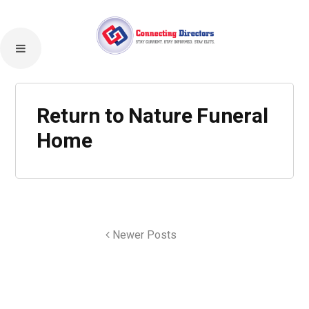
Return to Nature Funeral
Home
Newer Posts