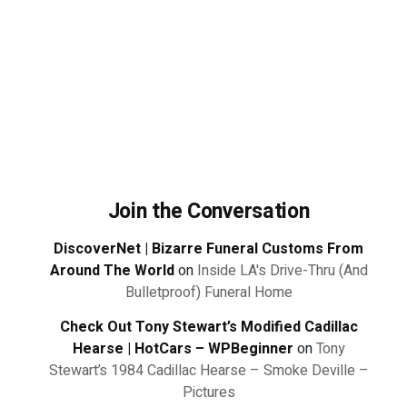
Join the Conversation
DiscoverNet | Bizarre Funeral Customs From
Around The World
on
Inside LA's Drive-Thru (And
Bulletproof) Funeral Home
Check Out Tony Stewart’s Modified Cadillac
Hearse | HotCars – WPBeginner
on
Tony
Stewart’s 1984 Cadillac Hearse – Smoke Deville –
Pictures