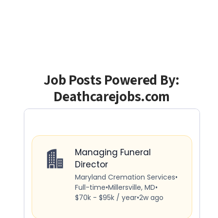
Job Posts Powered By:
Deathcarejobs.com